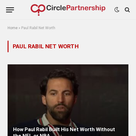
Home
»
Paul Rabil Net Worth
PAUL RABIL NET WORTH
How Paul Rabil Built His Net Worth Without
the NFL or NBA