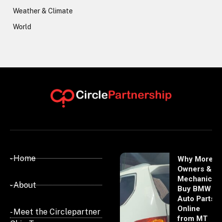
Weather & Climate
World
- Home
Why More
Owners &
Mechanics
- About
Buy BMW
Auto Parts
Online
- Meet the Circlepartner
from MT