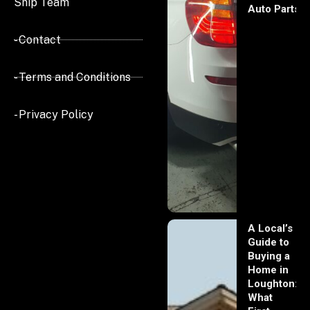
Ship Team
Auto Parts
- Contact
- Terms and Conditions
- Privacy Policy
A Local’s
Guide to
Buying a
Home in
Loughton:
What