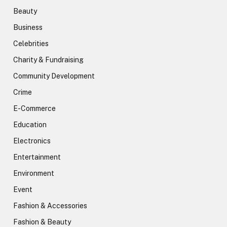
Beauty
Business
Celebrities
Charity & Fundraising
Community Development
Crime
E-Commerce
Education
Electronics
Entertainment
Environment
Event
Fashion & Accessories
Fashion & Beauty