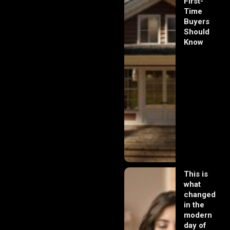
First-
Time
Buyers
Should
Know
This is
what
changed
in the
modern
day of