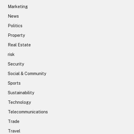
Marketing
News
Politics
Property
Real Estate
risk
Security
Social & Community
Sports
Sustainability
Technology
Telecommunications
Trade
Travel