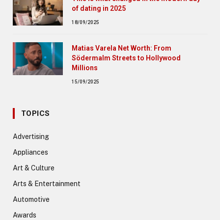
of dating in 2025
18/09/2025
Matias Varela Net Worth: From
Södermalm Streets to Hollywood
Millions
15/09/2025
TOPICS
Advertising
Appliances
Art & Culture
Arts & Entertainment
Automotive
Awards