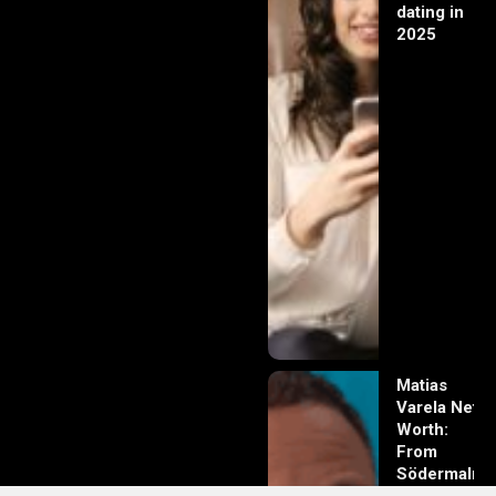
dating in
2025
Matias
Varela Net
Worth:
From
Södermalm