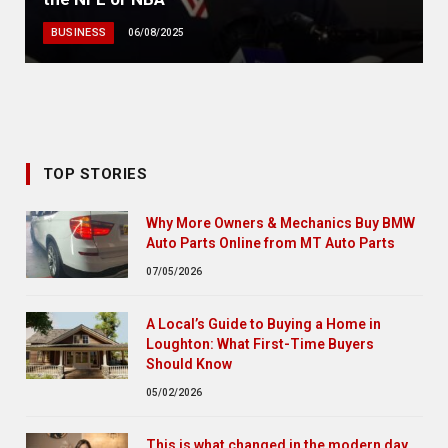
BUSINESS
06/08/2025
TOP STORIES
Why More Owners & Mechanics Buy BMW
Auto Parts Online from MT Auto Parts
07/05/2026
A Local’s Guide to Buying a Home in
Loughton: What First-Time Buyers
Should Know
05/02/2026
This is what changed in the modern day