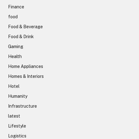
Finance
food
Food & Beverage
Food & Drink
Gaming
Health
Home Appliances
Homes & Interiors
Hotel
Humanity
Infrastructure
latest
Lifestyle
Logistics