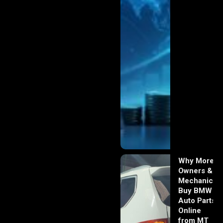
Why More
Owners &
Mechanics
Buy BMW
Auto Parts
Online
from MT