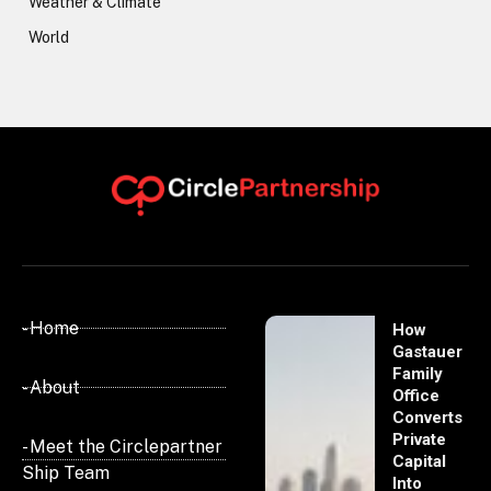
Weather & Climate
World
- Home
How
Gastauer
Family
- About
Office
Converts
Private
- Meet the Circlepartner
Capital
Ship Team
Into