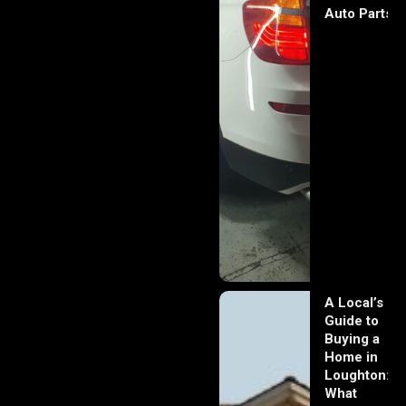
Auto Parts
A Local’s
Guide to
Buying a
Home in
Loughton:
What