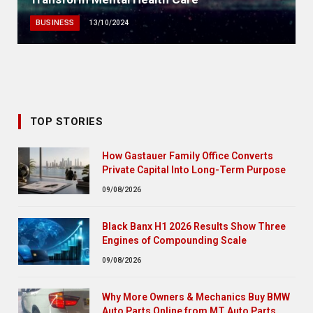
BUSINESS
13/10/2024
TOP STORIES
How Gastauer Family Office Converts
Private Capital Into Long-Term Purpose
09/08/2026
Black Banx H1 2026 Results Show Three
Engines of Compounding Scale
09/08/2026
Why More Owners & Mechanics Buy BMW
Auto Parts Online from MT Auto Parts