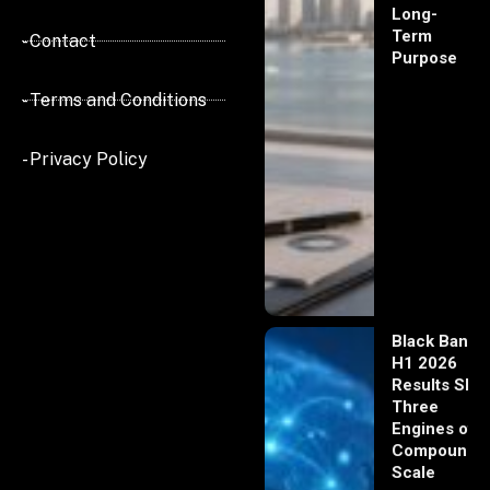
Long-
Term
- Contact
Purpose
- Terms and Conditions
- Privacy Policy
Black Banx
H1 2026
Results Sho
Three
Engines of
Compoundi
Scale