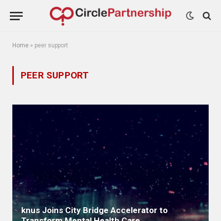
Home
»
peer support
PEER SUPPORT
knus Joins City Bridge Accelerator to
Transform Mental Health Care