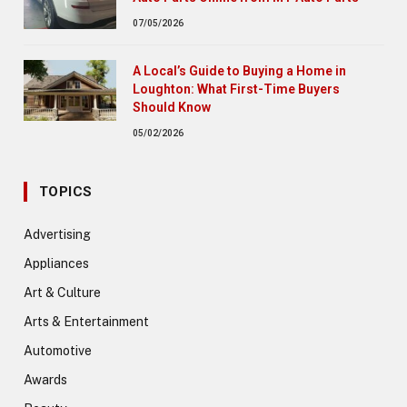
07/05/2026
A Local’s Guide to Buying a Home in
Loughton: What First-Time Buyers
Should Know
05/02/2026
TOPICS
Advertising
Appliances
Art & Culture
Arts & Entertainment
Automotive
Awards