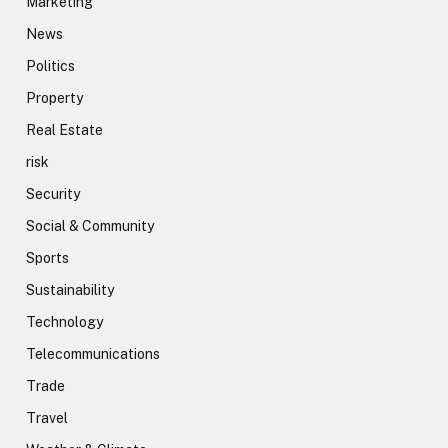
Marketing
News
Politics
Property
Real Estate
risk
Security
Social & Community
Sports
Sustainability
Technology
Telecommunications
Trade
Travel