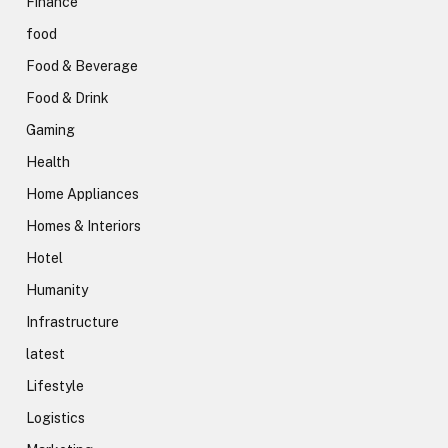
Finance
food
Food & Beverage
Food & Drink
Gaming
Health
Home Appliances
Homes & Interiors
Hotel
Humanity
Infrastructure
latest
Lifestyle
Logistics