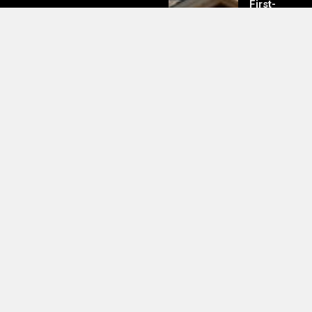
First-
Time
Buyers
Should
Know
Lionel Messi Net Worth Revealed
—And It’s More Than Just His