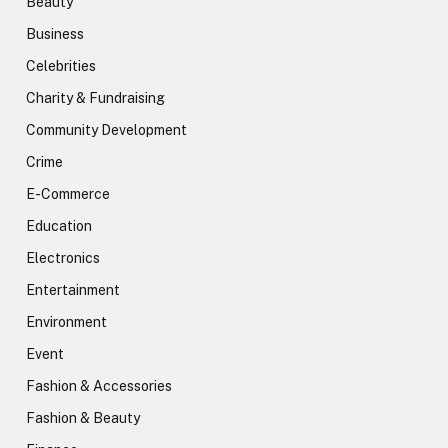
Beauty
Business
Celebrities
Charity & Fundraising
Community Development
Crime
E-Commerce
Education
Electronics
Entertainment
Environment
Event
Fashion & Accessories
Fashion & Beauty