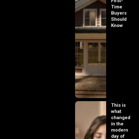
First-
Time
Buyers
Should
Know
This is
what
changed
in the
modern
day of