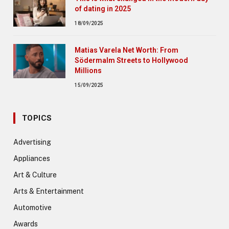
of dating in 2025
18/09/2025
Matias Varela Net Worth: From
Södermalm Streets to Hollywood
Millions
15/09/2025
TOPICS
Advertising
Appliances
Art & Culture
Arts & Entertainment
Automotive
Awards