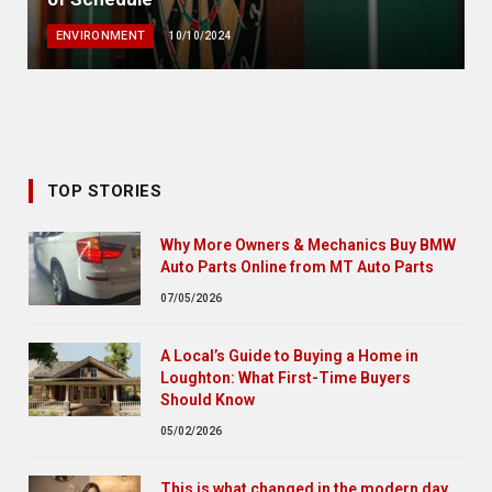
ENVIRONMENT
10/10/2024
TOP STORIES
Why More Owners & Mechanics Buy BMW
Auto Parts Online from MT Auto Parts
07/05/2026
A Local’s Guide to Buying a Home in
Loughton: What First-Time Buyers
Should Know
05/02/2026
This is what changed in the modern day