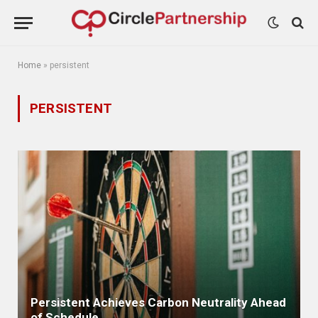
Home
»
persistent
PERSISTENT
Persistent Achieves Carbon Neutrality Ahead
of Schedule