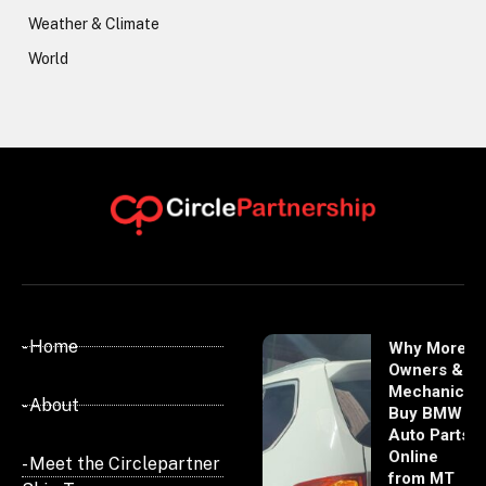
Weather & Climate
World
- Home
Why More
Owners &
Mechanics
- About
Buy BMW
Auto Parts
Online
- Meet the Circlepartner
from MT