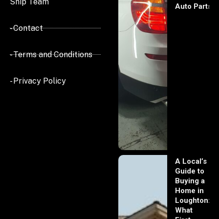
Ship Team
Auto Parts
- Contact
- Terms and Conditions
- Privacy Policy
A Local’s
Guide to
Buying a
Home in
Loughton:
What