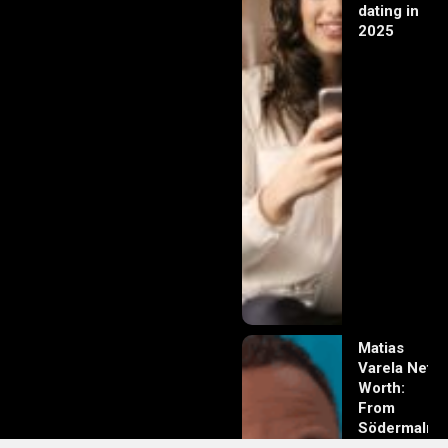
dating in
2025
Matias
Varela Net
Worth:
From
Södermalm