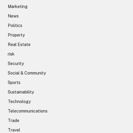
Marketing
News
Politics
Property
Real Estate
risk
Security
Social & Community
Sports
Sustainability
Technology
Telecommunications
Trade
Travel