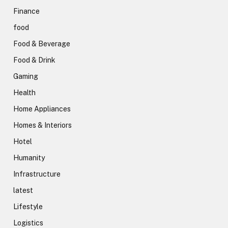
Finance
food
Food & Beverage
Food & Drink
Gaming
Health
Home Appliances
Homes & Interiors
Hotel
Humanity
Infrastructure
latest
Lifestyle
Logistics