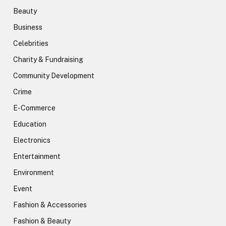
Beauty
Business
Celebrities
Charity & Fundraising
Community Development
Crime
E-Commerce
Education
Electronics
Entertainment
Environment
Event
Fashion & Accessories
Fashion & Beauty