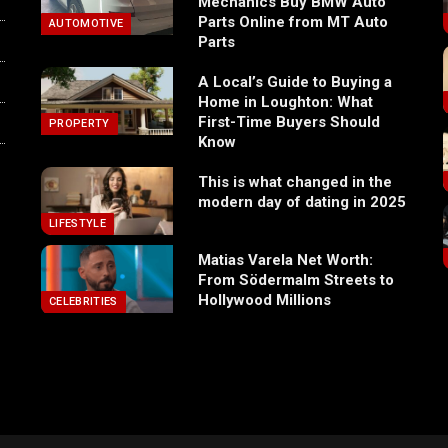
Mechanics Buy BMW Auto
Parts Online from MT Auto
AUTOMOTIVE
Parts
A Local’s Guide to Buying a
Home in Loughton: What
First-Time Buyers Should
PROPERTY
Know
This is what changed in the
modern day of dating in 2025
LIFESTYLE
Matias Varela Net Worth:
From Södermalm Streets to
Hollywood Millions
CELEBRITIES