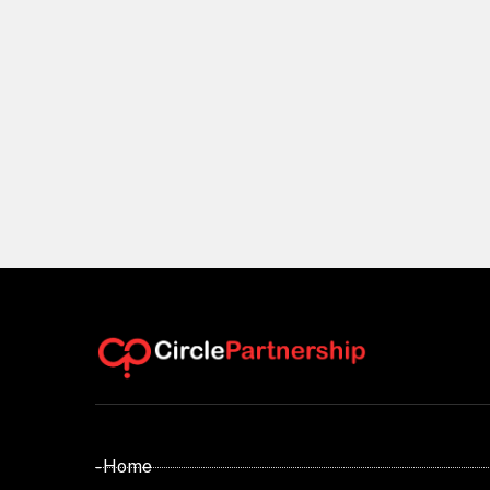
- Home