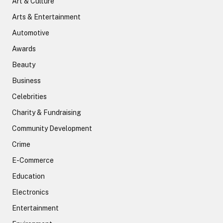
Art & Culture
Arts & Entertainment
Automotive
Awards
Beauty
Business
Celebrities
Charity & Fundraising
Community Development
Crime
E-Commerce
Education
Electronics
Entertainment