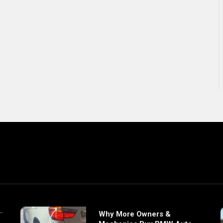
Why More Owners &