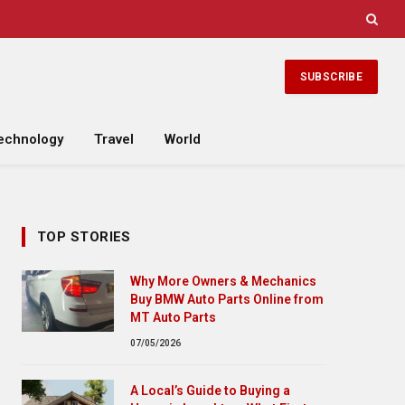
SUBSCRIBE
echnology
Travel
World
TOP STORIES
Why More Owners & Mechanics
Buy BMW Auto Parts Online from
MT Auto Parts
07/05/2026
A Local’s Guide to Buying a