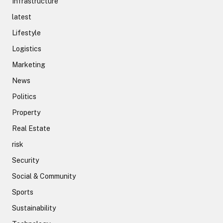
Infrastructure
latest
Lifestyle
Logistics
Marketing
News
Politics
Property
Real Estate
risk
Security
Social & Community
Sports
Sustainability