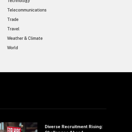
Technology
Telecommunications
Trade
Travel
Weather & Climate
World
Diverse Recruitment Rising: