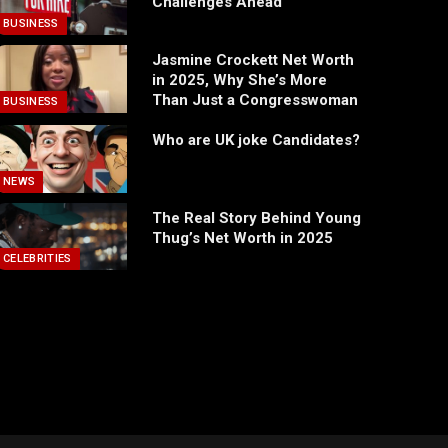
Challenges Ahead
BUSINESS
Jasmine Crockett Net Worth
in 2025, Why She’s More
Than Just a Congresswoman
BUSINESS
Who are UK joke Candidates?
NEWS
The Real Story Behind Young
Thug’s Net Worth in 2025
CELEBRITIES