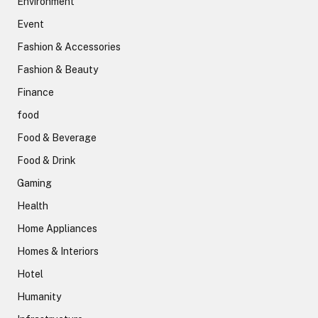
Environment
Event
Fashion & Accessories
Fashion & Beauty
Finance
food
Food & Beverage
Food & Drink
Gaming
Health
Home Appliances
Homes & Interiors
Hotel
Humanity