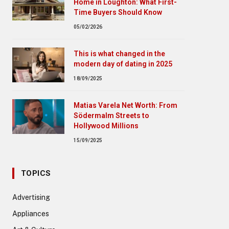
Home in Loughton: What First-
Time Buyers Should Know
05/02/2026
This is what changed in the
modern day of dating in 2025
18/09/2025
Matias Varela Net Worth: From
Södermalm Streets to
Hollywood Millions
15/09/2025
TOPICS
Advertising
Appliances