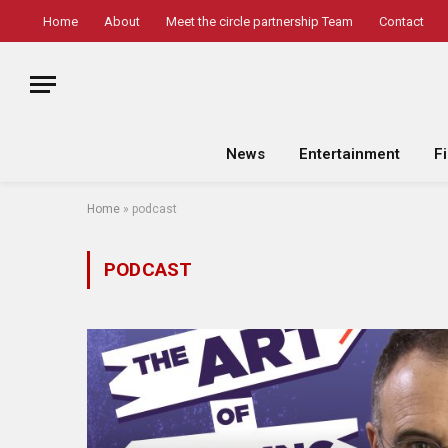
Home
About
Meet the circle partnership Team
Contact
News
Entertainment
F
Home
»
podcast
PODCAST