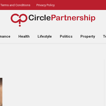
Terms and Conditions
Privacy Policy
inance
Health
Lifestyle
Politics
Property
T