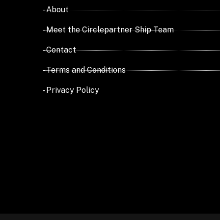
- About
- Meet the Circlepartner Ship Team
- Contact
- Terms and Conditions
- Privacy Policy