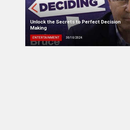
Unlock the Secrets to Perfect Decision
Making
ENTERTAINMENT
30/10/2024