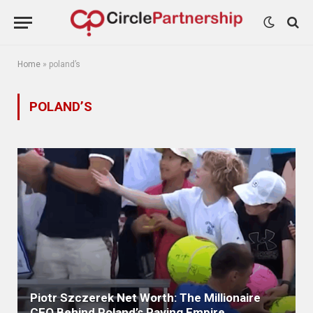
Home
»
poland’s
POLAND’S
Piotr Szczerek Net Worth: The Millionaire
CEO Behind Poland’s Paving Empire