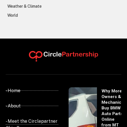
Weather & Climate
World
- Home
Why More
Owners &
Mechanics
- About
Buy BMW
Auto Parts
Online
- Meet the Circlepartner
from MT