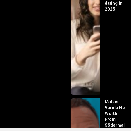
dating in
2025
Matias
Varela Net
Worth:
From
Södermalm