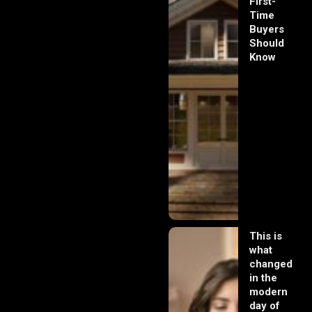
First-
Time
Buyers
Should
Know
This is
what
changed
in the
modern
day of