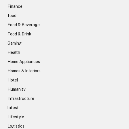
Finance
food
Food & Beverage
Food & Drink
Gaming
Health
Home Appliances
Homes & Interiors
Hotel
Humanity
Infrastructure
latest
Lifestyle
Logistics