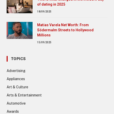
of dating in 2025
18/09/2025
Matias Varela Net Worth: From
Södermalm Streets to Hollywood
Millions
15/09/2025
TOPICS
Advertising
Appliances
Art & Culture
Arts & Entertainment
Automotive
Awards