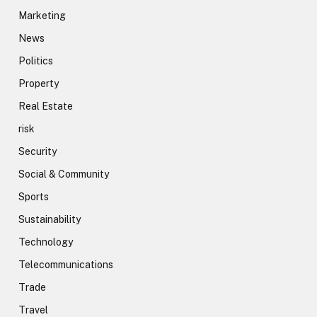
Marketing
News
Politics
Property
Real Estate
risk
Security
Social & Community
Sports
Sustainability
Technology
Telecommunications
Trade
Travel