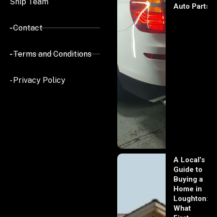
Ship Team
Auto Parts
- Contact
- Terms and Conditions
- Privacy Policy
A Local’s
Guide to
Buying a
Home in
Loughton:
What