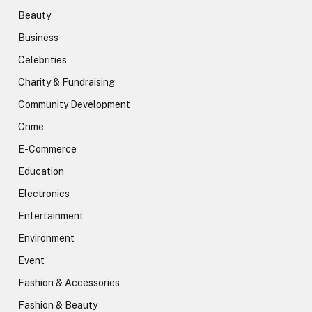
Beauty
Business
Celebrities
Charity & Fundraising
Community Development
Crime
E-Commerce
Education
Electronics
Entertainment
Environment
Event
Fashion & Accessories
Fashion & Beauty