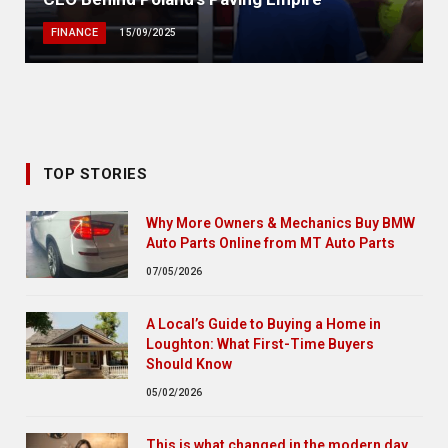
FINANCE
15/09/2025
TOP STORIES
Why More Owners & Mechanics Buy BMW
Auto Parts Online from MT Auto Parts
07/05/2026
A Local’s Guide to Buying a Home in
Loughton: What First-Time Buyers
Should Know
05/02/2026
This is what changed in the modern day