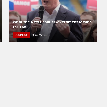
What the New Labour Government Means
for Tax
BUSINESS
09/07/2024