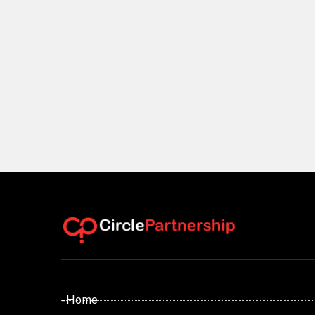
- Home