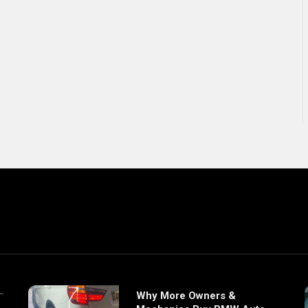
Why More Owners &