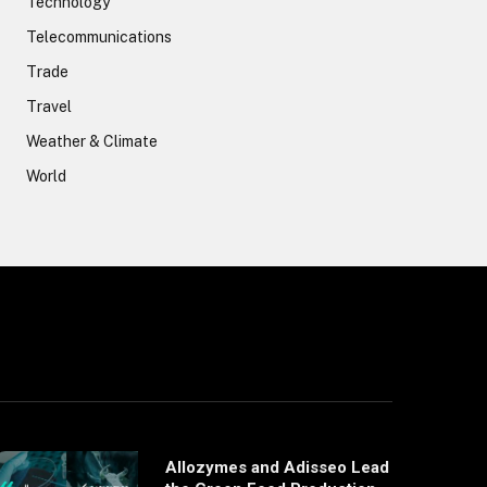
Technology
Telecommunications
Trade
Travel
Weather & Climate
World
Allozymes and Adisseo Lead