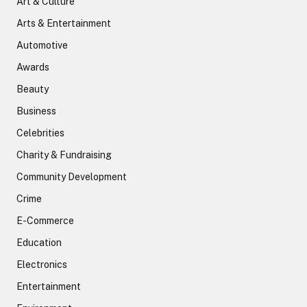
Art & Culture
Arts & Entertainment
Automotive
Awards
Beauty
Business
Celebrities
Charity & Fundraising
Community Development
Crime
E-Commerce
Education
Electronics
Entertainment