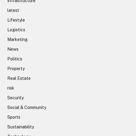
Infrastructure
latest
Lifestyle
Logistics
Marketing
News
Politics
Property
Real Estate
risk
Security
Social & Community
Sports
Sustainability