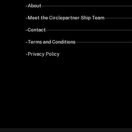
- About
- Meet the Circlepartner Ship Team
- Contact
- Terms and Conditions
- Privacy Policy