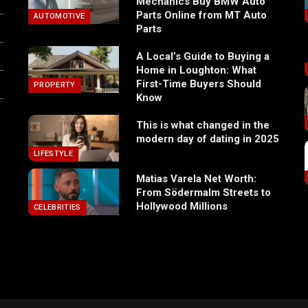
Mechanics Buy BMW Auto
Parts Online from MT Auto
AUTOMOTIVE
Parts
A Local’s Guide to Buying a
Home in Loughton: What
First-Time Buyers Should
PROPERTY
Know
This is what changed in the
modern day of dating in 2025
LIFESTYLE
Matias Varela Net Worth:
From Södermalm Streets to
Hollywood Millions
CELEBRITIES