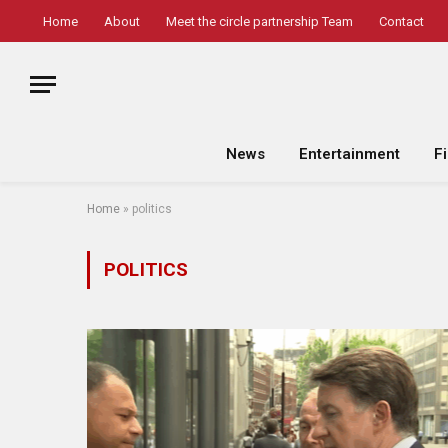
Home
About
Meet the circle partnership Team
Contact
News
Entertainment
F
Home
»
politics
POLITICS