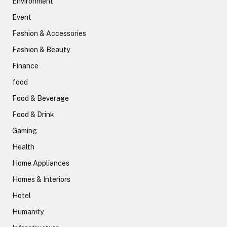
Environment
Event
Fashion & Accessories
Fashion & Beauty
Finance
food
Food & Beverage
Food & Drink
Gaming
Health
Home Appliances
Homes & Interiors
Hotel
Humanity