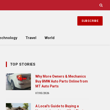
SUBSCRIBE
echnology
Travel
World
TOP STORIES
Why More Owners & Mechanics
Buy BMW Auto Parts Online from
MT Auto Parts
07/05/2026
A Local’s Guide to Buying a