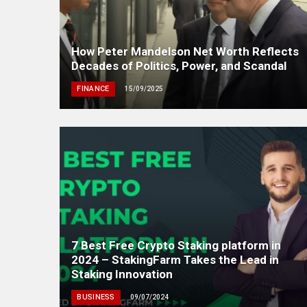
How Peter Mandelson Net Worth Reflects
Decades of Politics, Power, and Scandal
FINANCE
15/09/2025
7 Best Free Crypto Staking platform in
2024 – StakingFarm Takes the Lead in
Staking Innovation
BUSINESS
09/07/2024