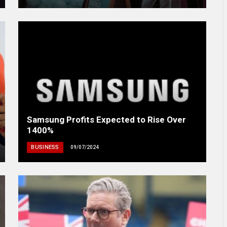
Samsung Profits Expected to Rise Over
1400%
BUSINESS
09/07/2024