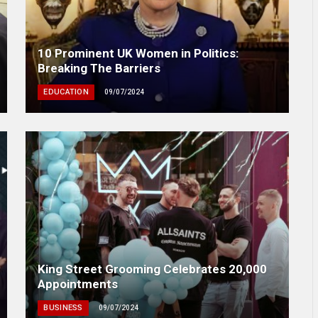
10 Prominent UK Women in Politics:
Breaking The Barriers
EDUCATION
09/07/2024
King Street Grooming Celebrates 20,000
Appointments
BUSINESS
09/07/2024