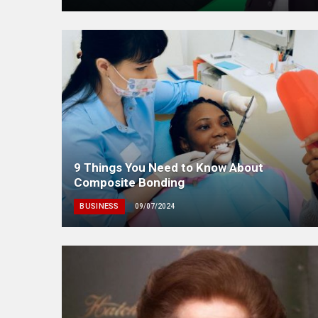
9 Things You Need to Know About
Composite Bonding
BUSINESS
09/07/2024