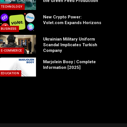
the Green Feed Production
TECHNOLOGY
New Crypto Power:
Volet.com Expands Horizons
BUSINESS
Ukrainian Military Uniform
Scandal Implicates Turkish
Company
E-COMMERCE
Marjolein Booy | Complete
Information [2025]
EDUCATION