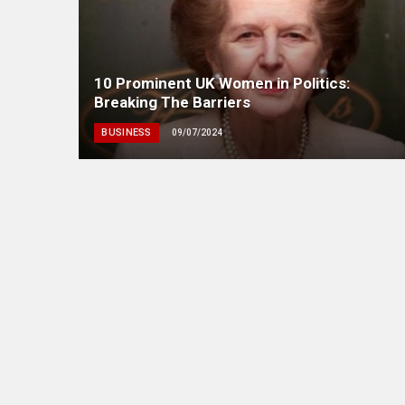
10 Prominent UK Women in Politics:
Breaking The Barriers
BUSINESS
09/07/2024