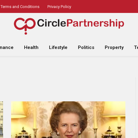
Terms and Conditions
Privacy Policy
inance
Health
Lifestyle
Politics
Property
T