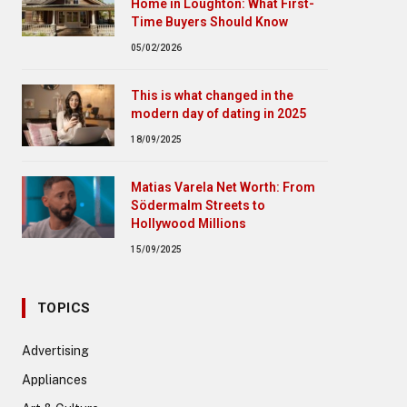
Home in Loughton: What First-
Time Buyers Should Know
05/02/2026
This is what changed in the
modern day of dating in 2025
18/09/2025
Matias Varela Net Worth: From
Södermalm Streets to
Hollywood Millions
15/09/2025
TOPICS
Advertising
Appliances