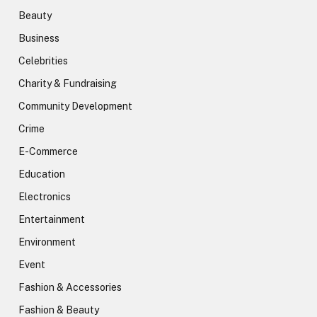
Beauty
Business
Celebrities
Charity & Fundraising
Community Development
Crime
E-Commerce
Education
Electronics
Entertainment
Environment
Event
Fashion & Accessories
Fashion & Beauty