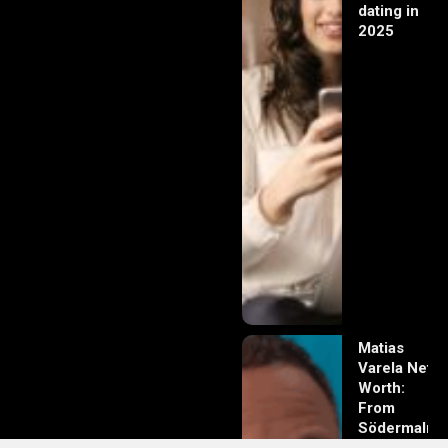
dating in
2025
Matias
Varela Net
Worth:
From
Södermalm