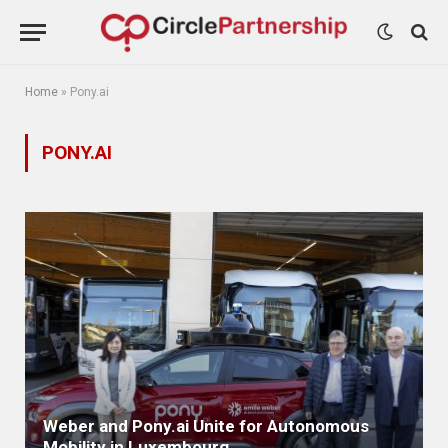
Home
»
Pony.ai
PONY.AI
Weber and Pony.ai Unite for Autonomous
Mobility in Luxembourg