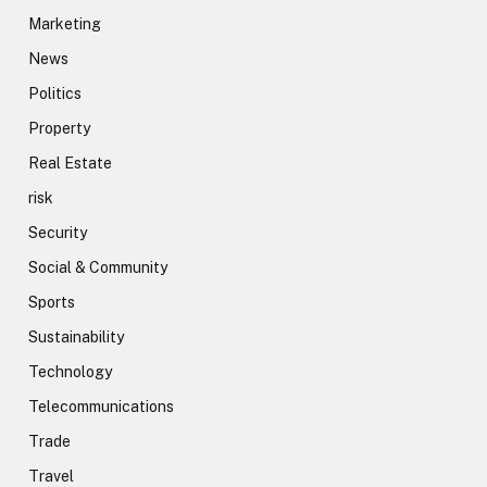
Marketing
News
Politics
Property
Real Estate
risk
Security
Social & Community
Sports
Sustainability
Technology
Telecommunications
Trade
Travel