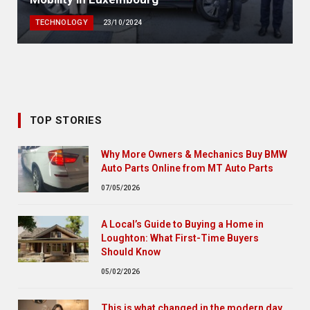
TECHNOLOGY
23/10/2024
TOP STORIES
Why More Owners & Mechanics Buy BMW
Auto Parts Online from MT Auto Parts
07/05/2026
A Local’s Guide to Buying a Home in
Loughton: What First-Time Buyers
Should Know
05/02/2026
This is what changed in the modern day