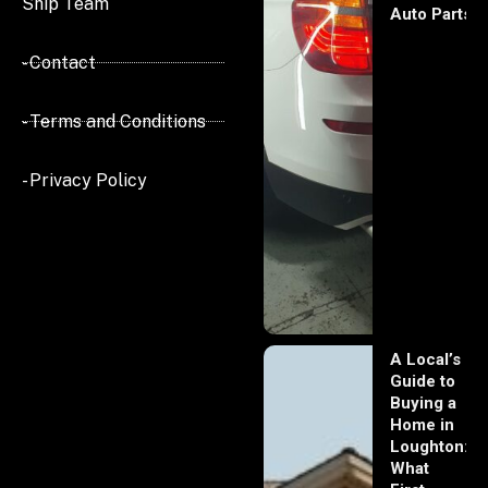
Ship Team
Auto Parts
- Contact
- Terms and Conditions
- Privacy Policy
A Local’s
Guide to
Buying a
Home in
Loughton:
What