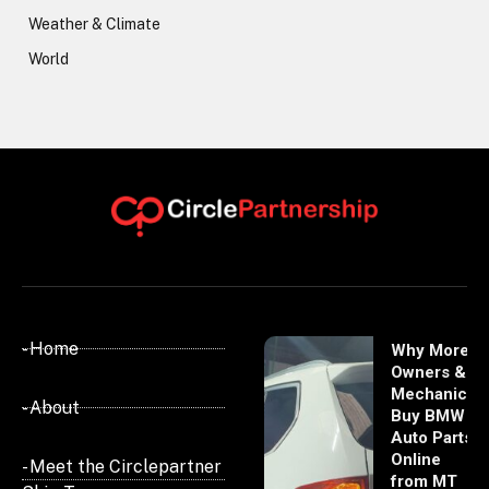
Weather & Climate
World
- Home
Why More
Owners &
Mechanics
- About
Buy BMW
Auto Parts
Online
- Meet the Circlepartner
from MT