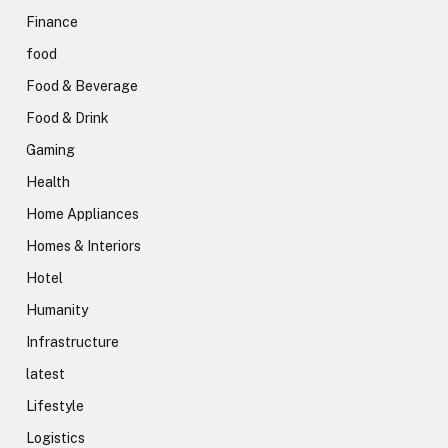
Finance
food
Food & Beverage
Food & Drink
Gaming
Health
Home Appliances
Homes & Interiors
Hotel
Humanity
Infrastructure
latest
Lifestyle
Logistics