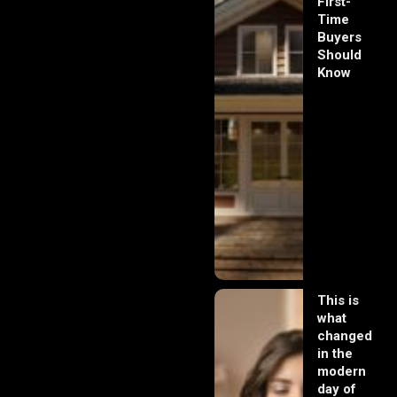
First-
Time
Buyers
Should
Know
This is
what
changed
in the
modern
day of