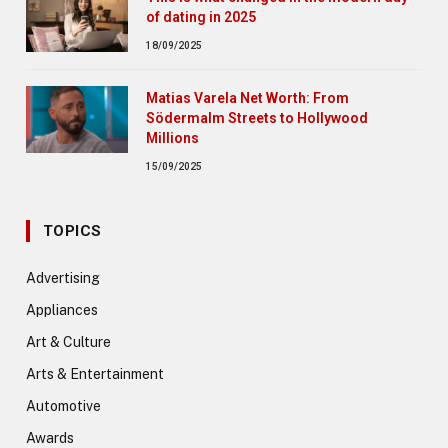
of dating in 2025
18/09/2025
Matias Varela Net Worth: From
Södermalm Streets to Hollywood
Millions
15/09/2025
TOPICS
Advertising
Appliances
Art & Culture
Arts & Entertainment
Automotive
Awards