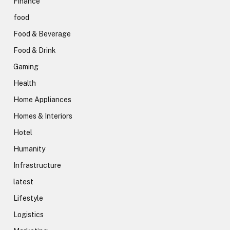
Finance
food
Food & Beverage
Food & Drink
Gaming
Health
Home Appliances
Homes & Interiors
Hotel
Humanity
Infrastructure
latest
Lifestyle
Logistics