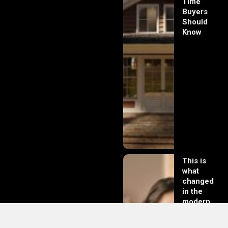
Time
Buyers
Should
Know
This is
what
changed
in the
modern
day of
dating in