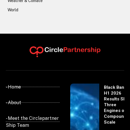
Weather & Climate
World
- Home
Black Banx
H1 2026
Results Sho
- About
Three
Engines of
Compoundi
- Meet the Circlepartner
Scale
Ship Team