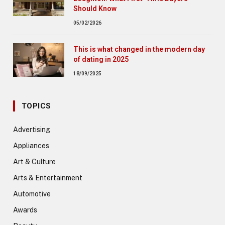
Should Know
05/02/2026
This is what changed in the modern day
of dating in 2025
18/09/2025
TOPICS
Advertising
Appliances
Art & Culture
Arts & Entertainment
Automotive
Awards