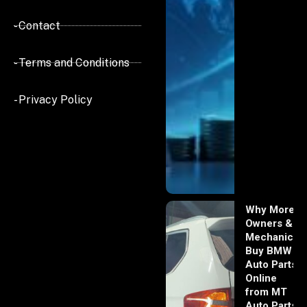
- Contact
- Terms and Conditions
- Privacy Policy
Why More
Owners &
Mechanics
Buy BMW
Auto Parts
Online
from MT
Auto Parts