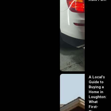
A Local’s
Guide to
Buying a
Home in
Loughton:
What
First-