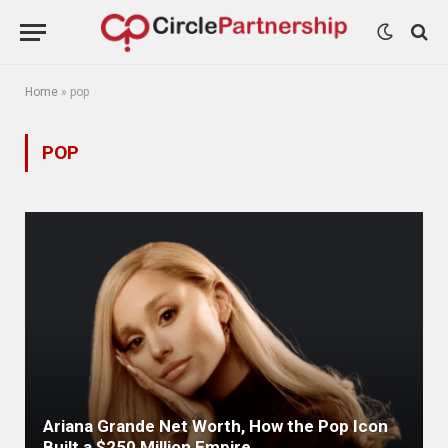
Home
»
pop
POP
Ariana Grande Net Worth, How the Pop Icon
Built a $250 Million Empire