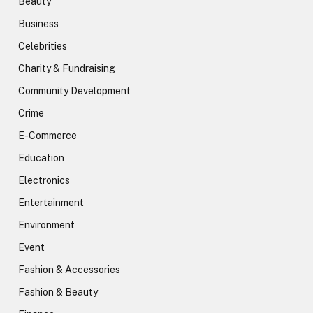
Beauty
Business
Celebrities
Charity & Fundraising
Community Development
Crime
E-Commerce
Education
Electronics
Entertainment
Environment
Event
Fashion & Accessories
Fashion & Beauty