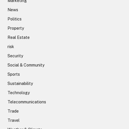
Marketing
News
Politics
Property
Real Estate
risk
Security
Social & Community
Sports
Sustainability
Technology
Telecommunications
Trade
Travel