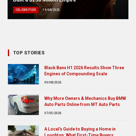
CELEBRITIES
19/08/2025
TOP STORIES
Black Banx H1 2026 Results Show Three
Engines of Compounding Scale
09/08/2026
Why More Owners & Mechanics Buy BMW
Auto Parts Online from MT Auto Parts
07/05/2026
A Local’s Guide to Buying a Home in
Loughton: What First-Time Buyers