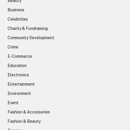
Beauty
Business
Celebrities
Charity & Fundraising
Community Development
Crime
E-Commerce
Education
Electronics
Entertainment
Environment
Event
Fashion & Accessories
Fashion & Beauty