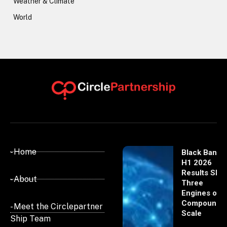
Weather & Climate
World
- Home
Black Banx
H1 2026
Results Sho
- About
Three
Engines of
Compoundi
- Meet the Circlepartner
Scale
Ship Team