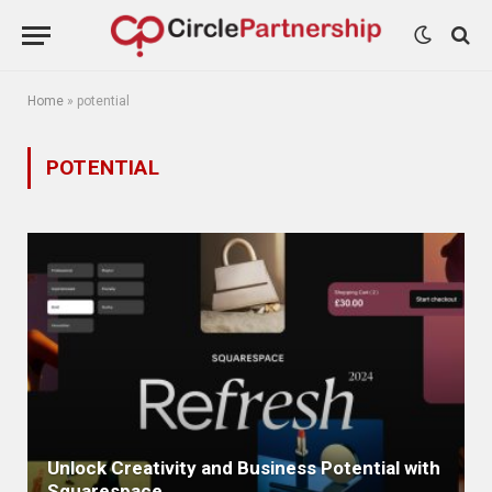
Home
»
potential
POTENTIAL
Unlock Creativity and Business Potential with
Squarespace