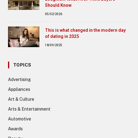
Should Know
05/02/2026
This is what changed in the modern day
of dating in 2025
18/09/2025
TOPICS
Advertising
Appliances
Art & Culture
Arts & Entertainment
Automotive
Awards