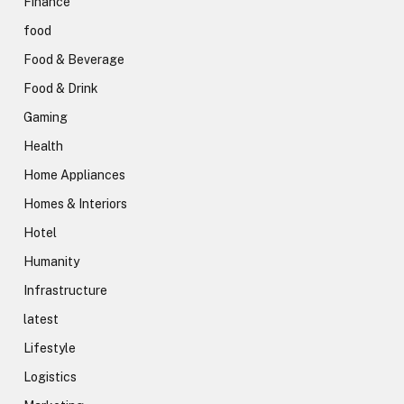
Finance
food
Food & Beverage
Food & Drink
Gaming
Health
Home Appliances
Homes & Interiors
Hotel
Humanity
Infrastructure
latest
Lifestyle
Logistics