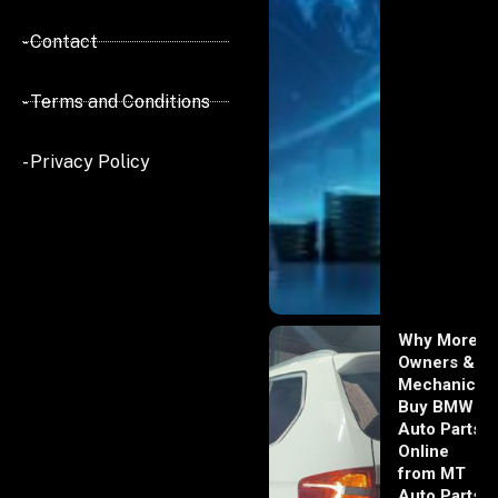
- Contact
- Terms and Conditions
- Privacy Policy
Why More
Owners &
Mechanics
Buy BMW
Auto Parts
Online
from MT
Auto Parts