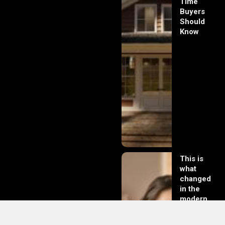
Time
Buyers
Should
Know
This is
what
changed
in the
modern
day of
dating in