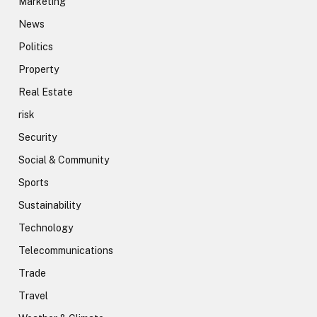
Marketing
News
Politics
Property
Real Estate
risk
Security
Social & Community
Sports
Sustainability
Technology
Telecommunications
Trade
Travel