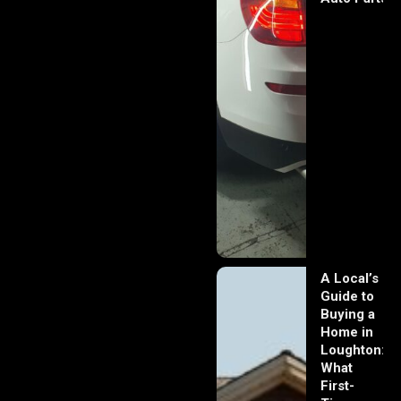
A Local’s
Guide to
Buying a
Home in
Loughton:
What
First-