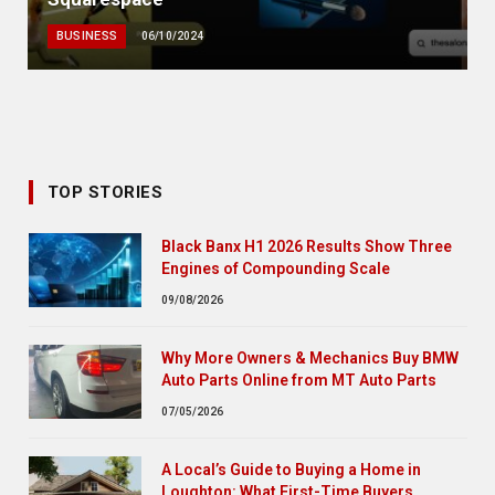
BUSINESS
06/10/2024
TOP STORIES
Black Banx H1 2026 Results Show Three
Engines of Compounding Scale
09/08/2026
Why More Owners & Mechanics Buy BMW
Auto Parts Online from MT Auto Parts
07/05/2026
A Local’s Guide to Buying a Home in
Loughton: What First-Time Buyers