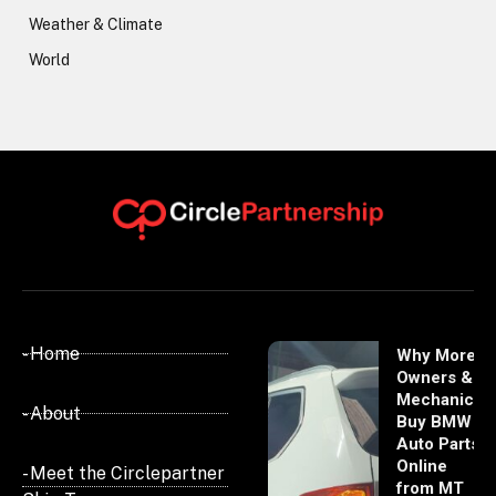
Weather & Climate
World
- Home
Why More
Owners &
Mechanics
- About
Buy BMW
Auto Parts
Online
- Meet the Circlepartner
from MT