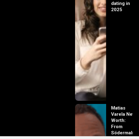
dating in
2025
Matias
Varela Net
Worth:
From
Södermalm