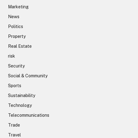
Marketing
News
Politics
Property
Real Estate
risk
Security
Social & Community
Sports
Sustainability
Technology
Telecommunications
Trade
Travel