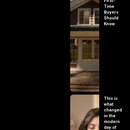
First-
Time
Buyers
Should
Know
This is
what
changed
in the
modern
day of