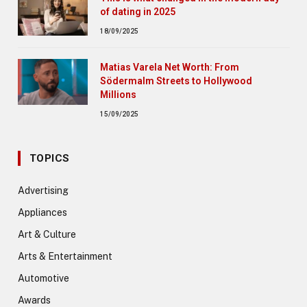
of dating in 2025
18/09/2025
Matias Varela Net Worth: From
Södermalm Streets to Hollywood
Millions
15/09/2025
TOPICS
Advertising
Appliances
Art & Culture
Arts & Entertainment
Automotive
Awards