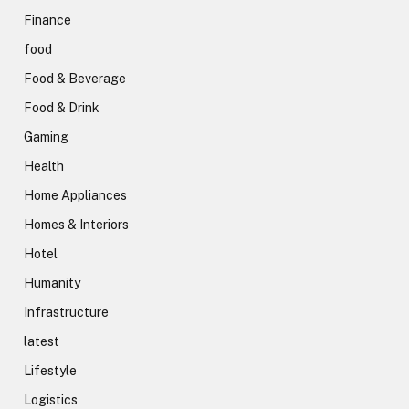
Finance
food
Food & Beverage
Food & Drink
Gaming
Health
Home Appliances
Homes & Interiors
Hotel
Humanity
Infrastructure
latest
Lifestyle
Logistics