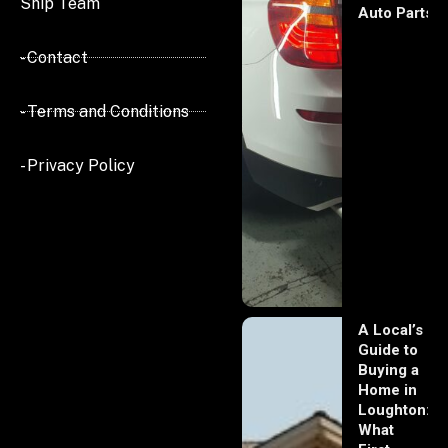
Ship Team
Auto Parts
- Contact
- Terms and Conditions
- Privacy Policy
A Local’s
Guide to
Buying a
Home in
Loughton:
What