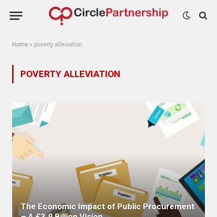
Home
»
poverty alleviation
POVERTY ALLEVIATION
The Economic Impact of Public Procurement
– A £3.9 Billion Vision