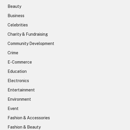
Beauty
Business
Celebrities
Charity & Fundraising
Community Development
Crime
E-Commerce
Education
Electronics
Entertainment
Environment
Event
Fashion & Accessories
Fashion & Beauty