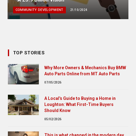
COMMUNITY DEVELOPMENT
21/10/2024
TOP STORIES
Why More Owners & Mechanics Buy BMW
Auto Parts Online from MT Auto Parts
07/05/2026
A Local’s Guide to Buying a Home in
Loughton: What First-Time Buyers
Should Know
05/02/2026
This is what changed in the modern day