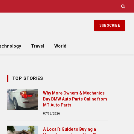
SUBSCRIBE
echnology
Travel
World
TOP STORIES
Why More Owners & Mechanics
Buy BMW Auto Parts Online from
MT Auto Parts
07/05/2026
A Local’s Guide to Buying a