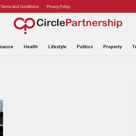
Terms and Conditions
Privacy Policy
inance
Health
Lifestyle
Politics
Property
T