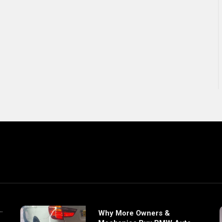
Why More Owners &