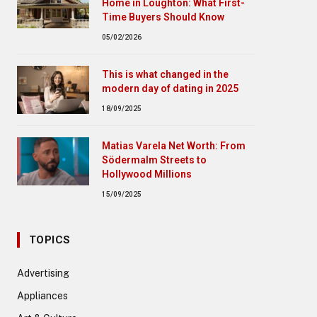
Home in Loughton: What First-
Time Buyers Should Know
05/02/2026
This is what changed in the
modern day of dating in 2025
18/09/2025
Matias Varela Net Worth: From
Södermalm Streets to
Hollywood Millions
15/09/2025
TOPICS
Advertising
Appliances