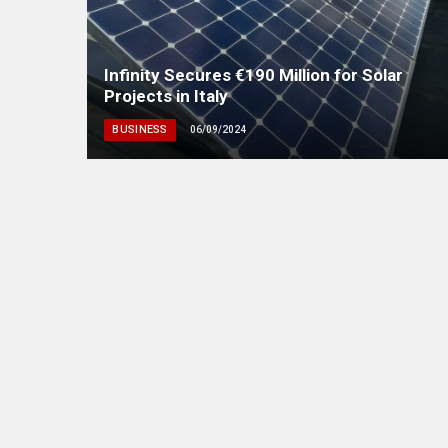
Infinity Secures €190 Million for Solar
Projects in Italy
BUSINESS
06/09/2024