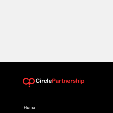
- Home