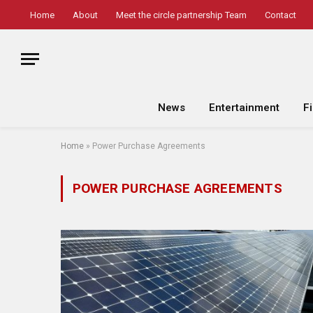
Home
About
Meet the circle partnership Team
Contact
News
Entertainment
F
Home
»
Power Purchase Agreements
POWER PURCHASE AGREEMENTS