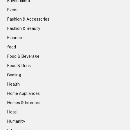
Environment
Event
Fashion & Accessories
Fashion & Beauty
Finance
food
Food & Beverage
Food & Drink
Gaming
Health
Home Appliances
Homes & Interiors
Hotel
Humanity