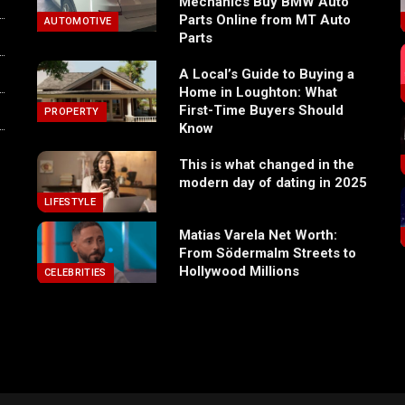
Mechanics Buy BMW Auto
Parts Online from MT Auto
AUTOMOTIVE
Parts
A Local’s Guide to Buying a
Home in Loughton: What
First-Time Buyers Should
PROPERTY
Know
This is what changed in the
modern day of dating in 2025
LIFESTYLE
Matias Varela Net Worth:
From Södermalm Streets to
Hollywood Millions
CELEBRITIES