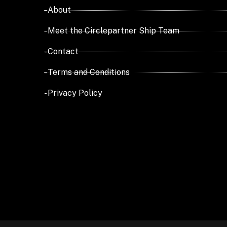
- About
- Meet the Circlepartner Ship Team
- Contact
- Terms and Conditions
- Privacy Policy