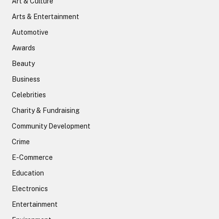
Art & Culture
Arts & Entertainment
Automotive
Awards
Beauty
Business
Celebrities
Charity & Fundraising
Community Development
Crime
E-Commerce
Education
Electronics
Entertainment