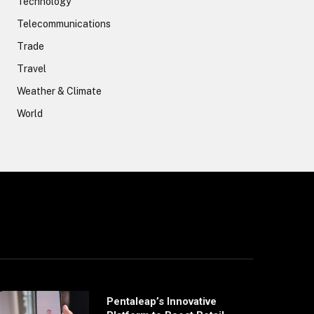
Technology
Telecommunications
Trade
Travel
Weather & Climate
World
Pentaleap’s Innovative