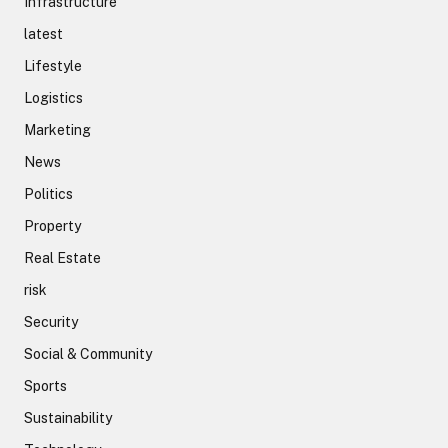
Infrastructure
latest
Lifestyle
Logistics
Marketing
News
Politics
Property
Real Estate
risk
Security
Social & Community
Sports
Sustainability