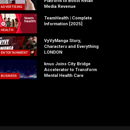
Platform to Boost Retail
Media Revenue
ADVERTISING
TeamHealth | Complete
Information [2025]
HEALTH
VyVyManga Story,
Characters and Everything
LONDON
ENTERTAINMENT
knus Joins City Bridge
Accelerator to Transform
Mental Health Care
BUSINESS