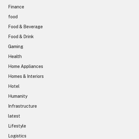
Finance
food
Food & Beverage
Food & Drink
Gaming
Health
Home Appliances
Homes & Interiors
Hotel
Humanity
Infrastructure
latest
Lifestyle
Logistics