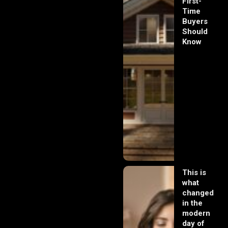
First-
Time
Buyers
Should
Know
This is
what
changed
in the
modern
day of