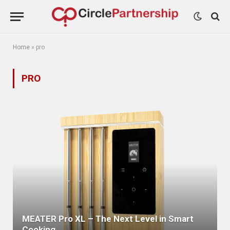
Home
»
pro
PRO
MEATER Pro XL – The Next Level in Smart
Cooking