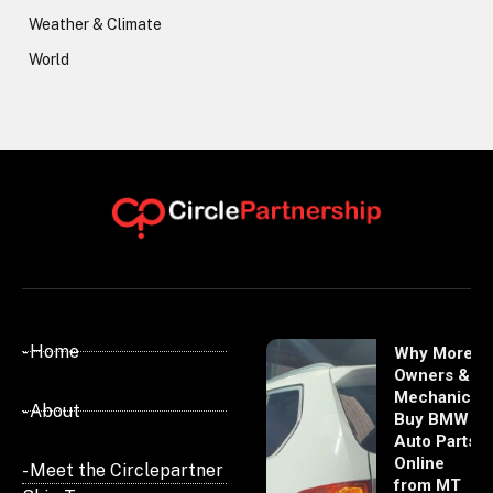
Weather & Climate
World
- Home
Why More
Owners &
Mechanics
- About
Buy BMW
Auto Parts
Online
- Meet the Circlepartner
from MT