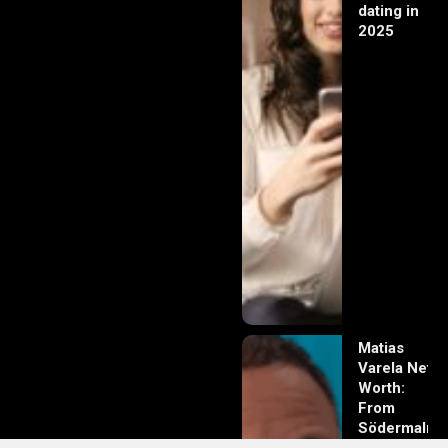
dating in
2025
Matias
Varela Net
Worth:
From
Södermalm