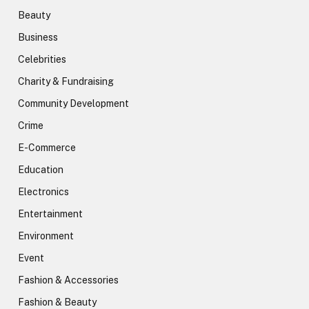
Beauty
Business
Celebrities
Charity & Fundraising
Community Development
Crime
E-Commerce
Education
Electronics
Entertainment
Environment
Event
Fashion & Accessories
Fashion & Beauty