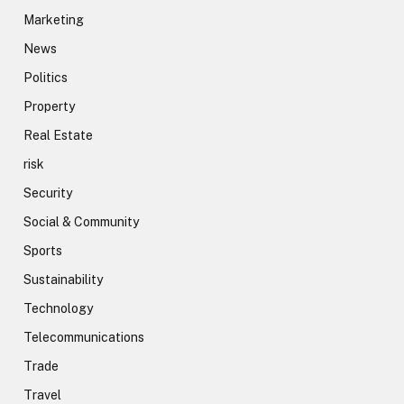
Marketing
News
Politics
Property
Real Estate
risk
Security
Social & Community
Sports
Sustainability
Technology
Telecommunications
Trade
Travel