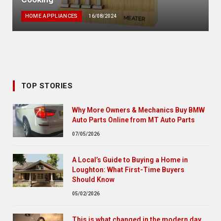
HOME APPLIANCES
16/08/2024
TOP STORIES
Why More Owners & Mechanics Buy BMW
Auto Parts Online from MT Auto Parts
07/05/2026
A Local’s Guide to Buying a Home in
Loughton: What First-Time Buyers
Should Know
05/02/2026
This is what changed in the modern day