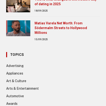
of dating in 2025
18/09/2025
Matias Varela Net Worth: From
Södermalm Streets to Hollywood
Millions
15/09/2025
TOPICS
Advertising
Appliances
Art & Culture
Arts & Entertainment
Automotive
Awards