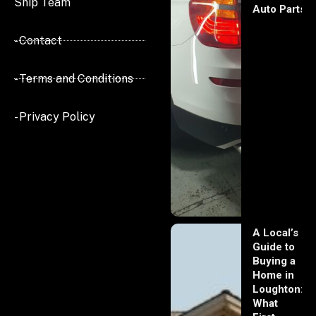
Ship Team
Auto Parts
- Contact
- Terms and Conditions
- Privacy Policy
A Local’s
Guide to
Buying a
Home in
Loughton:
What