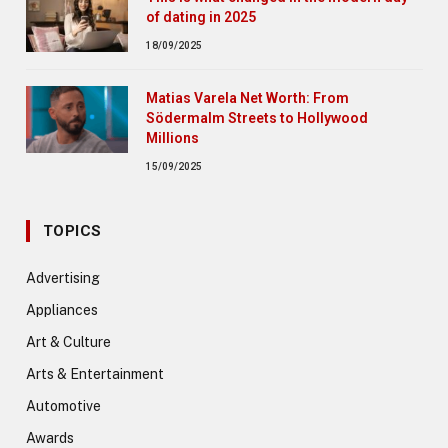
of dating in 2025
18/09/2025
Matias Varela Net Worth: From
Södermalm Streets to Hollywood
Millions
15/09/2025
TOPICS
Advertising
Appliances
Art & Culture
Arts & Entertainment
Automotive
Awards