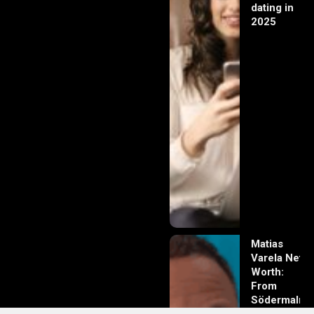
dating in
2025
Matias
Varela Net
Worth:
From
Södermalm