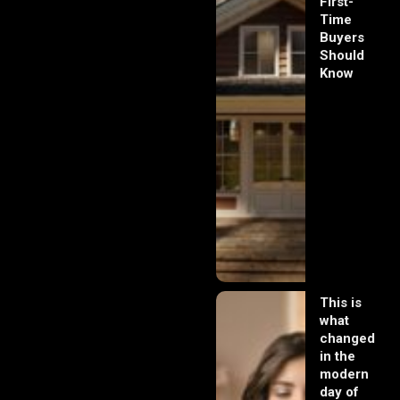
First-
Time
Buyers
Should
Know
This is
what
changed
in the
modern
day of