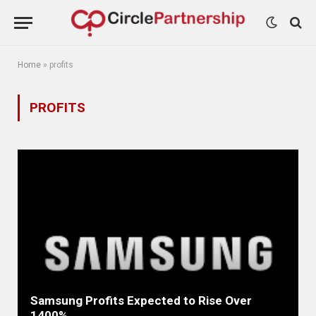
Home
»
profits
PROFITS
Samsung Profits Expected to Rise Over
1400%