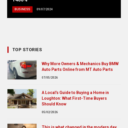
BUSINESS
09/07/2024
TOP STORIES
Why More Owners & Mechanics Buy BMW
Auto Parts Online from MT Auto Parts
07/05/2026
A Local’s Guide to Buying a Home in
Loughton: What First-Time Buyers
Should Know
05/02/2026
This is what changed in the modern day