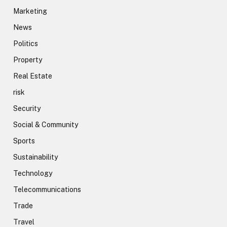
Marketing
News
Politics
Property
Real Estate
risk
Security
Social & Community
Sports
Sustainability
Technology
Telecommunications
Trade
Travel