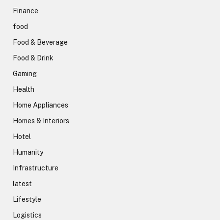
Finance
food
Food & Beverage
Food & Drink
Gaming
Health
Home Appliances
Homes & Interiors
Hotel
Humanity
Infrastructure
latest
Lifestyle
Logistics