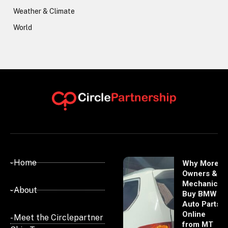
Weather & Climate
World
- Home
Why More
Owners &
Mechanics
- About
Buy BMW
Auto Parts
Online
- Meet the Circlepartner
from MT