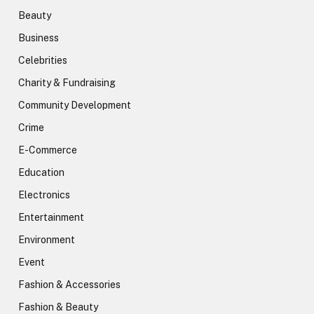
Beauty
Business
Celebrities
Charity & Fundraising
Community Development
Crime
E-Commerce
Education
Electronics
Entertainment
Environment
Event
Fashion & Accessories
Fashion & Beauty