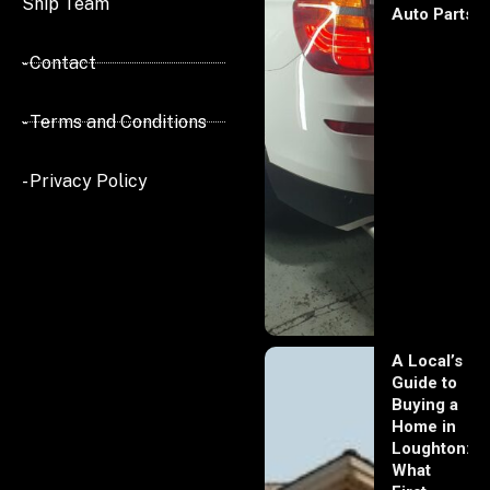
Ship Team
Auto Parts
- Contact
- Terms and Conditions
- Privacy Policy
A Local’s
Guide to
Buying a
Home in
Loughton:
What