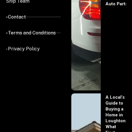
Ship Team
Auto Parts
- Contact
- Terms and Conditions
- Privacy Policy
A Local’s
Guide to
Buying a
Home in
Loughton:
What