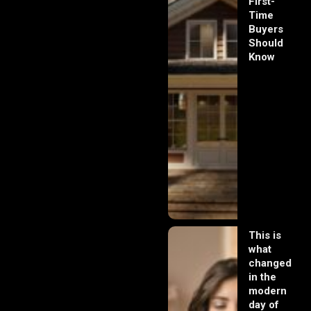
First-
Time
Buyers
Should
Know
This is
what
changed
in the
modern
day of