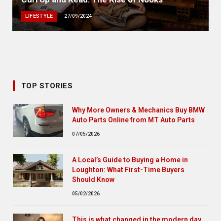
LIFESTYLE
27/09/2024
TOP STORIES
Why More Owners & Mechanics Buy BMW
Auto Parts Online from MT Auto Parts
07/05/2026
A Local’s Guide to Buying a Home in
Loughton: What First-Time Buyers
Should Know
05/02/2026
This is what changed in the modern day