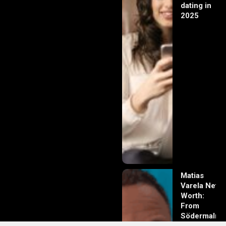
dating in
2025
Matias
Varela Net
Worth:
From
Södermalm