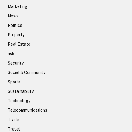
Marketing
News
Politics
Property
Real Estate
risk
Security
Social & Community
Sports
Sustainability
Technology
Telecommunications
Trade
Travel