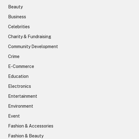
Beauty
Business
Celebrities
Charity & Fundraising
Community Development
Crime
E-Commerce
Education
Electronics
Entertainment
Environment
Event
Fashion & Accessories
Fashion & Beauty