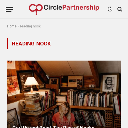
Home
»
reading nook
READING NOOK
Curl Up and Read: The Rise of Nooks