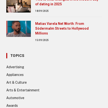
of dating in 2025
18/09/2025
Matias Varela Net Worth: From
Södermalm Streets to Hollywood
Millions
15/09/2025
TOPICS
Advertising
Appliances
Art & Culture
Arts & Entertainment
Automotive
Awards