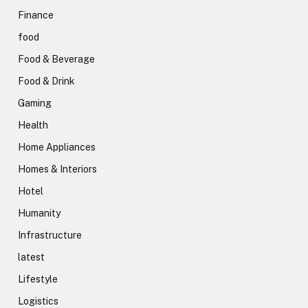
Finance
food
Food & Beverage
Food & Drink
Gaming
Health
Home Appliances
Homes & Interiors
Hotel
Humanity
Infrastructure
latest
Lifestyle
Logistics