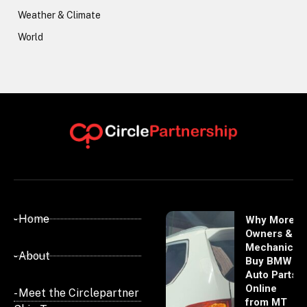
Weather & Climate
World
- Home
Why More
Owners &
Mechanics
- About
Buy BMW
Auto Parts
Online
- Meet the Circlepartner
from MT