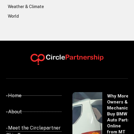
Weather & Climate
World
- Home
Why More
Owners &
Mechanics
- About
Buy BMW
Auto Parts
Online
- Meet the Circlepartner
from MT