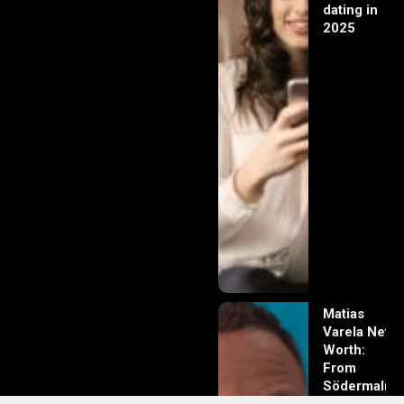
dating in
2025
Matias
Varela Net
Worth:
From
Södermalm