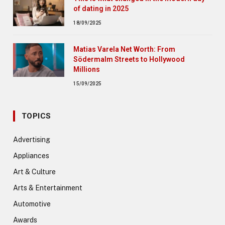
of dating in 2025
18/09/2025
Matias Varela Net Worth: From
Södermalm Streets to Hollywood
Millions
15/09/2025
TOPICS
Advertising
Appliances
Art & Culture
Arts & Entertainment
Automotive
Awards