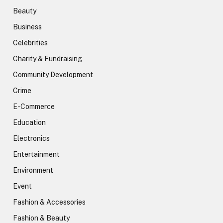
Beauty
Business
Celebrities
Charity & Fundraising
Community Development
Crime
E-Commerce
Education
Electronics
Entertainment
Environment
Event
Fashion & Accessories
Fashion & Beauty