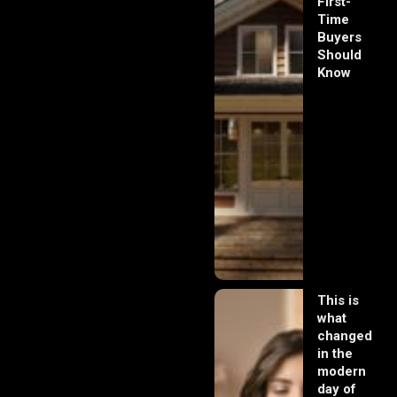
First-
Time
Buyers
Should
Know
This is
what
changed
in the
modern
day of