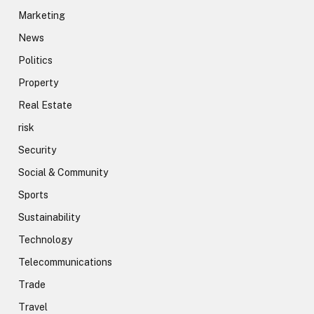
Marketing
News
Politics
Property
Real Estate
risk
Security
Social & Community
Sports
Sustainability
Technology
Telecommunications
Trade
Travel