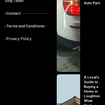
Ship Team
Auto Parts
- Contact
- Terms and Conditions
- Privacy Policy
A Local’s
Guide to
Buying a
Home in
Loughton:
What