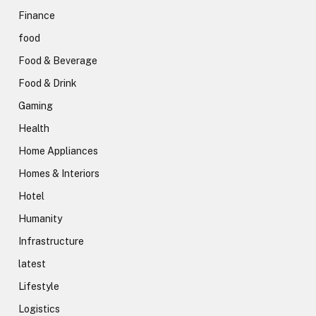
Finance
food
Food & Beverage
Food & Drink
Gaming
Health
Home Appliances
Homes & Interiors
Hotel
Humanity
Infrastructure
latest
Lifestyle
Logistics