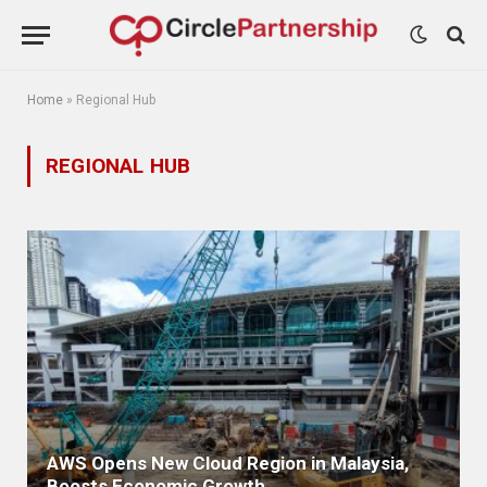
Home
»
Regional Hub
REGIONAL HUB
AWS Opens New Cloud Region in Malaysia,
Boosts Economic Growth