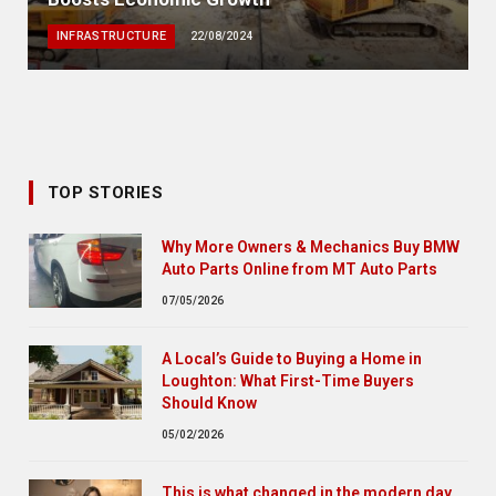
INFRASTRUCTURE
22/08/2024
TOP STORIES
Why More Owners & Mechanics Buy BMW
Auto Parts Online from MT Auto Parts
07/05/2026
A Local’s Guide to Buying a Home in
Loughton: What First-Time Buyers
Should Know
05/02/2026
This is what changed in the modern day