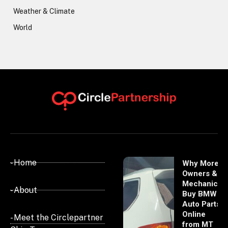
Weather & Climate
World
- Home
Why More
Owners &
Mechanics
- About
Buy BMW
Auto Parts
Online
- Meet the Circlepartner
from MT