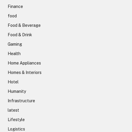
Finance
food
Food & Beverage
Food & Drink
Gaming
Health
Home Appliances
Homes & Interiors
Hotel
Humanity
Infrastructure
latest
Lifestyle
Logistics