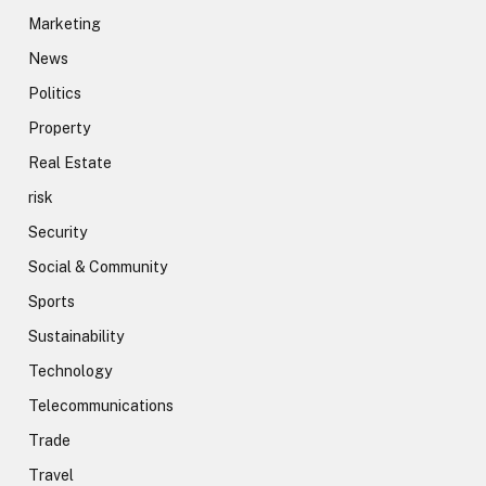
Marketing
News
Politics
Property
Real Estate
risk
Security
Social & Community
Sports
Sustainability
Technology
Telecommunications
Trade
Travel