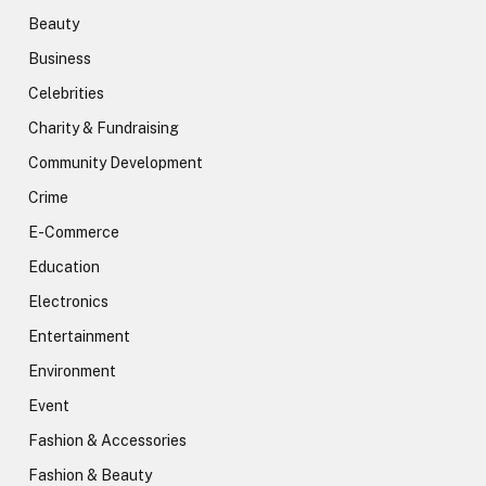
Beauty
Business
Celebrities
Charity & Fundraising
Community Development
Crime
E-Commerce
Education
Electronics
Entertainment
Environment
Event
Fashion & Accessories
Fashion & Beauty