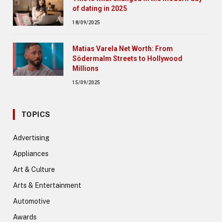
of dating in 2025
18/09/2025
Matias Varela Net Worth: From
Södermalm Streets to Hollywood
Millions
15/09/2025
TOPICS
Advertising
Appliances
Art & Culture
Arts & Entertainment
Automotive
Awards