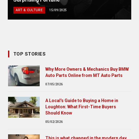
ART & CULTURE
15/09/2025
TOP STORIES
Why More Owners & Mechanics Buy BMW
Auto Parts Online from MT Auto Parts
07/05/2026
A Local’s Guide to Buying a Home in
Loughton: What First-Time Buyers
Should Know
05/02/2026
This is what changed in the modern day