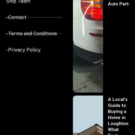
Ship Team
Auto Parts
- Contact
- Terms and Conditions
- Privacy Policy
A Local’s
Guide to
Buying a
Home in
Loughton:
What