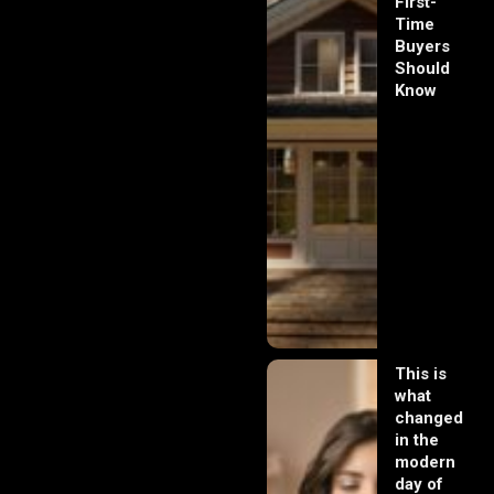
First-
Time
Buyers
Should
Know
This is
what
changed
in the
modern
day of