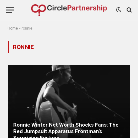
Home
»
ronnie
RONNIE
Ronnie Winter Net Worth Shocks Fans: The
Red Jumpsuit Apparatus Frontman’s
Surprising Fortune