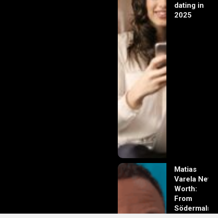
dating in
2025
Matias
Varela Net
Worth:
From
Södermalm