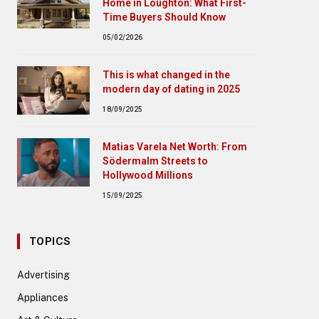
Home in Loughton: What First-
Time Buyers Should Know
05/02/2026
This is what changed in the
modern day of dating in 2025
18/09/2025
Matias Varela Net Worth: From
Södermalm Streets to
Hollywood Millions
15/09/2025
TOPICS
Advertising
Appliances