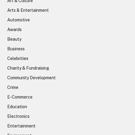
Art & Culture
Arts & Entertainment
Automotive
Awards
Beauty
Business
Celebrities
Charity & Fundraising
Community Development
Crime
E-Commerce
Education
Electronics
Entertainment