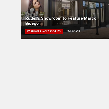
Rudell’s Showroom to Feature Marco
Bicego
FASHION & ACCESSORIES
28/10/2024