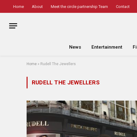
Home
About
Meet the circle partnership Team
Contact
News
Entertainment
F
Home
»
Rudell The Jewellers
RUDELL THE JEWELLERS