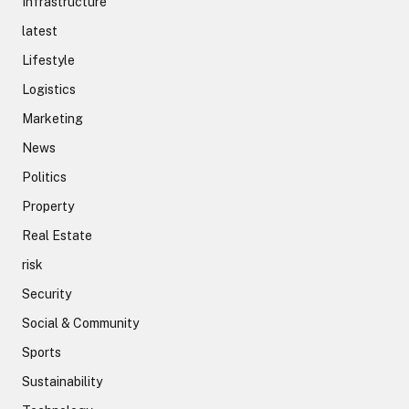
Infrastructure
latest
Lifestyle
Logistics
Marketing
News
Politics
Property
Real Estate
risk
Security
Social & Community
Sports
Sustainability