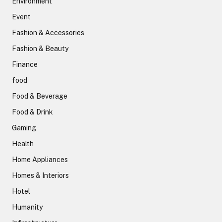
Environment
Event
Fashion & Accessories
Fashion & Beauty
Finance
food
Food & Beverage
Food & Drink
Gaming
Health
Home Appliances
Homes & Interiors
Hotel
Humanity