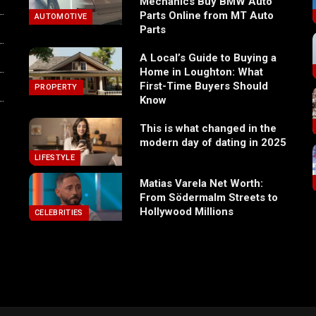
Mechanics Buy BMW Auto
Parts Online from MT Auto
AUTOMOTIVE
Parts
A Local’s Guide to Buying a
Home in Loughton: What
First-Time Buyers Should
PROPERTY
Know
This is what changed in the
modern day of dating in 2025
LIFESTYLE
Matias Varela Net Worth:
From Södermalm Streets to
Hollywood Millions
CELEBRITIES