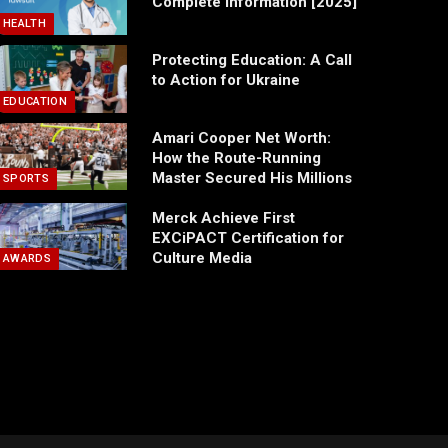
Complete Information [2025]
HEALTH
Protecting Education: A Call
to Action for Ukraine
EDUCATION
Amari Cooper Net Worth:
How the Route-Running
Master Secured His Millions
SPORTS
Merck Achieve First
EXCiPACT Certification for
Culture Media
AWARDS