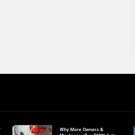
Why More Owners &