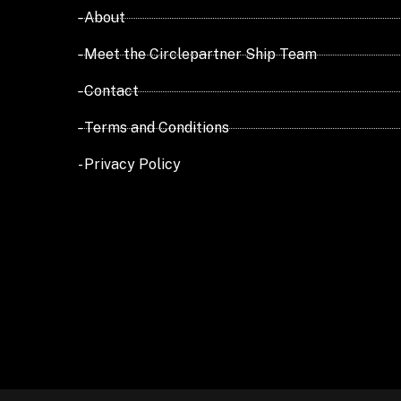
- About
- Meet the Circlepartner Ship Team
- Contact
- Terms and Conditions
- Privacy Policy