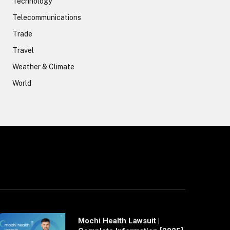
Technology
Telecommunications
Trade
Travel
Weather & Climate
World
Mochi Health Lawsuit |