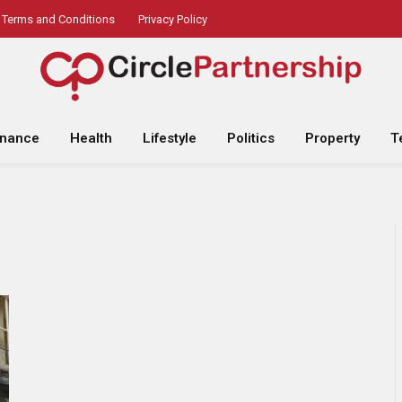
Terms and Conditions
Privacy Policy
inance
Health
Lifestyle
Politics
Property
T