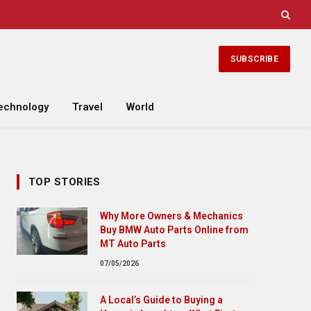
SUBSCRIBE
echnology
Travel
World
TOP STORIES
Why More Owners & Mechanics
Buy BMW Auto Parts Online from
MT Auto Parts
07/05/2026
A Local’s Guide to Buying a