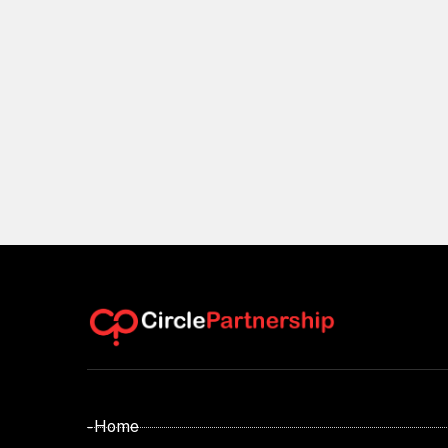
- Home