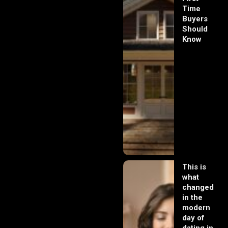
Time
Buyers
Should
Know
This is
what
changed
in the
modern
day of