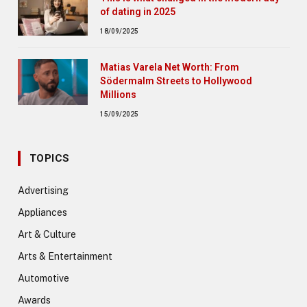
of dating in 2025
18/09/2025
Matias Varela Net Worth: From
Södermalm Streets to Hollywood
Millions
15/09/2025
TOPICS
Advertising
Appliances
Art & Culture
Arts & Entertainment
Automotive
Awards