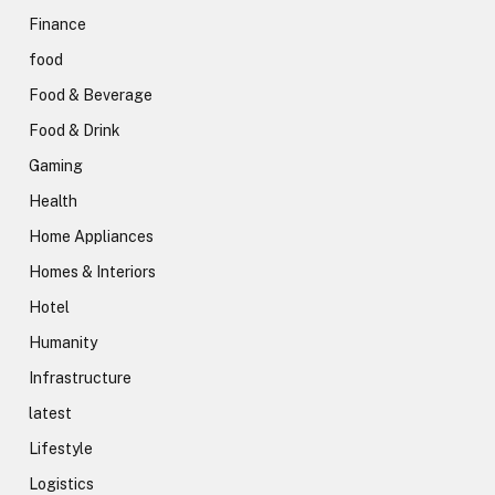
Finance
food
Food & Beverage
Food & Drink
Gaming
Health
Home Appliances
Homes & Interiors
Hotel
Humanity
Infrastructure
latest
Lifestyle
Logistics