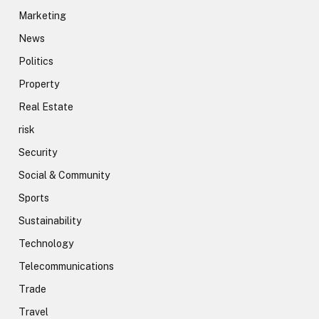
Marketing
News
Politics
Property
Real Estate
risk
Security
Social & Community
Sports
Sustainability
Technology
Telecommunications
Trade
Travel