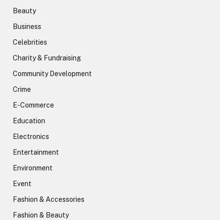
Beauty
Business
Celebrities
Charity & Fundraising
Community Development
Crime
E-Commerce
Education
Electronics
Entertainment
Environment
Event
Fashion & Accessories
Fashion & Beauty