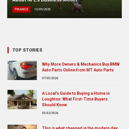
FINANCE
15/09/2025
TOP STORIES
Why More Owners & Mechanics Buy BMW
Auto Parts Online from MT Auto Parts
07/05/2026
A Local’s Guide to Buying a Home in
Loughton: What First-Time Buyers
Should Know
05/02/2026
This is what changed in the modern day