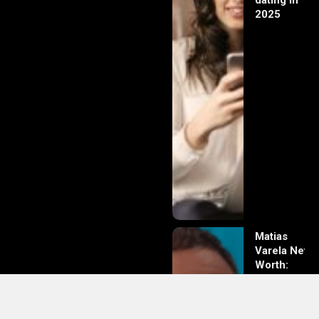
dating in
2025
Matias
Varela Net
Worth:
From
Södermalm
Streets to