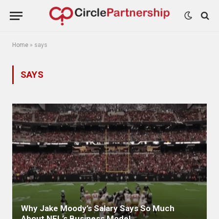
Home
»
says
SAYS
Why Jake Moody’s Salary Says So Much
About NFL’s Business Model