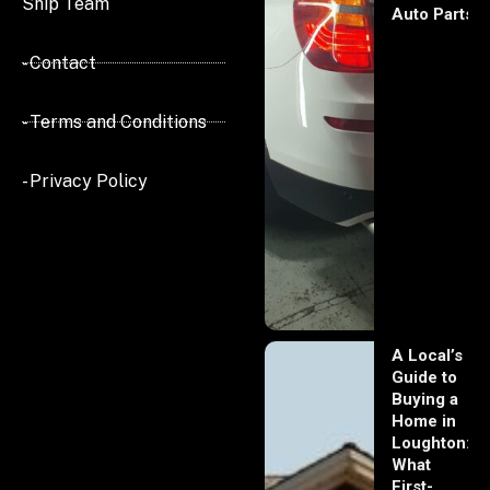
Ship Team
Auto Parts
- Contact
- Terms and Conditions
- Privacy Policy
A Local’s
Guide to
Buying a
Home in
Loughton:
What
First-