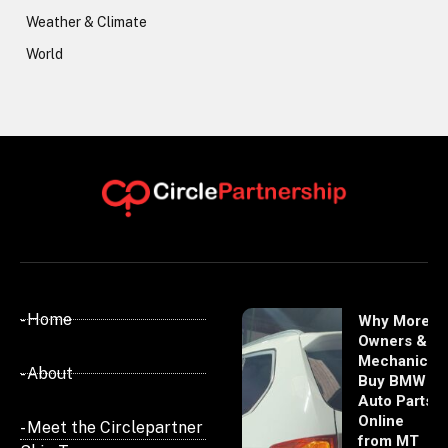
Weather & Climate
World
- Home
Why More
Owners &
Mechanics
- About
Buy BMW
Auto Parts
Online
- Meet the Circlepartner
from MT