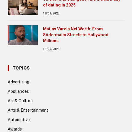
of dating in 2025
18/09/2025
Matias Varela Net Worth: From
Södermalm Streets to Hollywood
Millions
15/09/2025
TOPICS
Advertising
Appliances
Art & Culture
Arts & Entertainment
Automotive
Awards