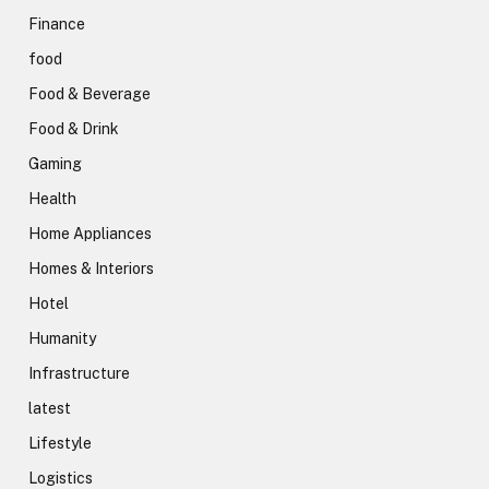
Finance
food
Food & Beverage
Food & Drink
Gaming
Health
Home Appliances
Homes & Interiors
Hotel
Humanity
Infrastructure
latest
Lifestyle
Logistics