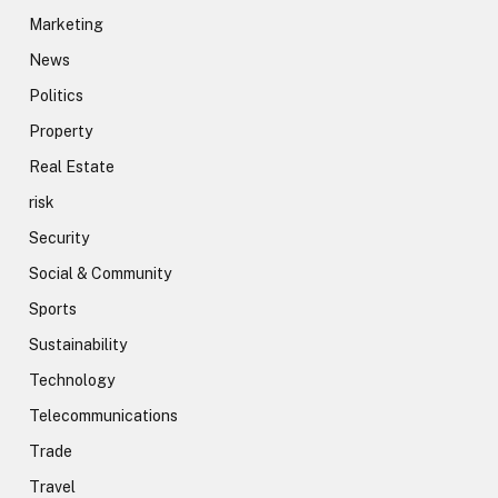
Marketing
News
Politics
Property
Real Estate
risk
Security
Social & Community
Sports
Sustainability
Technology
Telecommunications
Trade
Travel