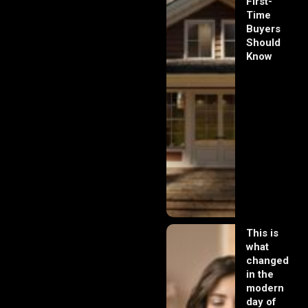
First-
Time
Buyers
Should
Know
This is
what
changed
in the
modern
day of