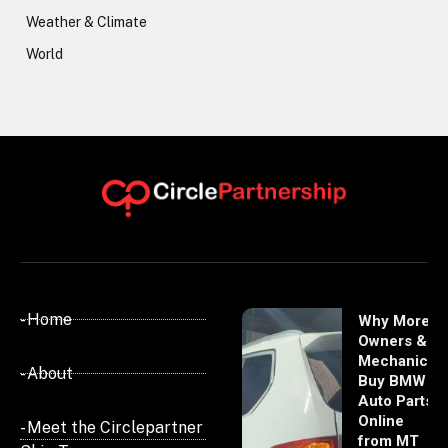
Weather & Climate
World
- Home
Why More
Owners &
Mechanics
- About
Buy BMW
Auto Parts
Online
- Meet the Circlepartner
from MT