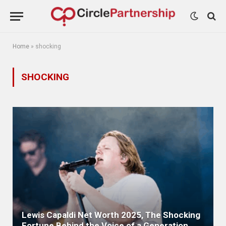
Home
»
shocking
SHOCKING
Lewis Capaldi Net Worth 2025, The Shocking
Fortune Behind the Voice of a Generation