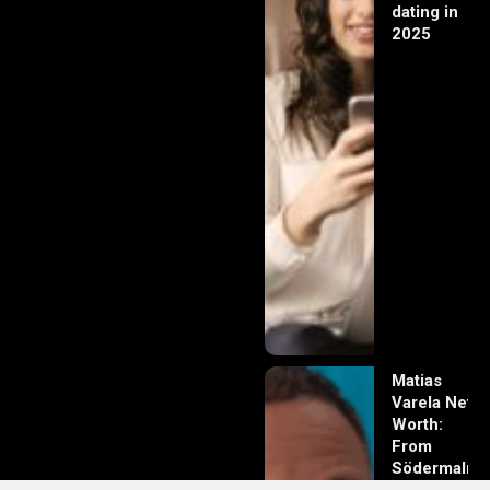
dating in
2025
Matias
Varela Net
Worth:
From
Södermalm