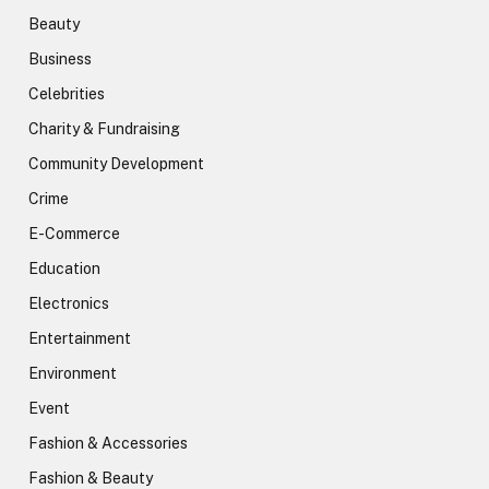
Beauty
Business
Celebrities
Charity & Fundraising
Community Development
Crime
E-Commerce
Education
Electronics
Entertainment
Environment
Event
Fashion & Accessories
Fashion & Beauty