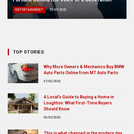
ENTERTAINMENT
05/09/2025
TOP STORIES
Why More Owners & Mechanics Buy BMW
Auto Parts Online from MT Auto Parts
07/05/2026
A Local’s Guide to Buying a Home in
Loughton: What First-Time Buyers
Should Know
05/02/2026
This is what changed in the modern day