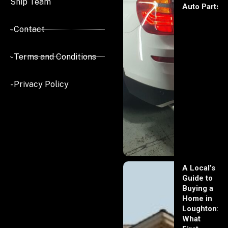
Ship Team
Auto Parts
- Contact
- Terms and Conditions
- Privacy Policy
A Local’s
Guide to
Buying a
Home in
Loughton:
What