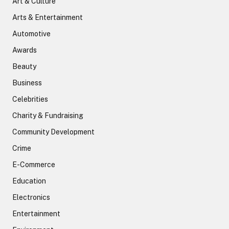
Art & Culture
Arts & Entertainment
Automotive
Awards
Beauty
Business
Celebrities
Charity & Fundraising
Community Development
Crime
E-Commerce
Education
Electronics
Entertainment