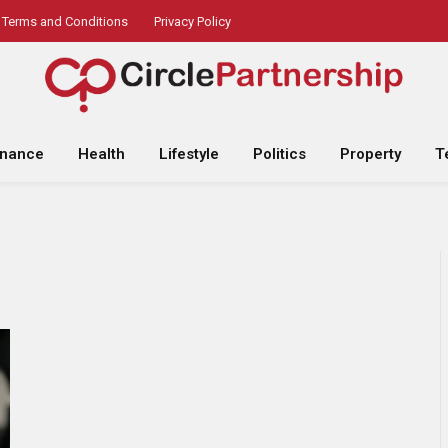
Terms and Conditions
Privacy Policy
inance
Health
Lifestyle
Politics
Property
T