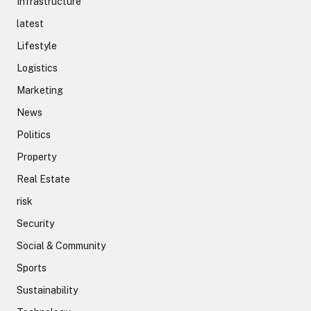
Infrastructure
latest
Lifestyle
Logistics
Marketing
News
Politics
Property
Real Estate
risk
Security
Social & Community
Sports
Sustainability