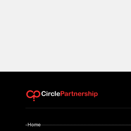
- Home