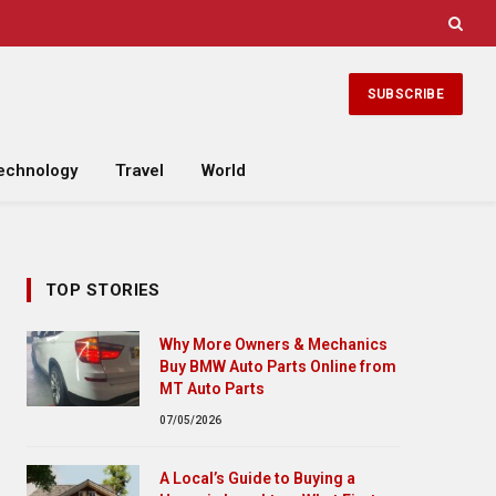
SUBSCRIBE
echnology
Travel
World
TOP STORIES
Why More Owners & Mechanics
Buy BMW Auto Parts Online from
MT Auto Parts
07/05/2026
A Local’s Guide to Buying a