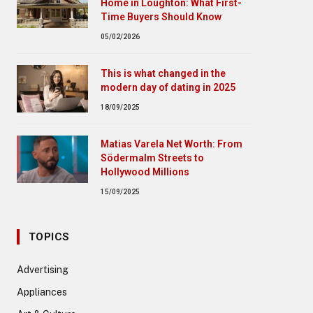
Home in Loughton: What First-
Time Buyers Should Know
05/02/2026
This is what changed in the
modern day of dating in 2025
18/09/2025
Matias Varela Net Worth: From
Södermalm Streets to
Hollywood Millions
15/09/2025
TOPICS
Advertising
Appliances