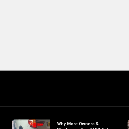
Why More Owners &