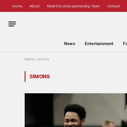
Home
About
Meet the circle partnership Team
Contact
News
Entertainment
F
Home
»
simons
SIMONS