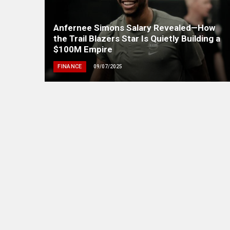
Anfernee Simons Salary Revealed—How
the Trail Blazers Star Is Quietly Building a
$100M Empire
FINANCE
09/07/2025