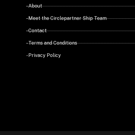
- About
- Meet the Circlepartner Ship Team
- Contact
- Terms and Conditions
- Privacy Policy