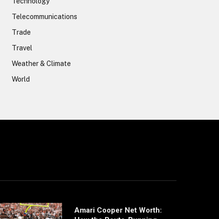
Technology
Telecommunications
Trade
Travel
Weather & Climate
World
Amari Cooper Net Worth: