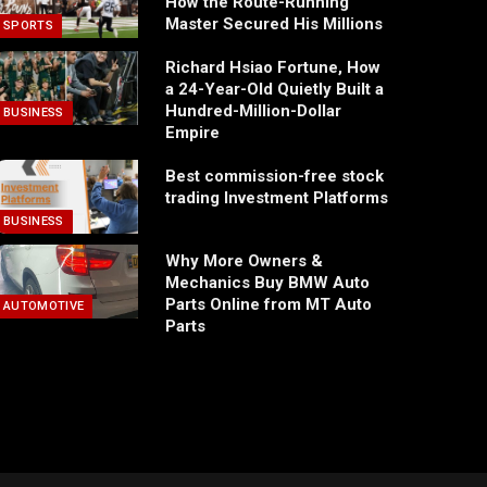
How the Route-Running
Master Secured His Millions
SPORTS
Richard Hsiao Fortune, How
a 24-Year-Old Quietly Built a
Hundred-Million-Dollar
BUSINESS
Empire
Best commission-free stock
trading Investment Platforms
BUSINESS
Why More Owners &
Mechanics Buy BMW Auto
Parts Online from MT Auto
AUTOMOTIVE
Parts