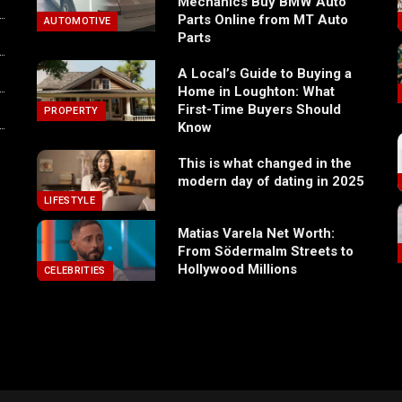
Mechanics Buy BMW Auto
Parts Online from MT Auto
AUTOMOTIVE
Parts
A Local’s Guide to Buying a
Home in Loughton: What
First-Time Buyers Should
PROPERTY
Know
This is what changed in the
modern day of dating in 2025
LIFESTYLE
Matias Varela Net Worth:
From Södermalm Streets to
Hollywood Millions
CELEBRITIES