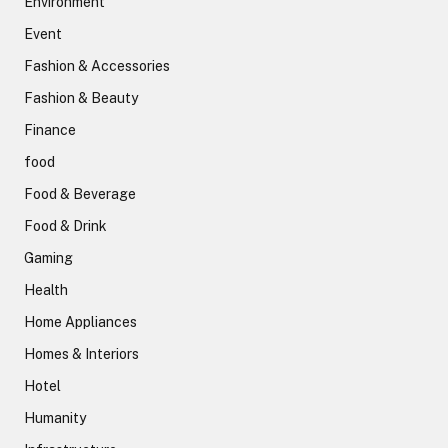
Environment
Event
Fashion & Accessories
Fashion & Beauty
Finance
food
Food & Beverage
Food & Drink
Gaming
Health
Home Appliances
Homes & Interiors
Hotel
Humanity