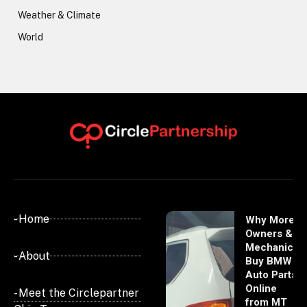
Weather & Climate
World
- Home
Why More
Owners &
Mechanics
- About
Buy BMW
Auto Parts
Online
- Meet the Circlepartner
from MT