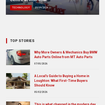
TECHNOLOGY
09/09/2024
TOP STORIES
Why More Owners & Mechanics Buy BMW
Auto Parts Online from MT Auto Parts
07/05/2026
A Local’s Guide to Buying a Home in
Loughton: What First-Time Buyers
Should Know
05/02/2026
This is what changed in the modern day