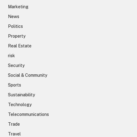
Marketing
News
Politics
Property
Real Estate
risk
Security
Social & Community
Sports
Sustainability
Technology
Telecommunications
Trade
Travel