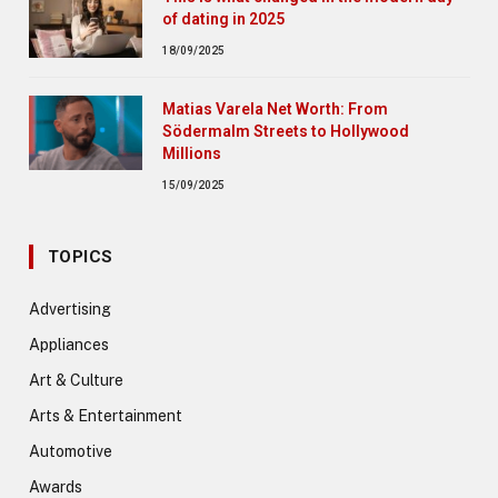
of dating in 2025
18/09/2025
Matias Varela Net Worth: From
Södermalm Streets to Hollywood
Millions
15/09/2025
TOPICS
Advertising
Appliances
Art & Culture
Arts & Entertainment
Automotive
Awards