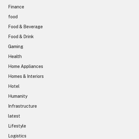
Finance
food
Food & Beverage
Food & Drink
Gaming
Health
Home Appliances
Homes & Interiors
Hotel
Humanity
Infrastructure
latest
Lifestyle
Logistics