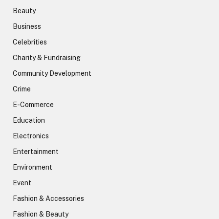
Beauty
Business
Celebrities
Charity & Fundraising
Community Development
Crime
E-Commerce
Education
Electronics
Entertainment
Environment
Event
Fashion & Accessories
Fashion & Beauty