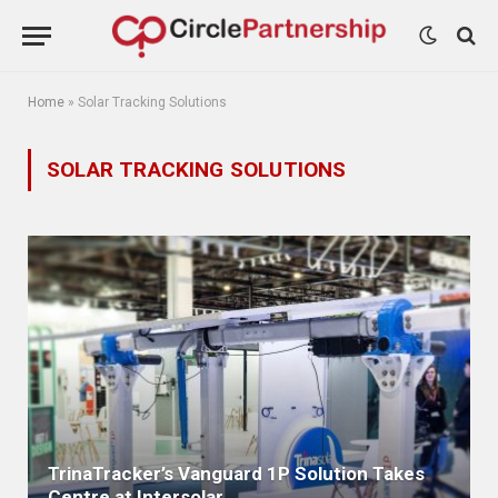
Home
»
Solar Tracking Solutions
SOLAR TRACKING SOLUTIONS
TrinaTracker’s Vanguard 1P Solution Takes
Centre at Intersolar