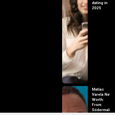
dating in
2025
Matias
Varela Net
Worth:
From
Södermalm