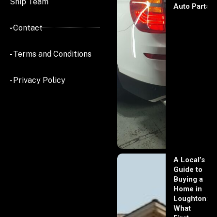
Ship Team
Auto Parts
- Contact
- Terms and Conditions
- Privacy Policy
A Local’s
Guide to
Buying a
Home in
Loughton:
What