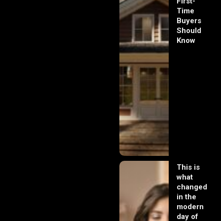
First-
Time
Buyers
Should
Know
This is
what
changed
in the
modern
day of