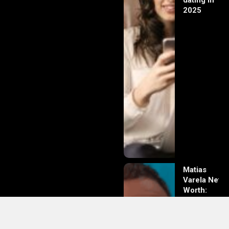
dating in
2025
Matias
Varela Net
Worth:
From
Södermalm
Streets to