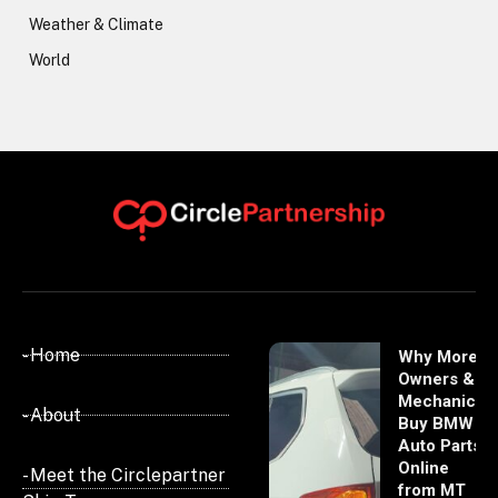
Weather & Climate
World
- Home
Why More
Owners &
Mechanics
- About
Buy BMW
Auto Parts
Online
- Meet the Circlepartner
from MT