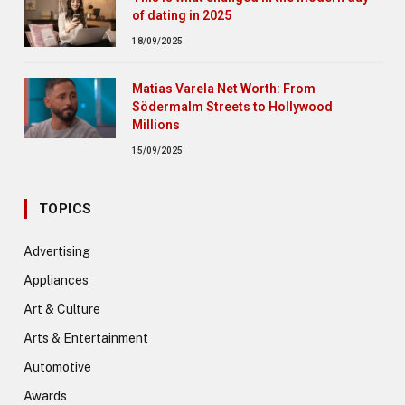
of dating in 2025
18/09/2025
Matias Varela Net Worth: From
Södermalm Streets to Hollywood
Millions
15/09/2025
TOPICS
Advertising
Appliances
Art & Culture
Arts & Entertainment
Automotive
Awards