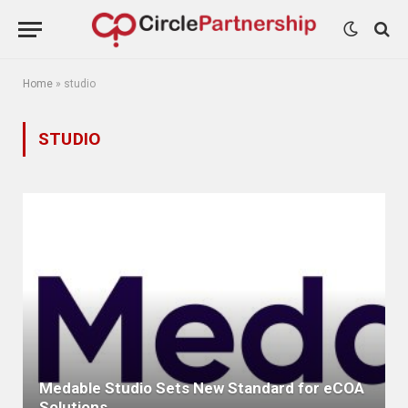
Home
»
studio
STUDIO
Medable Studio Sets New Standard for eCOA
Solutions