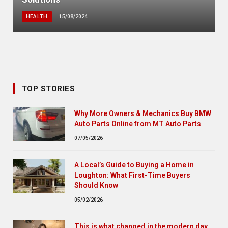
HEALTH
15/08/2024
TOP STORIES
Why More Owners & Mechanics Buy BMW
Auto Parts Online from MT Auto Parts
07/05/2026
A Local’s Guide to Buying a Home in
Loughton: What First-Time Buyers
Should Know
05/02/2026
This is what changed in the modern day