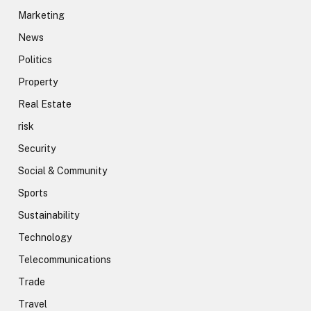
Marketing
News
Politics
Property
Real Estate
risk
Security
Social & Community
Sports
Sustainability
Technology
Telecommunications
Trade
Travel