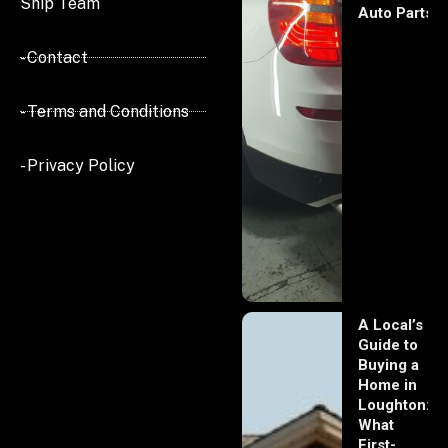
Ship Team
Auto Parts
- Contact
- Terms and Conditions
- Privacy Policy
A Local’s
Guide to
Buying a
Home in
Loughton:
What
First-