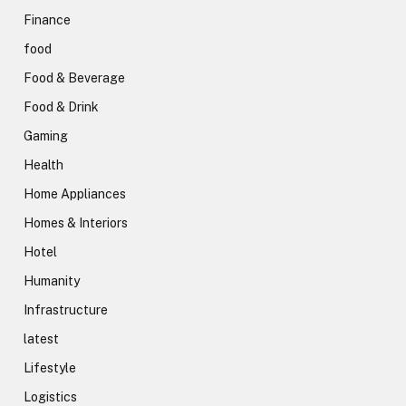
Finance
food
Food & Beverage
Food & Drink
Gaming
Health
Home Appliances
Homes & Interiors
Hotel
Humanity
Infrastructure
latest
Lifestyle
Logistics