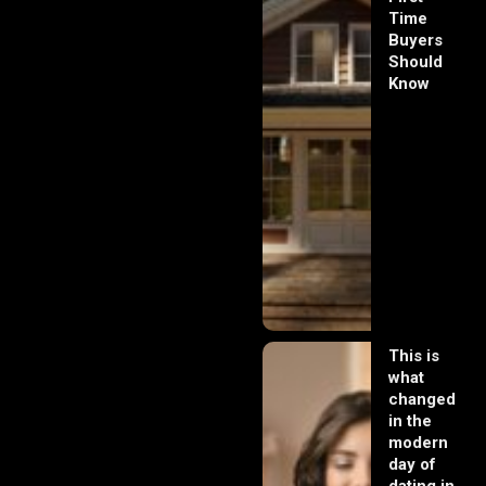
Time
Buyers
Should
Know
This is
what
changed
in the
modern
day of