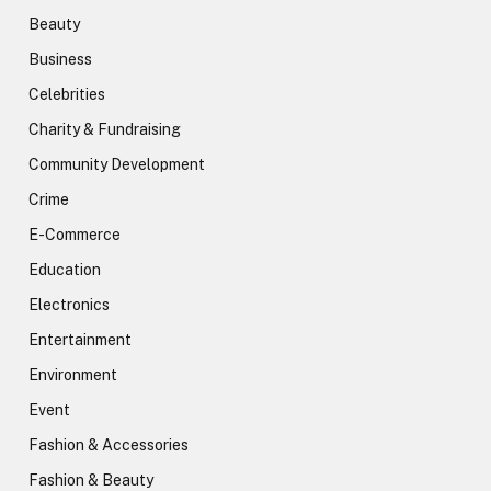
Beauty
Business
Celebrities
Charity & Fundraising
Community Development
Crime
E-Commerce
Education
Electronics
Entertainment
Environment
Event
Fashion & Accessories
Fashion & Beauty