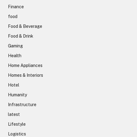
Finance
food
Food & Beverage
Food & Drink
Gaming
Health
Home Appliances
Homes & Interiors
Hotel
Humanity
Infrastructure
latest
Lifestyle
Logistics