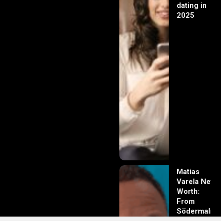
dating in
2025
Matias
Varela Net
Worth:
From
Södermalm