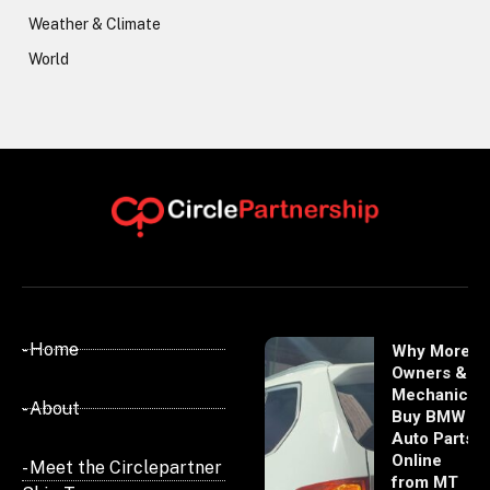
Weather & Climate
World
- Home
Why More
Owners &
Mechanics
- About
Buy BMW
Auto Parts
Online
- Meet the Circlepartner
from MT