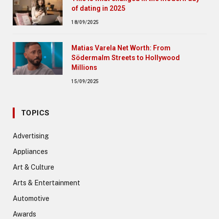
of dating in 2025
18/09/2025
Matias Varela Net Worth: From
Södermalm Streets to Hollywood
Millions
15/09/2025
TOPICS
Advertising
Appliances
Art & Culture
Arts & Entertainment
Automotive
Awards