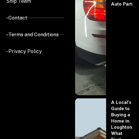
Ship Team
Auto Parts
- Contact
- Terms and Conditions
- Privacy Policy
A Local’s
Guide to
Buying a
Home in
Loughton:
What