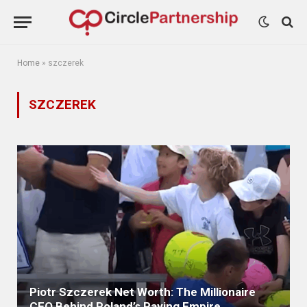
Home
»
szczerek
SZCZEREK
Piotr Szczerek Net Worth: The Millionaire
CEO Behind Poland’s Paving Empire