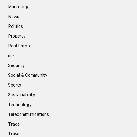
Marketing
News
Politics
Property
Real Estate
risk
Security
Social & Community
Sports
Sustainability
Technology
Telecommunications
Trade
Travel