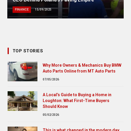
FINANCE
15/09/2025
TOP STORIES
Why More Owners & Mechanics Buy BMW
Auto Parts Online from MT Auto Parts
07/05/2026
A Local’s Guide to Buying a Home in
Loughton: What First-Time Buyers
Should Know
05/02/2026
This is what changed in the modern day