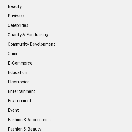
Beauty
Business
Celebrities
Charity & Fundraising
Community Development
Crime
E-Commerce
Education
Electronics
Entertainment
Environment
Event
Fashion & Accessories
Fashion & Beauty