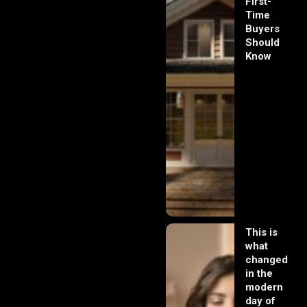
First-
Time
Buyers
Should
Know
This is
what
changed
in the
modern
day of