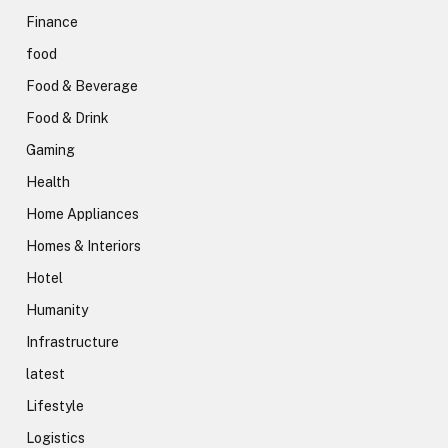
Finance
food
Food & Beverage
Food & Drink
Gaming
Health
Home Appliances
Homes & Interiors
Hotel
Humanity
Infrastructure
latest
Lifestyle
Logistics