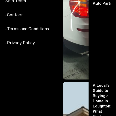
Ship Team
Auto Parts
- Contact
- Terms and Conditions
- Privacy Policy
A Local’s
Guide to
Buying a
Home in
Loughton:
What