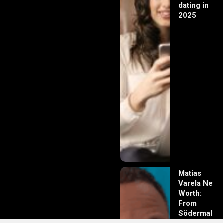
dating in
2025
Matias
Varela Net
Worth:
From
Södermalm