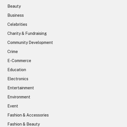
Beauty
Business
Celebrities
Charity & Fundraising
Community Development
Crime
E-Commerce
Education
Electronics
Entertainment
Environment
Event
Fashion & Accessories
Fashion & Beauty