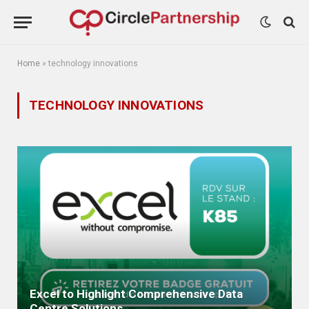
Home
»
technology innovations
TECHNOLOGY INNOVATIONS
Excel to Highlight Comprehensive Data
Centre Solutions