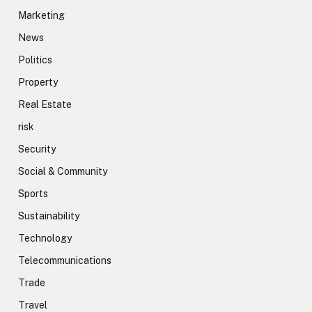
Marketing
News
Politics
Property
Real Estate
risk
Security
Social & Community
Sports
Sustainability
Technology
Telecommunications
Trade
Travel