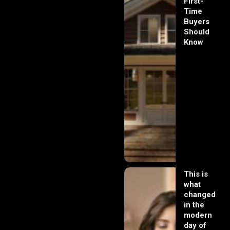
First-
Time
Buyers
Should
Know
This is
what
changed
in the
modern
day of