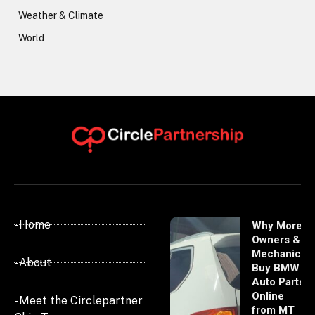
Weather & Climate
World
- Home
Why More
Owners &
Mechanics
- About
Buy BMW
Auto Parts
Online
- Meet the Circlepartner
from MT