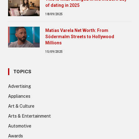
of dating in 2025
18/09/2025
Matias Varela Net Worth: From
Södermalm Streets to Hollywood
Millions
15/09/2025
TOPICS
Advertising
Appliances
Art & Culture
Arts & Entertainment
Automotive
Awards