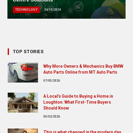
TECHNOLOGY
24/10/2024
TOP STORIES
Why More Owners & Mechanics Buy BMW
Auto Parts Online from MT Auto Parts
07/05/2026
A Local’s Guide to Buying a Home in
Loughton: What First-Time Buyers
Should Know
05/02/2026
This is what changed in the modern day