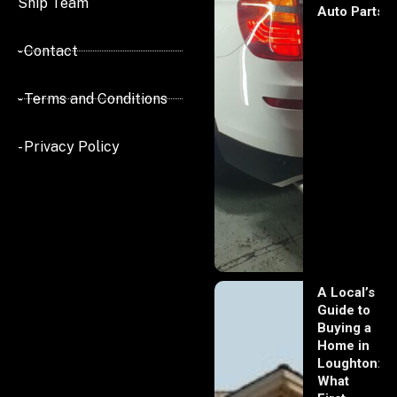
Ship Team
Auto Parts
- Contact
- Terms and Conditions
- Privacy Policy
A Local’s
Guide to
Buying a
Home in
Loughton:
What