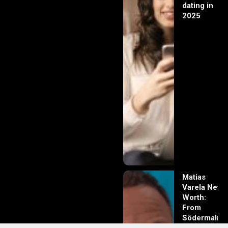
dating in
2025
Matias
Varela Net
Worth:
From
Södermalm