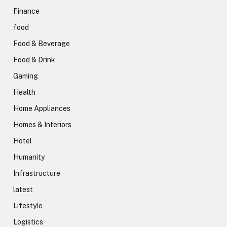
Finance
food
Food & Beverage
Food & Drink
Gaming
Health
Home Appliances
Homes & Interiors
Hotel
Humanity
Infrastructure
latest
Lifestyle
Logistics