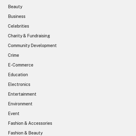
Beauty
Business
Celebrities
Charity & Fundraising
Community Development
Crime
E-Commerce
Education
Electronics
Entertainment
Environment
Event
Fashion & Accessories
Fashion & Beauty