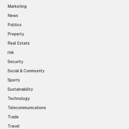
Marketing
News
Politics
Property
Real Estate
risk
Security
Social & Community
Sports
Sustainability
Technology
Telecommunications
Trade
Travel