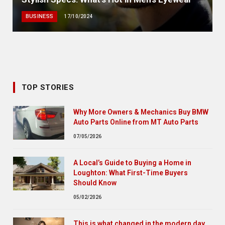
BUSINESS
17/10/2024
TOP STORIES
Why More Owners & Mechanics Buy BMW
Auto Parts Online from MT Auto Parts
07/05/2026
A Local’s Guide to Buying a Home in
Loughton: What First-Time Buyers
Should Know
05/02/2026
This is what changed in the modern day