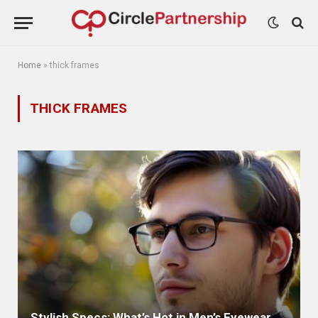
Home
»
thick frames
THICK FRAMES
Stylish Specs: What’s Hot in Men’s Eyewear