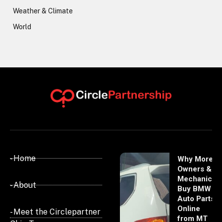
Weather & Climate
World
- Home
Why More
Owners &
Mechanics
- About
Buy BMW
Auto Parts
Online
- Meet the Circlepartner
from MT