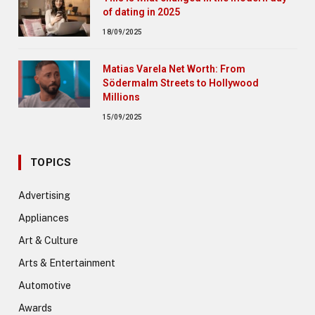
of dating in 2025
18/09/2025
Matias Varela Net Worth: From
Södermalm Streets to Hollywood
Millions
15/09/2025
TOPICS
Advertising
Appliances
Art & Culture
Arts & Entertainment
Automotive
Awards