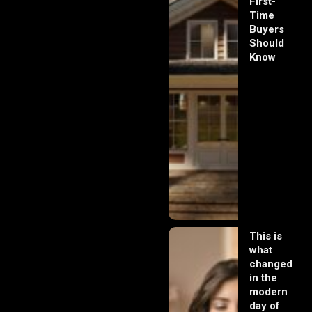
First-
Time
Buyers
Should
Know
This is
what
changed
in the
modern
day of