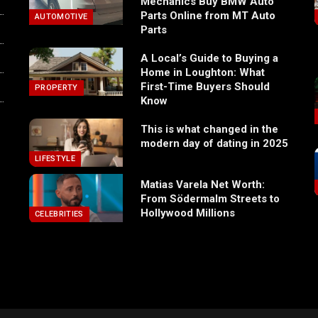
Mechanics Buy BMW Auto
Parts Online from MT Auto
AUTOMOTIVE
Parts
A Local’s Guide to Buying a
Home in Loughton: What
First-Time Buyers Should
PROPERTY
Know
This is what changed in the
modern day of dating in 2025
LIFESTYLE
Matias Varela Net Worth:
From Södermalm Streets to
Hollywood Millions
CELEBRITIES