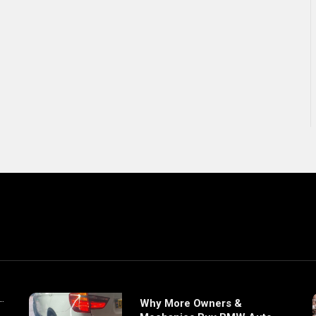
Why More Owners &