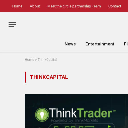
Home
About
Meet the circle partnership Team
Contact
News
Entertainment
F
Home
»
ThinkCapital
THINKCAPITAL