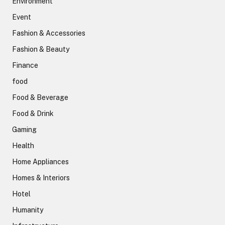
Environment
Event
Fashion & Accessories
Fashion & Beauty
Finance
food
Food & Beverage
Food & Drink
Gaming
Health
Home Appliances
Homes & Interiors
Hotel
Humanity