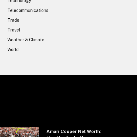
Technology
Telecommunications
Trade
Travel
Weather & Climate
World
Amari Cooper Net Worth: