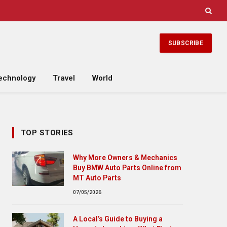
SUBSCRIBE
echnology
Travel
World
TOP STORIES
Why More Owners & Mechanics
Buy BMW Auto Parts Online from
MT Auto Parts
07/05/2026
A Local’s Guide to Buying a