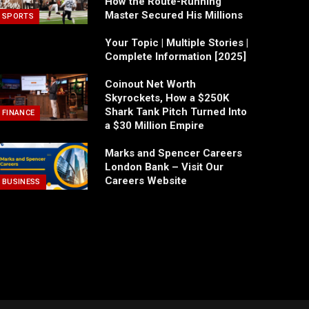
How the Route-Running
Master Secured His Millions
SPORTS
Your Topic | Multiple Stories |
Complete Information [2025]
Coinout Net Worth
Skyrockets, How a $250K
Shark Tank Pitch Turned Into
FINANCE
a $30 Million Empire
Marks and Spencer Careers
London Bank – Visit Our
Careers Website
BUSINESS