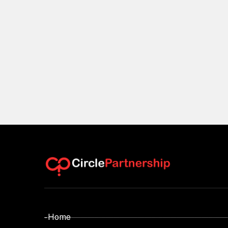
- Home