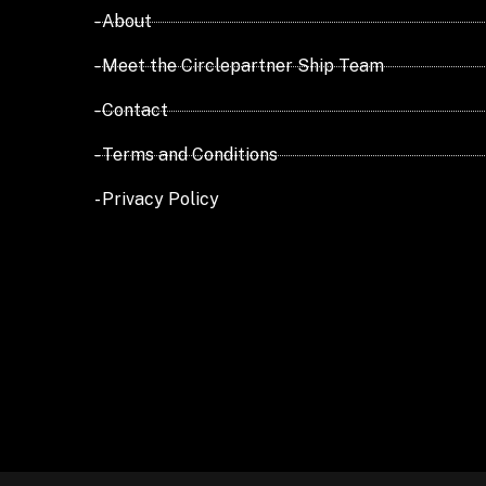
- About
- Meet the Circlepartner Ship Team
- Contact
- Terms and Conditions
- Privacy Policy