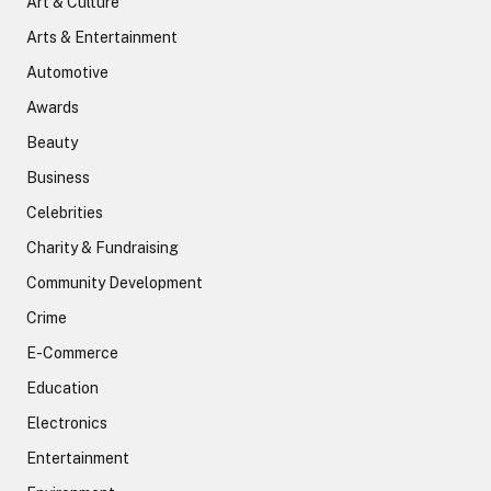
Art & Culture
Arts & Entertainment
Automotive
Awards
Beauty
Business
Celebrities
Charity & Fundraising
Community Development
Crime
E-Commerce
Education
Electronics
Entertainment