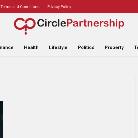
Terms and Conditions
Privacy Policy
inance
Health
Lifestyle
Politics
Property
T