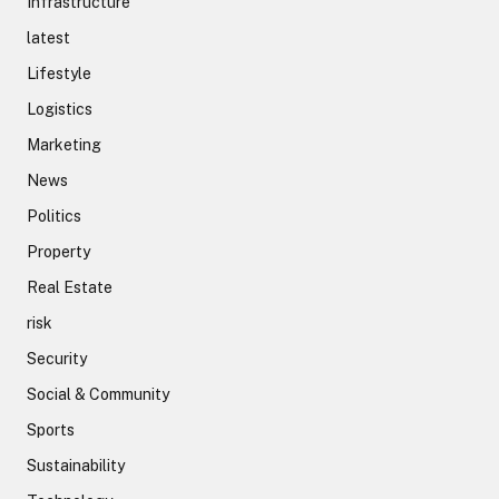
Infrastructure
latest
Lifestyle
Logistics
Marketing
News
Politics
Property
Real Estate
risk
Security
Social & Community
Sports
Sustainability