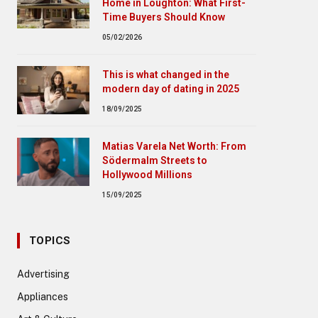
Home in Loughton: What First-
Time Buyers Should Know
05/02/2026
This is what changed in the
modern day of dating in 2025
18/09/2025
Matias Varela Net Worth: From
Södermalm Streets to
Hollywood Millions
15/09/2025
TOPICS
Advertising
Appliances