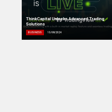
ThinkCapital Unlocks Advanced Trading
Solutions
BUSINESS
15/08/2024