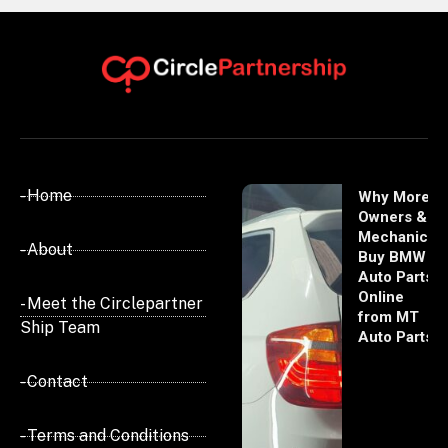
- Home
Why More
Owners &
Mechanics
- About
Buy BMW
Auto Parts
Online
- Meet the Circlepartner
from MT
Ship Team
Auto Parts
- Contact
- Terms and Conditions