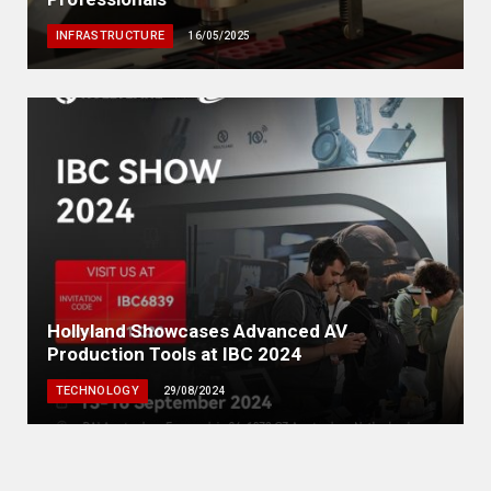
INFRASTRUCTURE
16/05/2025
Hollyland Showcases Advanced AV
Production Tools at IBC 2024
TECHNOLOGY
29/08/2024