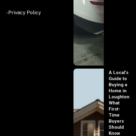
- Privacy Policy
A Local’s
Guide to
Buying a
Home in
Loughton:
What
First-
Time
Buyers
Should
Know