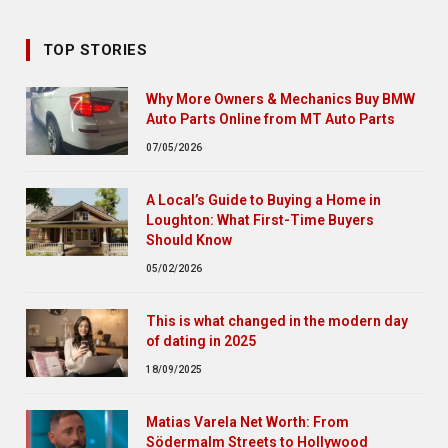
TOP STORIES
Why More Owners & Mechanics Buy BMW
Auto Parts Online from MT Auto Parts
07/05/2026
A Local’s Guide to Buying a Home in
Loughton: What First-Time Buyers
Should Know
05/02/2026
This is what changed in the modern day
of dating in 2025
18/09/2025
Matias Varela Net Worth: From
Södermalm Streets to Hollywood