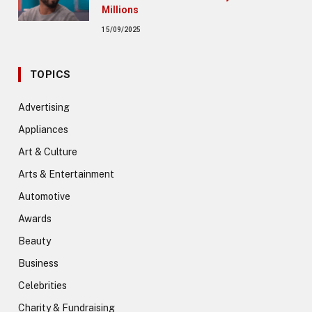
Millions
15/09/2025
TOPICS
Advertising
Appliances
Art & Culture
Arts & Entertainment
Automotive
Awards
Beauty
Business
Celebrities
Charity & Fundraising