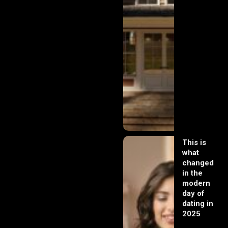
This is
what
changed
in the
modern
day of
dating in
2025