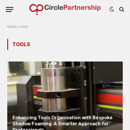
Home
»
tools
TOOLS
Enhancing Tools Organisation with Bespoke
Shadow Foaming: A Smarter Approach for
Professionals