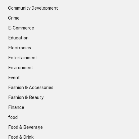
Community Development
Crime
E-Commerce
Education
Electronics
Entertainment
Environment
Event
Fashion & Accessories
Fashion & Beauty
Finance
food
Food & Beverage
Food & Drink