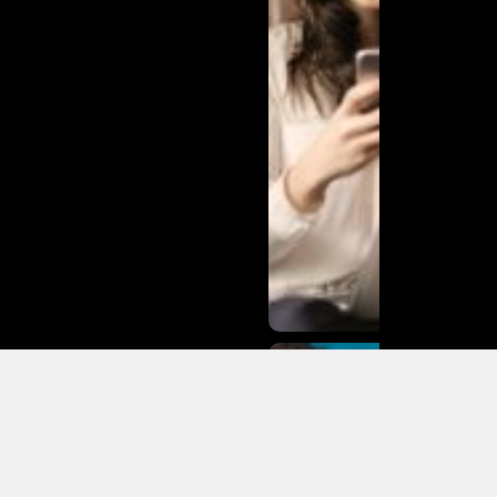
Matias
Varela Net
Worth:
From
Södermalm
Streets to
Hollywood