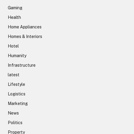
Gaming
Health
Home Appliances
Homes & Interiors
Hotel
Humanity
Infrastructure
latest
Lifestyle
Logistics
Marketing
News
Politics
Property