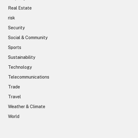
Real Estate
risk
Security
Social & Community
Sports
Sustainability
Technology
Telecommunications
Trade
Travel
Weather & Climate
World