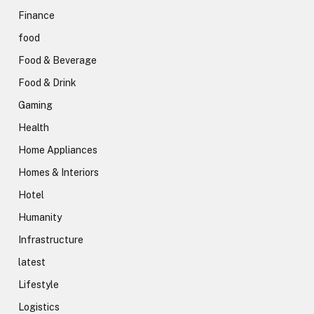
Finance
food
Food & Beverage
Food & Drink
Gaming
Health
Home Appliances
Homes & Interiors
Hotel
Humanity
Infrastructure
latest
Lifestyle
Logistics