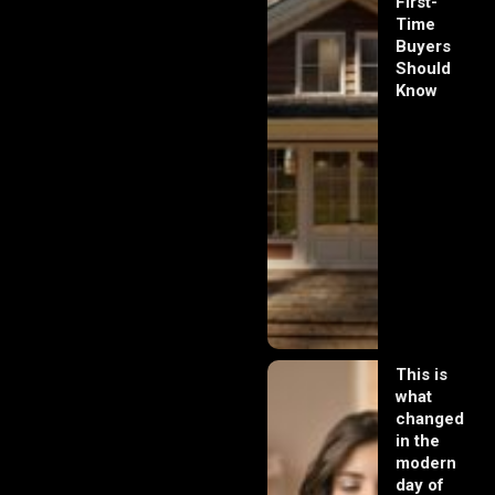
First-
Time
Buyers
Should
Know
This is
what
changed
in the
modern
day of