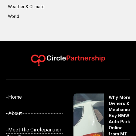
Weather & Climate
World
- Home
Why More
Owners &
Mechanics
- About
Buy BMW
Auto Parts
Online
- Meet the Circlepartner
from MT