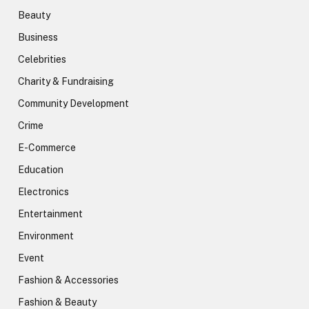
Beauty
Business
Celebrities
Charity & Fundraising
Community Development
Crime
E-Commerce
Education
Electronics
Entertainment
Environment
Event
Fashion & Accessories
Fashion & Beauty