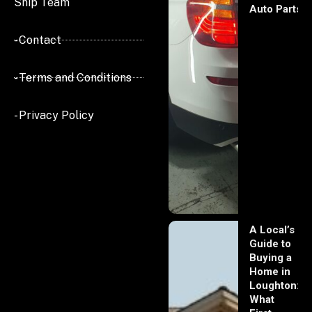
Ship Team
Auto Parts
- Contact
- Terms and Conditions
- Privacy Policy
A Local’s
Guide to
Buying a
Home in
Loughton:
What