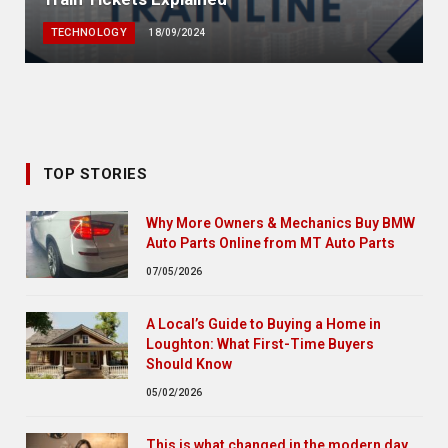
TECHNOLOGY
18/09/2024
TOP STORIES
Why More Owners & Mechanics Buy BMW
Auto Parts Online from MT Auto Parts
07/05/2026
A Local’s Guide to Buying a Home in
Loughton: What First-Time Buyers
Should Know
05/02/2026
This is what changed in the modern day