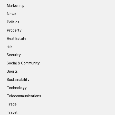
Marketing
News
Politics
Property
Real Estate
risk
Security
Social & Community
Sports
Sustainability
Technology
Telecommunications
Trade
Travel