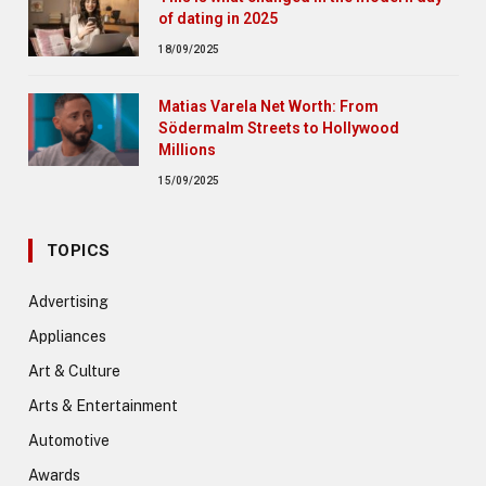
of dating in 2025
18/09/2025
Matias Varela Net Worth: From
Södermalm Streets to Hollywood
Millions
15/09/2025
TOPICS
Advertising
Appliances
Art & Culture
Arts & Entertainment
Automotive
Awards