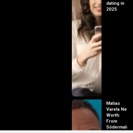
dating in
2025
Matias
Varela Net
Worth:
From
Södermalm