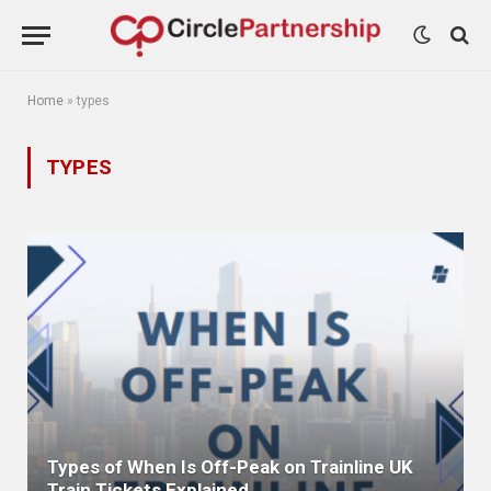
Home
»
types
TYPES
Types of When Is Off-Peak on Trainline UK
Train Tickets Explained