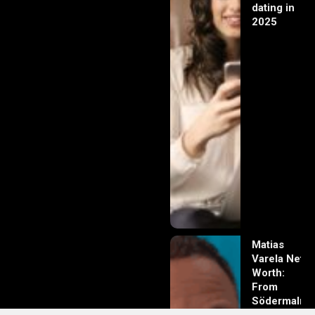
dating in
2025
Matias
Varela Net
Worth:
From
Södermalm