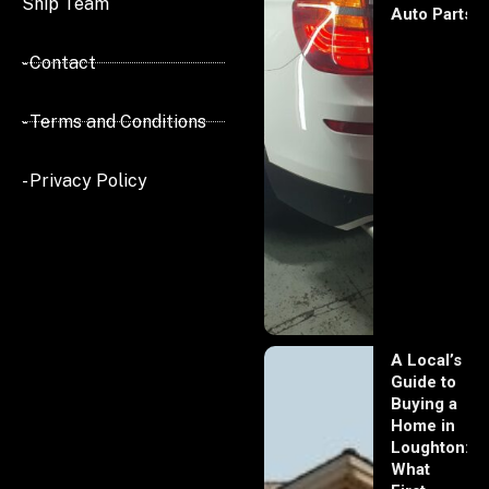
Ship Team
Auto Parts
- Contact
- Terms and Conditions
- Privacy Policy
A Local’s
Guide to
Buying a
Home in
Loughton:
What