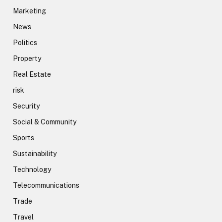
Marketing
News
Politics
Property
Real Estate
risk
Security
Social & Community
Sports
Sustainability
Technology
Telecommunications
Trade
Travel