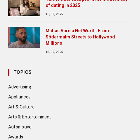
of dating in 2025
18/09/2025
Matias Varela Net Worth: From
Södermalm Streets to Hollywood
Millions
15/09/2025
TOPICS
Advertising
Appliances
Art & Culture
Arts & Entertainment
Automotive
Awards