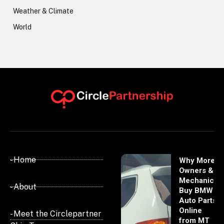
Weather & Climate
World
- Home
Why More
Owners &
Mechanics
- About
Buy BMW
Auto Parts
Online
- Meet the Circlepartner
from MT