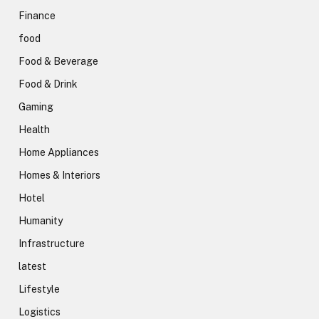
Finance
food
Food & Beverage
Food & Drink
Gaming
Health
Home Appliances
Homes & Interiors
Hotel
Humanity
Infrastructure
latest
Lifestyle
Logistics