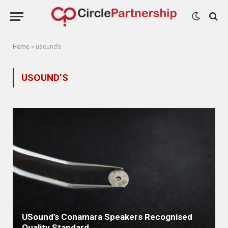
Home
»
usound’s
USOUND’S
USound’s Conamara Speakers Recognised
Quality Standard