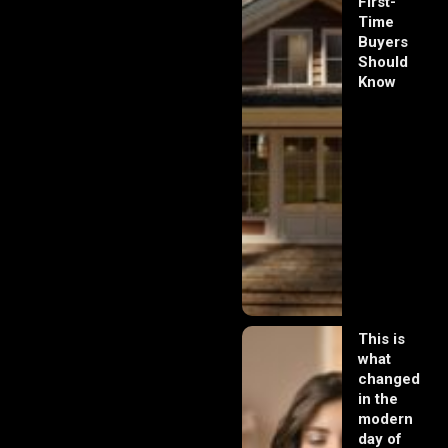
First-
Time
Buyers
Should
Know
This is
what
changed
in the
modern
day of