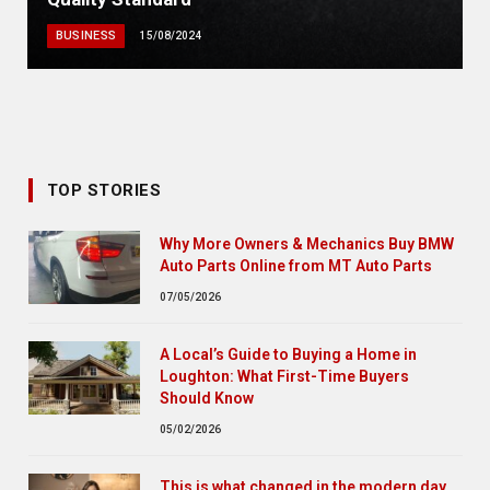
BUSINESS
15/08/2024
TOP STORIES
Why More Owners & Mechanics Buy BMW
Auto Parts Online from MT Auto Parts
07/05/2026
A Local’s Guide to Buying a Home in
Loughton: What First-Time Buyers
Should Know
05/02/2026
This is what changed in the modern day