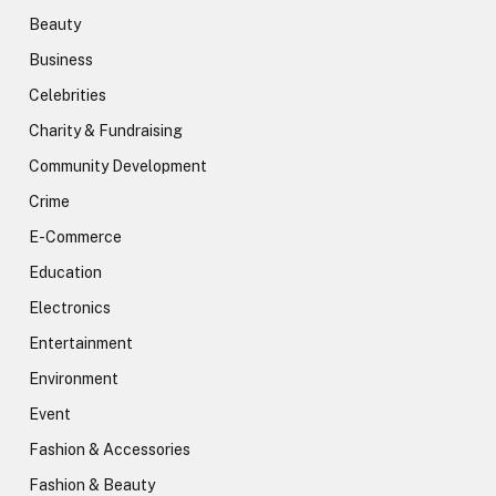
Beauty
Business
Celebrities
Charity & Fundraising
Community Development
Crime
E-Commerce
Education
Electronics
Entertainment
Environment
Event
Fashion & Accessories
Fashion & Beauty