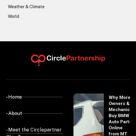
Weather & Climate
World
- Home
Why More
Owners &
Mechanics
- About
Buy BMW
Auto Parts
Online
- Meet the Circlepartner
from MT