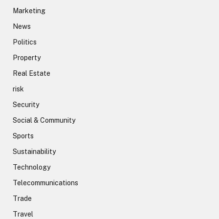
Marketing
News
Politics
Property
Real Estate
risk
Security
Social & Community
Sports
Sustainability
Technology
Telecommunications
Trade
Travel