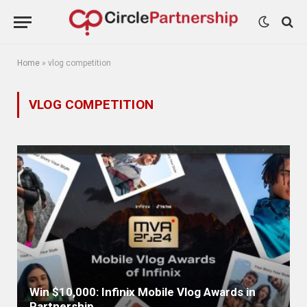
Home
»
vlog competition
VLOG COMPETITION
Win $10,000: Infinix Mobile Vlog Awards in
Partnership