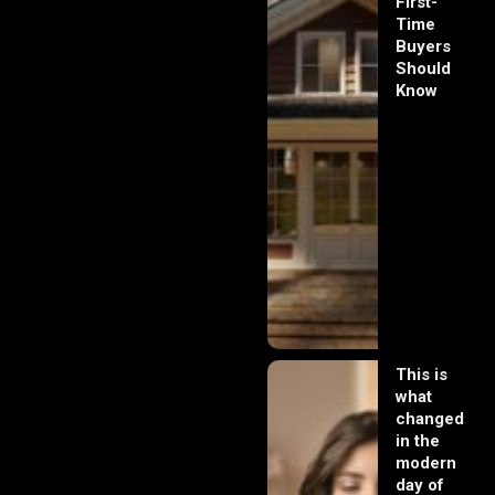
First-
Time
Buyers
Should
Know
This is
what
changed
in the
modern
day of