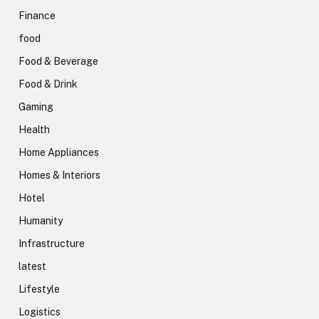
Finance
food
Food & Beverage
Food & Drink
Gaming
Health
Home Appliances
Homes & Interiors
Hotel
Humanity
Infrastructure
latest
Lifestyle
Logistics