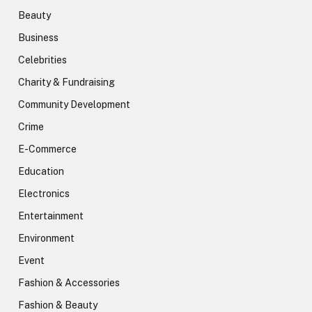
Beauty
Business
Celebrities
Charity & Fundraising
Community Development
Crime
E-Commerce
Education
Electronics
Entertainment
Environment
Event
Fashion & Accessories
Fashion & Beauty