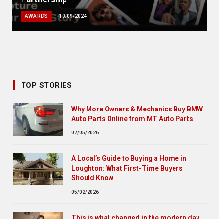
AWARDS
10/09/2024
TOP STORIES
Why More Owners & Mechanics Buy BMW
Auto Parts Online from MT Auto Parts
07/05/2026
A Local’s Guide to Buying a Home in
Loughton: What First-Time Buyers
Should Know
05/02/2026
This is what changed in the modern day