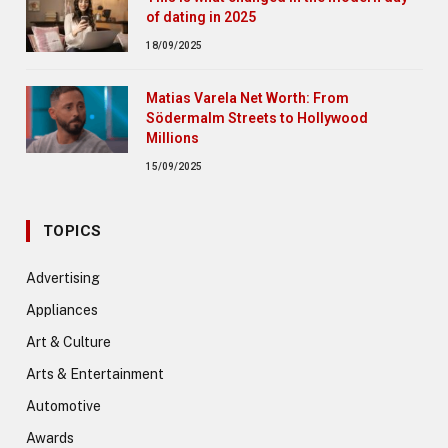
of dating in 2025
18/09/2025
Matias Varela Net Worth: From
Södermalm Streets to Hollywood
Millions
15/09/2025
TOPICS
Advertising
Appliances
Art & Culture
Arts & Entertainment
Automotive
Awards