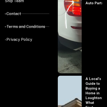
Ship Team
Auto Parts
- Contact
- Terms and Conditions
- Privacy Policy
A Local’s
Guide to
Buying a
Home in
Loughton:
What