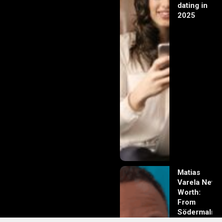
dating in
2025
Matias
Varela Net
Worth:
From
Södermalm