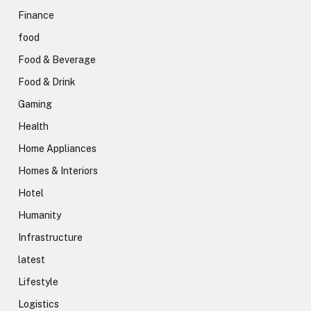
Finance
food
Food & Beverage
Food & Drink
Gaming
Health
Home Appliances
Homes & Interiors
Hotel
Humanity
Infrastructure
latest
Lifestyle
Logistics