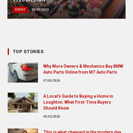
EVENT
03/09/2024
TOP STORIES
Why More Owners & Mechanics Buy BMW
Auto Parts Online from MT Auto Parts
07/05/2026
A Local’s Guide to Buying a Home in
Loughton: What First-Time Buyers
Should Know
05/02/2026
This is what changed in the modern day