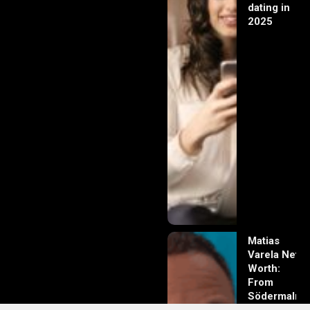
dating in
2025
Matias
Varela Net
Worth:
From
Södermalm