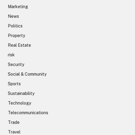
Marketing
News
Politics
Property
Real Estate
risk
Security
Social & Community
Sports
Sustainability
Technology
Telecommunications
Trade
Travel