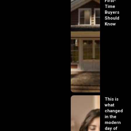
First-
Time
Buyers
Should
Know
This is
what
changed
in the
modern
day of