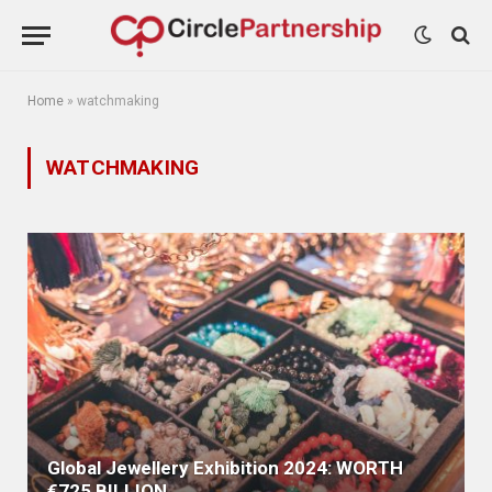
Home
»
watchmaking
WATCHMAKING
Global Jewellery Exhibition 2024: WORTH
€725 BILLION