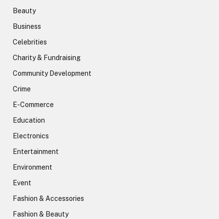
Beauty
Business
Celebrities
Charity & Fundraising
Community Development
Crime
E-Commerce
Education
Electronics
Entertainment
Environment
Event
Fashion & Accessories
Fashion & Beauty