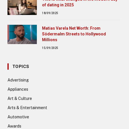
of dating in 2025
18/09/2025
Matias Varela Net Worth: From
Södermalm Streets to Hollywood
Millions
15/09/2025
TOPICS
Advertising
Appliances
Art & Culture
Arts & Entertainment
Automotive
Awards