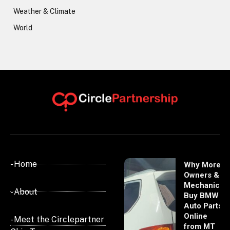
Weather & Climate
World
- Home
Why More
Owners &
Mechanics
- About
Buy BMW
Auto Parts
Online
- Meet the Circlepartner
from MT