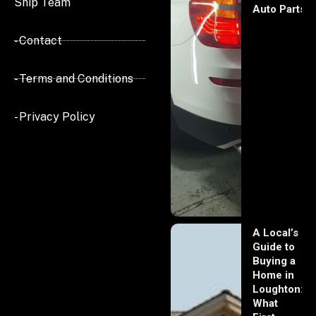
Ship Team
Auto Parts
- Contact
- Terms and Conditions
- Privacy Policy
A Local’s
Guide to
Buying a
Home in
Loughton:
What