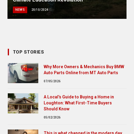
NEWS
20/10/2024
TOP STORIES
Why More Owners & Mechanics Buy BMW
Auto Parts Online from MT Auto Parts
07/05/2026
A Local’s Guide to Buying a Home in
Loughton: What First-Time Buyers
Should Know
05/02/2026
This is what changed in the modern day