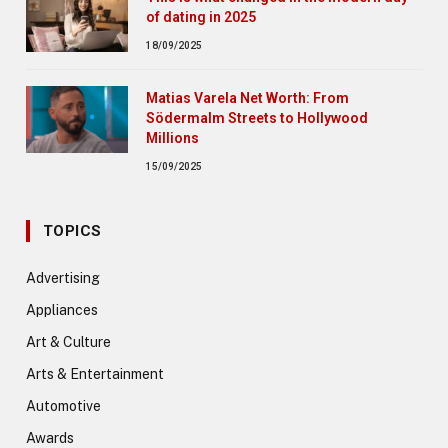
of dating in 2025
18/09/2025
Matias Varela Net Worth: From
Södermalm Streets to Hollywood
Millions
15/09/2025
TOPICS
Advertising
Appliances
Art & Culture
Arts & Entertainment
Automotive
Awards