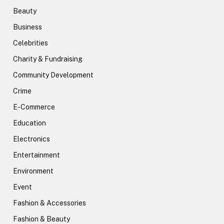
Beauty
Business
Celebrities
Charity & Fundraising
Community Development
Crime
E-Commerce
Education
Electronics
Entertainment
Environment
Event
Fashion & Accessories
Fashion & Beauty