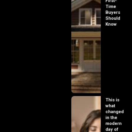
First-
Time
Buyers
Should
Know
This is
what
changed
in the
modern
day of