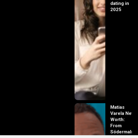
dating in
2025
Matias
Varela Net
Worth:
From
Södermalm