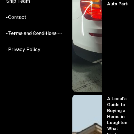
Ship Team
Auto Parts
- Contact
- Terms and Conditions
- Privacy Policy
A Local’s
Guide to
Buying a
Home in
Loughton:
What