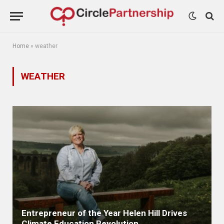
Home
»
weather
WEATHER
Entrepreneur of the Year Helen Hill Drives
Climate Education Revolution