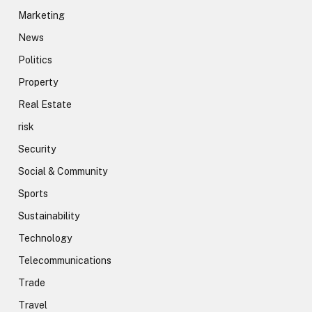
Marketing
News
Politics
Property
Real Estate
risk
Security
Social & Community
Sports
Sustainability
Technology
Telecommunications
Trade
Travel