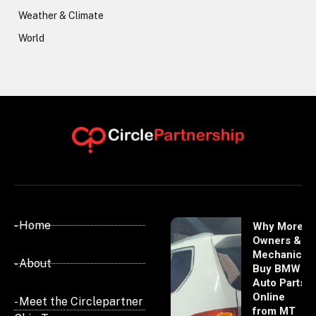
Weather & Climate
World
- Home
Why More
Owners &
Mechanics
- About
Buy BMW
Auto Parts
Online
- Meet the Circlepartner
from MT