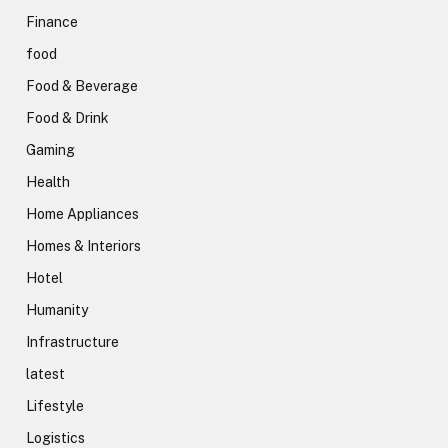
Finance
food
Food & Beverage
Food & Drink
Gaming
Health
Home Appliances
Homes & Interiors
Hotel
Humanity
Infrastructure
latest
Lifestyle
Logistics