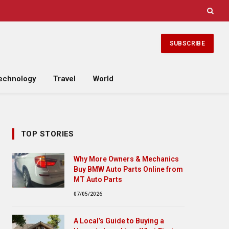
SUBSCRIBE
echnology
Travel
World
TOP STORIES
Why More Owners & Mechanics
Buy BMW Auto Parts Online from
MT Auto Parts
07/05/2026
A Local’s Guide to Buying a