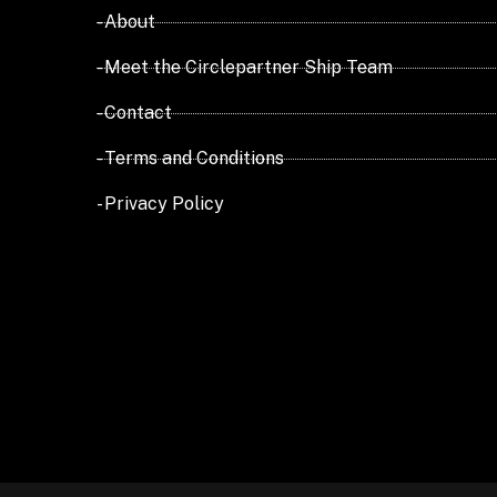
- About
- Meet the Circlepartner Ship Team
- Contact
- Terms and Conditions
- Privacy Policy