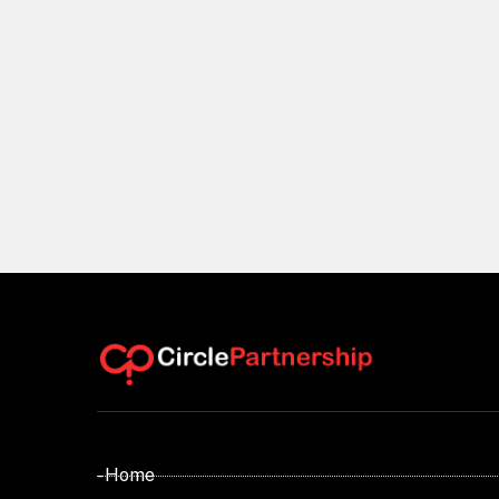
- Home