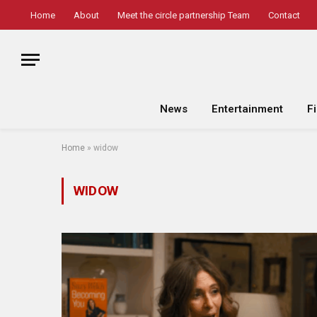
Home
About
Meet the circle partnership Team
Contact
News
Entertainment
F
Home
»
widow
WIDOW