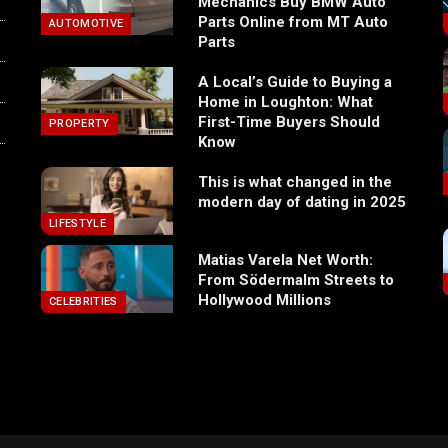
Mechanics Buy BMW Auto
Parts Online from MT Auto
AUTOMOTIVE
Parts
A Local’s Guide to Buying a
Home in Loughton: What
First-Time Buyers Should
PROPERTY
Know
This is what changed in the
modern day of dating in 2025
LIFESTYLE
Matias Varela Net Worth:
From Södermalm Streets to
Hollywood Millions
CELEBRITIES