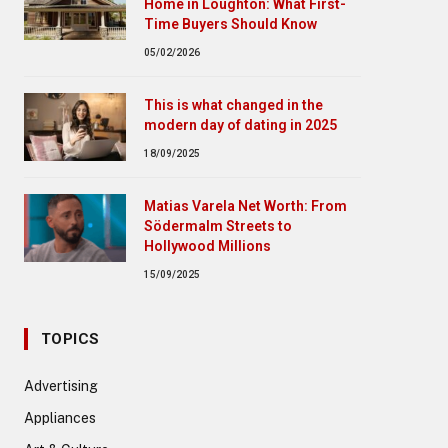
Home in Loughton: What First-
Time Buyers Should Know
05/02/2026
This is what changed in the
modern day of dating in 2025
18/09/2025
Matias Varela Net Worth: From
Södermalm Streets to
Hollywood Millions
15/09/2025
TOPICS
Advertising
Appliances