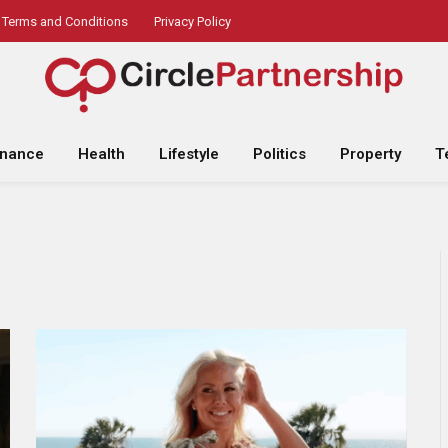
Terms and Conditions
Privacy Policy
inance
Health
Lifestyle
Politics
Property
T