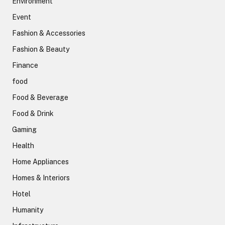
Environment
Event
Fashion & Accessories
Fashion & Beauty
Finance
food
Food & Beverage
Food & Drink
Gaming
Health
Home Appliances
Homes & Interiors
Hotel
Humanity