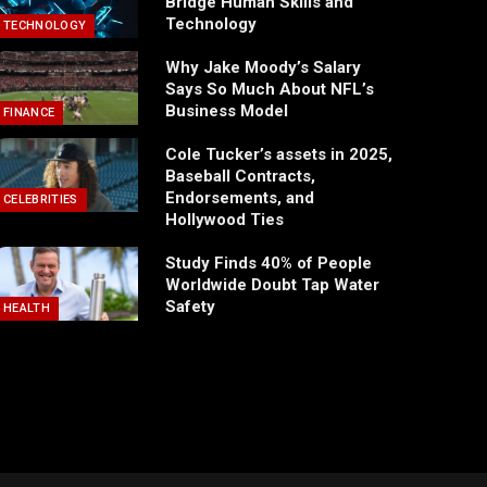
Bridge Human Skills and
Technology
TECHNOLOGY
Why Jake Moody’s Salary
Says So Much About NFL’s
Business Model
FINANCE
Cole Tucker’s assets in 2025,
Baseball Contracts,
Endorsements, and
CELEBRITIES
Hollywood Ties
Study Finds 40% of People
Worldwide Doubt Tap Water
Safety
HEALTH