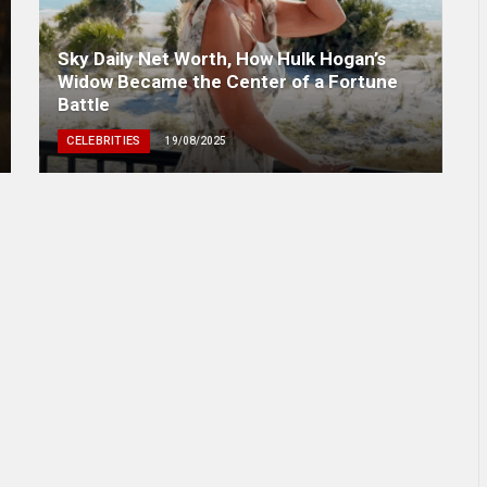
Sky Daily Net Worth, How Hulk Hogan’s
Widow Became the Center of a Fortune
Battle
CELEBRITIES
19/08/2025