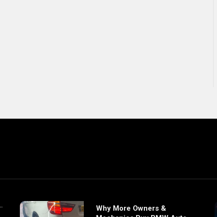
Why More Owners &