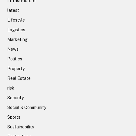
Infrastructure
latest
Lifestyle
Logistics
Marketing
News
Politics
Property
Real Estate
risk
Security
Social & Community
Sports
Sustainability