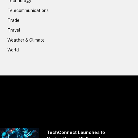
Technology
Telecommunications
Trade
Travel
Weather & Climate
World
TechConnect Launches to