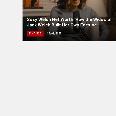
Suzy Welch Net Worth: How the Widow of
Jack Welch Built Her Own Fortune
FINANCE
15/09/2025