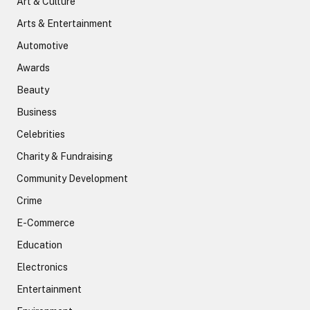
Art & Culture
Arts & Entertainment
Automotive
Awards
Beauty
Business
Celebrities
Charity & Fundraising
Community Development
Crime
E-Commerce
Education
Electronics
Entertainment