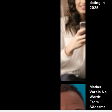
dating in
2025
Matias
Varela Net
Worth:
From
Södermalm