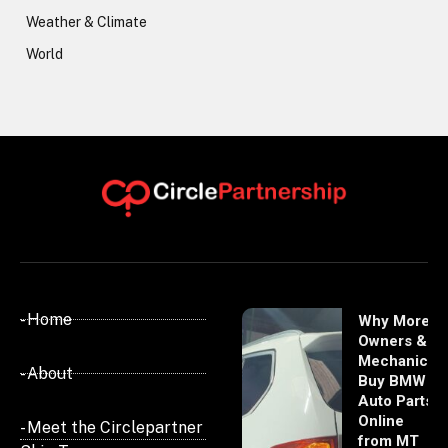
Weather & Climate
World
- Home
Why More
Owners &
Mechanics
- About
Buy BMW
Auto Parts
Online
- Meet the Circlepartner
from MT