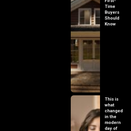
First-
Time
Buyers
Should
Know
This is
what
changed
in the
modern
day of