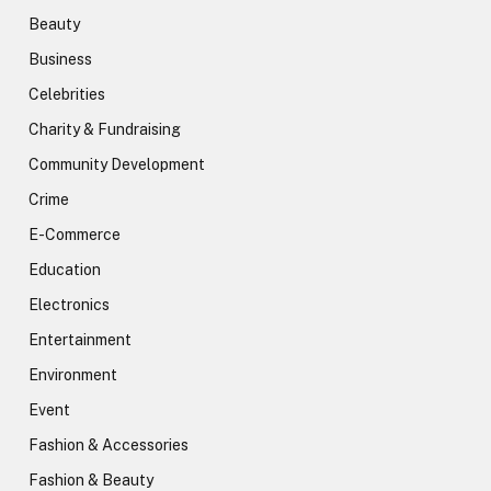
Beauty
Business
Celebrities
Charity & Fundraising
Community Development
Crime
E-Commerce
Education
Electronics
Entertainment
Environment
Event
Fashion & Accessories
Fashion & Beauty