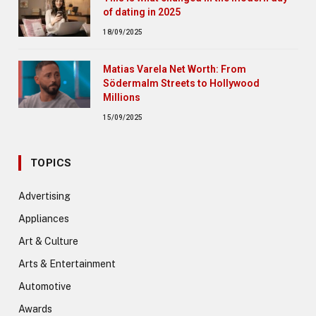
of dating in 2025
18/09/2025
Matias Varela Net Worth: From
Södermalm Streets to Hollywood
Millions
15/09/2025
TOPICS
Advertising
Appliances
Art & Culture
Arts & Entertainment
Automotive
Awards