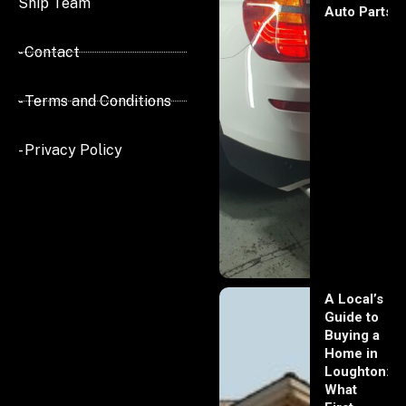
Ship Team
Auto Parts
- Contact
- Terms and Conditions
- Privacy Policy
A Local’s
Guide to
Buying a
Home in
Loughton:
What