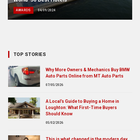
AWARDS
04/09/2024
TOP STORIES
Why More Owners & Mechanics Buy BMW
Auto Parts Online from MT Auto Parts
07/05/2026
A Local’s Guide to Buying a Home in
Loughton: What First-Time Buyers
Should Know
05/02/2026
This is what changed in the modern day