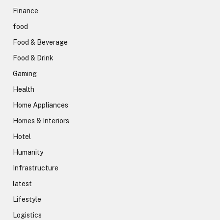
Finance
food
Food & Beverage
Food & Drink
Gaming
Health
Home Appliances
Homes & Interiors
Hotel
Humanity
Infrastructure
latest
Lifestyle
Logistics