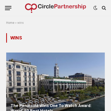
Home
»
wins
WINS
The Peninsula Wins One To Watch Award:
World’ 50 Best Hotels