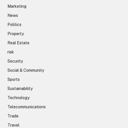
Marketing
News
Politics
Property
Real Estate
risk
Security
Social & Community
Sports
Sustainability
Technology
Telecommunications
Trade
Travel