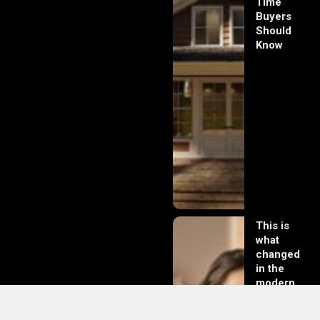
Time
Buyers
Should
Know
This is
what
changed
in the
modern
day of
dating in