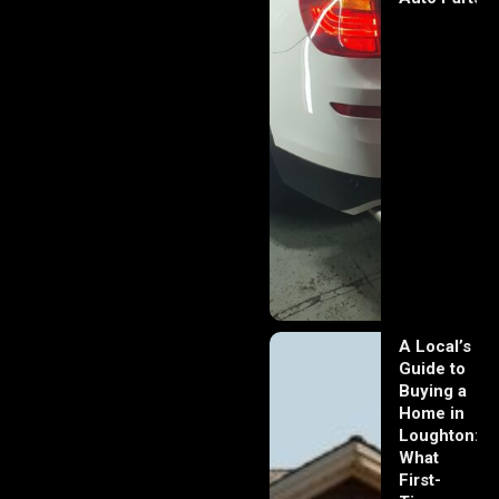
A Local’s
Guide to
Buying a
Home in
Loughton:
What
First-