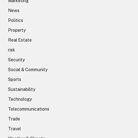
Marketing
News
Politics
Property
Real Estate
risk
Security
Social & Community
Sports
Sustainability
Technology
Telecommunications
Trade
Travel