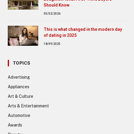
Should Know
05/02/2026
This is what changed in the modern day
of dating in 2025
18/09/2025
TOPICS
Advertising
Appliances
Art & Culture
Arts & Entertainment
Automotive
Awards