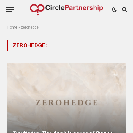
Home
»
zerohedge:
ZEROHEDGE:
ZeroHedge: The absolute vouce of finance