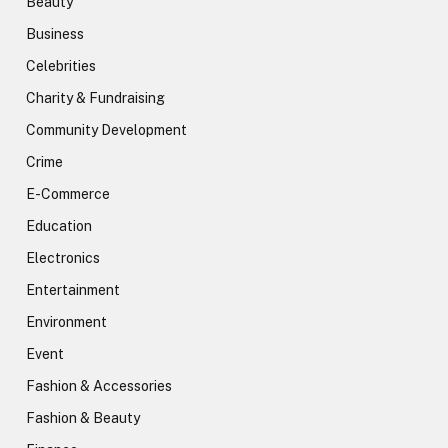
Beauty
Business
Celebrities
Charity & Fundraising
Community Development
Crime
E-Commerce
Education
Electronics
Entertainment
Environment
Event
Fashion & Accessories
Fashion & Beauty