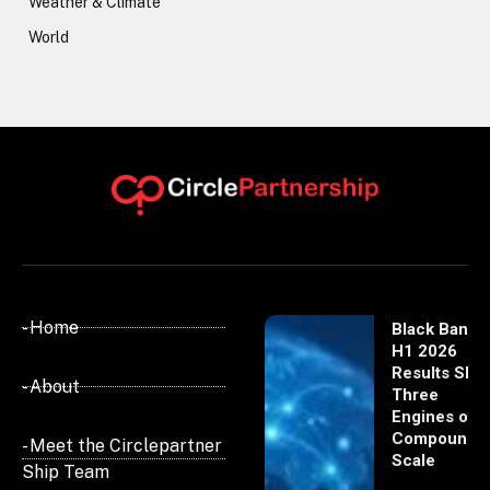
Weather & Climate
World
- Home
Black Banx
H1 2026
Results Sho
- About
Three
Engines of
Compoundi
- Meet the Circlepartner
Scale
Ship Team