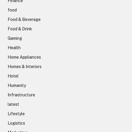
Finance
food
Food & Beverage
Food & Drink
Gaming
Health
Home Appliances
Homes & Interiors
Hotel
Humanity
Infrastructure
latest
Lifestyle
Logistics