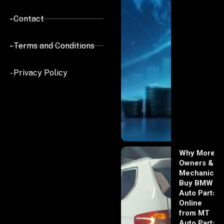
- Contact
- Terms and Conditions
- Privacy Policy
Why More
Owners &
Mechanics
Buy BMW
Auto Parts
Online
from MT
Auto Parts