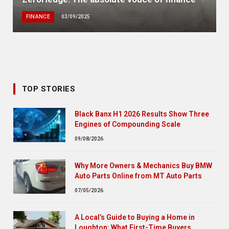
FINANCE
03/09/2025
TOP STORIES
Black Banx H1 2026 Results Show Three
Engines of Compounding Scale
09/08/2026
Why More Owners & Mechanics Buy BMW
Auto Parts Online from MT Auto Parts
07/05/2026
A Local’s Guide to Buying a Home in
Loughton: What First-Time Buyers