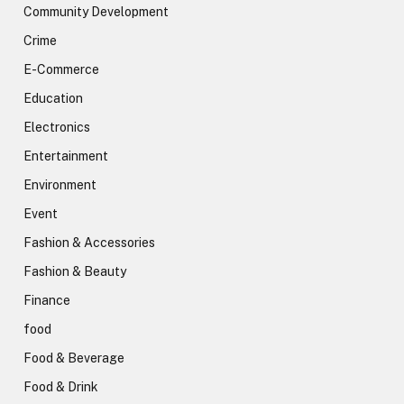
Community Development
Crime
E-Commerce
Education
Electronics
Entertainment
Environment
Event
Fashion & Accessories
Fashion & Beauty
Finance
food
Food & Beverage
Food & Drink