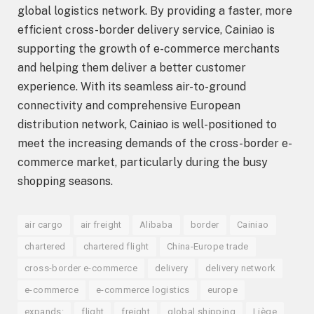
global logistics network. By providing a faster, more
efficient cross-border delivery service, Cainiao is
supporting the growth of e-commerce merchants
and helping them deliver a better customer
experience. With its seamless air-to-ground
connectivity and comprehensive European
distribution network, Cainiao is well-positioned to
meet the increasing demands of the cross-border e-
commerce market, particularly during the busy
shopping seasons.
air cargo
air freight
Alibaba
border
Cainiao
chartered
chartered flight
China-Europe trade
cross-border e-commerce
delivery
delivery network
e-commerce
e-commerce logistics
europe
expands:
flight
freight
global shipping
Liège