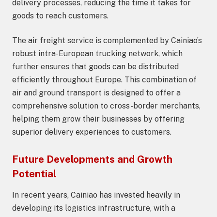
delivery processes, reducing the time it takes for
goods to reach customers.
The air freight service is complemented by Cainiao’s
robust intra-European trucking network, which
further ensures that goods can be distributed
efficiently throughout Europe. This combination of
air and ground transport is designed to offer a
comprehensive solution to cross-border merchants,
helping them grow their businesses by offering
superior delivery experiences to customers.
Future Developments and Growth
Potential
In recent years, Cainiao has invested heavily in
developing its logistics infrastructure, with a