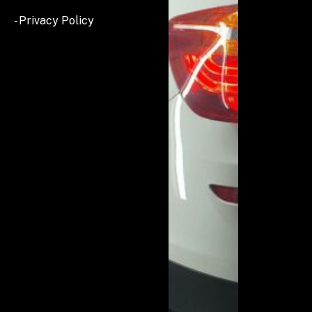
- Privacy Policy