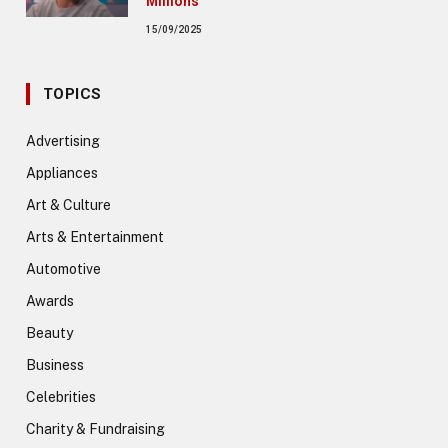
Millions
15/09/2025
TOPICS
Advertising
Appliances
Art & Culture
Arts & Entertainment
Automotive
Awards
Beauty
Business
Celebrities
Charity & Fundraising