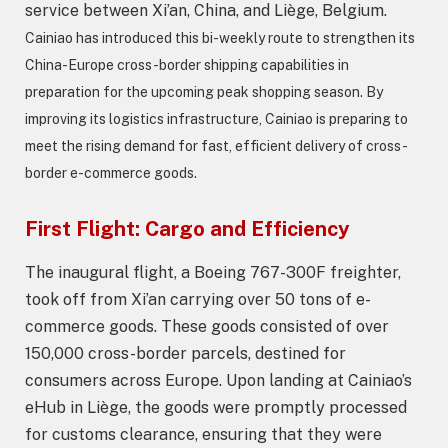
service between Xi’an, China, and Liège, Belgium.
Cainiao has introduced this bi-weekly route to strengthen its
China-Europe cross-border shipping capabilities in
preparation for the upcoming peak shopping season.
By
improving its logistics infrastructure, Cainiao is preparing to
meet the rising demand for fast, efficient delivery of cross-
border e-commerce goods.
First Flight: Cargo and Efficiency
The inaugural flight, a Boeing 767-300F freighter,
took off from Xi’an carrying over 50 tons of e-
commerce goods. These goods consisted of over
150,000 cross-border parcels, destined for
consumers across Europe. Upon landing at Cainiao’s
eHub in Liège, the goods were promptly processed
for customs clearance, ensuring that they were