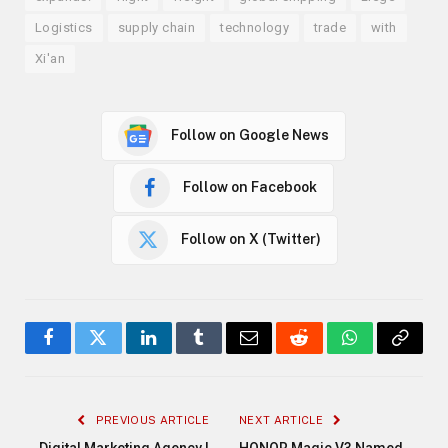
Logistics
supply chain
technology
trade
with
Xi'an
Follow on Google News
Follow on Facebook
Follow on X (Twitter)
Facebook
Twitter
LinkedIn
Tumblr
Email
Reddit
WhatsApp
Copy
Link
PREVIOUS ARTICLE
NEXT ARTICLE
Digital Marketing Agency |
HONOR Magic V3 Named