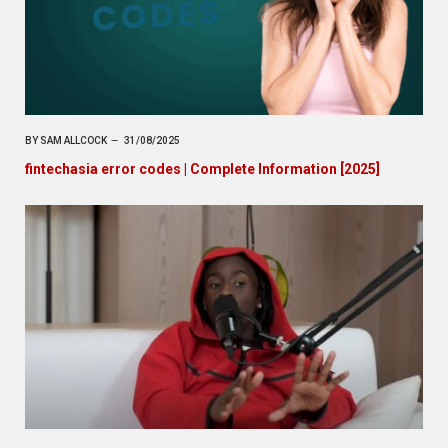
BY
SAM ALLCOCK
31/08/2025
fintechasia error codes | Complete Information [2025]