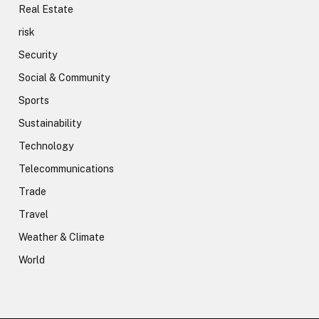
Real Estate
risk
Security
Social & Community
Sports
Sustainability
Technology
Telecommunications
Trade
Travel
Weather & Climate
World