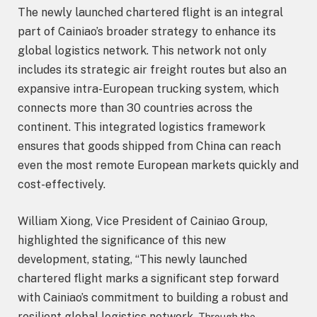
The newly launched chartered flight is an integral
part of Cainiao’s broader strategy to enhance its
global logistics network. This network not only
includes its strategic air freight routes but also an
expansive intra-European trucking system, which
connects more than 30 countries across the
continent. This integrated logistics framework
ensures that goods shipped from China can reach
even the most remote European markets quickly and
cost-effectively.
William Xiong, Vice President of Cainiao Group,
highlighted the significance of this new
development, stating, “This newly launched
chartered flight marks a significant step forward
with Cainiao’s commitment to building a robust and
resilient global logistics network.
Through the