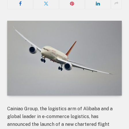
Cainiao Group, the logistics arm of Alibaba and a
global leader in e-commerce logistics, has
announced the launch of a new chartered flight