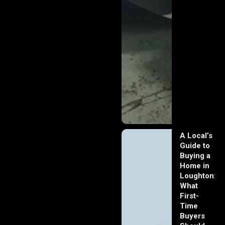
A Local’s
Guide to
Buying a
Home in
Loughton:
What
First-
Time
Buyers