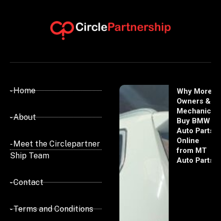
- Home
Why More
Owners &
Mechanics
- About
Buy BMW
Auto Parts
Online
- Meet the Circlepartner
from MT
Ship Team
Auto Parts
- Contact
- Terms and Conditions