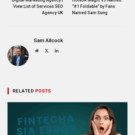
View List of Services SEO
“#1 Foldable” by Fans
Agency UK
Named Sam Sung
Sam Allcock
Website
X
LinkedIn
(Twitter)
RELATED
POSTS