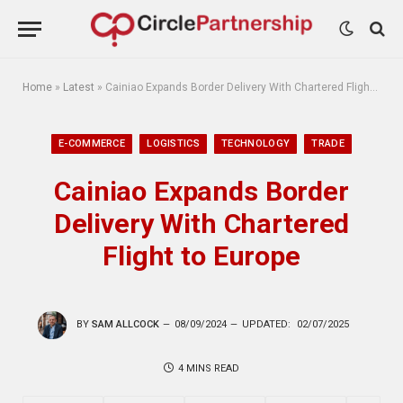
Home
»
Latest
»
Cainiao Expands Border Delivery With Chartered Flight to Europe
E-COMMERCE
LOGISTICS
TECHNOLOGY
TRADE
Cainiao Expands Border
Delivery With Chartered
Flight to Europe
BY
SAM ALLCOCK
08/09/2024
UPDATED:
02/07/2025
4 MINS READ