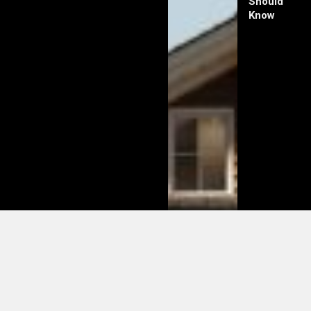
Should
Know