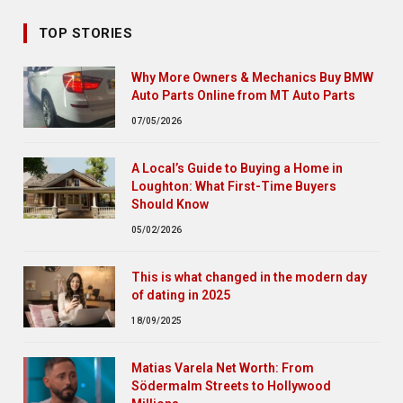
TOP STORIES
Why More Owners & Mechanics Buy BMW
Auto Parts Online from MT Auto Parts
07/05/2026
A Local’s Guide to Buying a Home in
Loughton: What First-Time Buyers
Should Know
05/02/2026
This is what changed in the modern day
of dating in 2025
18/09/2025
Matias Varela Net Worth: From
Södermalm Streets to Hollywood