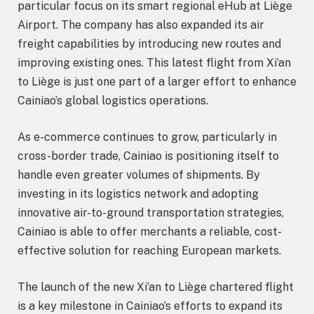
particular focus on its smart regional eHub at Liège
Airport. The company has also expanded its air
freight capabilities by introducing new routes and
improving existing ones. This latest flight from Xi’an
to Liège is just one part of a larger effort to enhance
Cainiao’s global logistics operations.
As e-commerce continues to grow, particularly in
cross-border trade, Cainiao is positioning itself to
handle even greater volumes of shipments. By
investing in its logistics network and adopting
innovative air-to-ground transportation strategies,
Cainiao is able to offer merchants a reliable, cost-
effective solution for reaching European markets.
The launch of the new Xi’an to Liège chartered flight
is a key milestone in Cainiao’s efforts to expand its