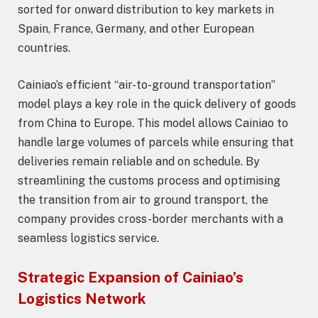
sorted for onward distribution to key markets in
Spain, France, Germany, and other European
countries.
Cainiao’s efficient “air-to-ground transportation”
model plays a key role in the quick delivery of goods
from China to Europe. This model allows Cainiao to
handle large volumes of parcels while ensuring that
deliveries remain reliable and on schedule. By
streamlining the customs process and optimising
the transition from air to ground transport, the
company provides cross-border merchants with a
seamless logistics service.
Strategic Expansion of Cainiao’s
Logistics Network