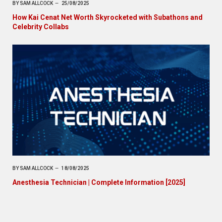
BY
SAM ALLCOCK
25/08/2025
How Kai Cenat Net Worth Skyrocketed with Subathons and
Celebrity Collabs
BY
SAM ALLCOCK
18/08/2025
Anesthesia Technician | Complete Information [2025]