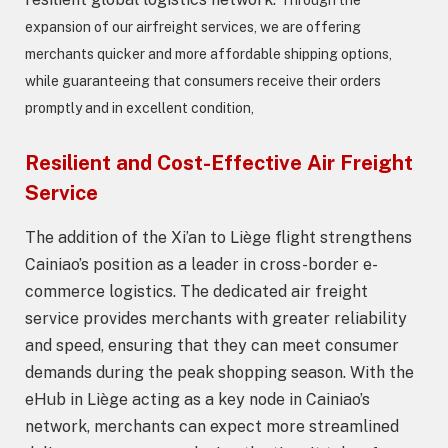
expansion of our airfreight services, we are offering
merchants quicker and more affordable shipping options,
while guaranteeing that consumers receive their orders
promptly and in excellent condition,
Resilient and Cost-Effective Air Freight
Service
The addition of the Xi’an to Liège flight strengthens
Cainiao’s position as a leader in cross-border e-
commerce logistics. The dedicated air freight
service provides merchants with greater reliability
and speed, ensuring that they can meet consumer
demands during the peak shopping season. With the
eHub in Liège acting as a key node in Cainiao’s
network, merchants can expect more streamlined