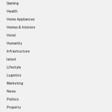
Gaming
Health
Home Appliances
Homes & Interiors
Hotel
Humanity
Infrastructure
latest
Lifestyle
Logistics
Marketing
News
Politics
Property