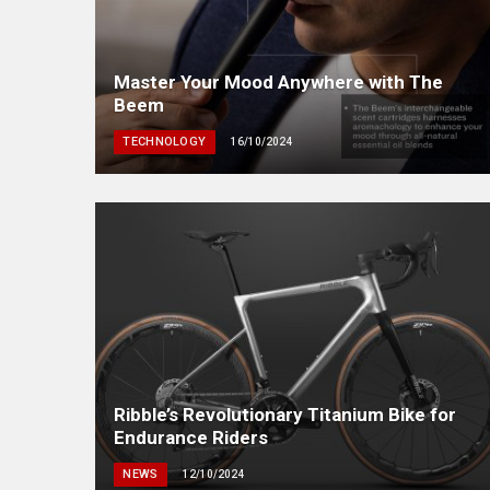
Master Your Mood Anywhere with The
Beem
TECHNOLOGY
16/10/2024
Ribble’s Revolutionary Titanium Bike for
Endurance Riders
NEWS
12/10/2024