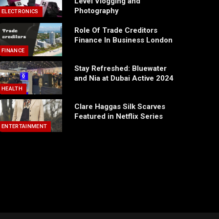
Level Vlogging and
Photography
ELECTRONICS
Role Of Trade Creditors
Finance In Business London
FINANCE
Stay Refreshed: Bluewater
and Nia at Dubai Active 2024
HEALTH
Clare Haggas Silk Scarves
Featured in Netflix Series
ENTERTAINMENT