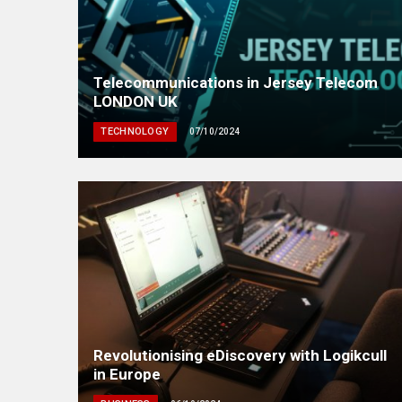
Telecommunications in Jersey Telecom
LONDON UK
TECHNOLOGY
07/10/2024
Revolutionising eDiscovery with Logikcull
in Europe