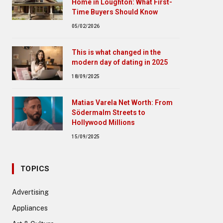
Home in Loughton: What First-
Time Buyers Should Know
05/02/2026
This is what changed in the
modern day of dating in 2025
18/09/2025
Matias Varela Net Worth: From
Södermalm Streets to
Hollywood Millions
15/09/2025
TOPICS
Advertising
Appliances