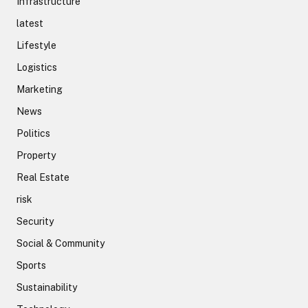
Infrastructure
latest
Lifestyle
Logistics
Marketing
News
Politics
Property
Real Estate
risk
Security
Social & Community
Sports
Sustainability