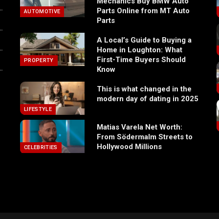
Mechanics Buy BMW Auto
Parts Online from MT Auto
AUTOMOTIVE
Parts
A Local’s Guide to Buying a
Home in Loughton: What
First-Time Buyers Should
PROPERTY
Know
This is what changed in the
modern day of dating in 2025
LIFESTYLE
Matias Varela Net Worth:
From Södermalm Streets to
Hollywood Millions
CELEBRITIES