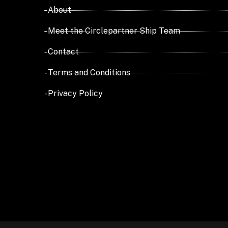
- About
- Meet the Circlepartner Ship Team
- Contact
- Terms and Conditions
- Privacy Policy