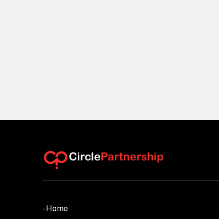
- Home