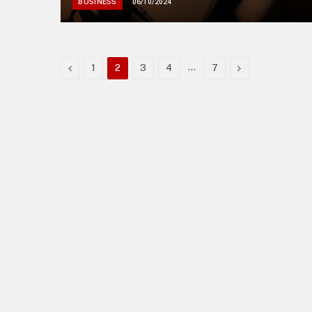
BUSINESS
06/10/2024
Previous
…
Next
1
2
3
4
7