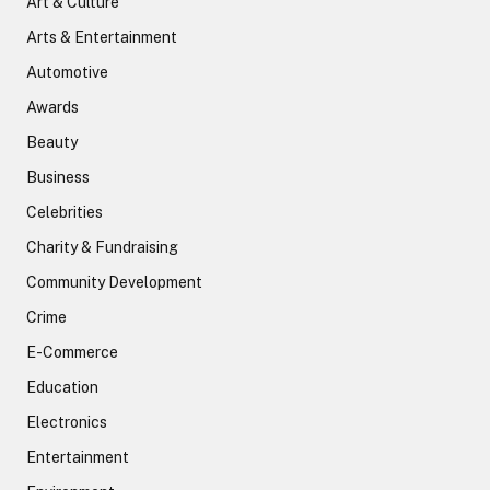
Art & Culture
Arts & Entertainment
Automotive
Awards
Beauty
Business
Celebrities
Charity & Fundraising
Community Development
Crime
E-Commerce
Education
Electronics
Entertainment