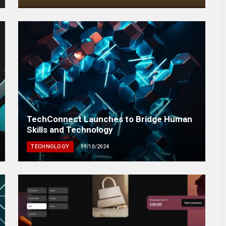
TechConnect Launches to Bridge Human
Skills and Technology
TECHNOLOGY
09/10/2024