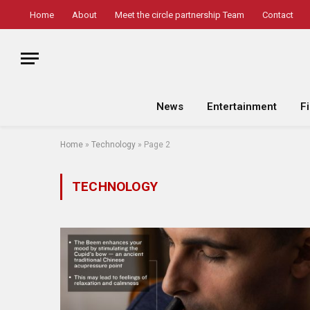
Home
About
Meet the circle partnership Team
Contact
News
Entertainment
F
Home
»
Technology
»
Page 2
TECHNOLOGY