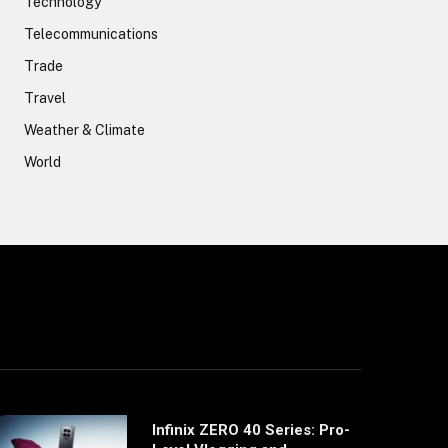
Technology
Telecommunications
Trade
Travel
Weather & Climate
World
Infinix ZERO 40 Series: Pro-