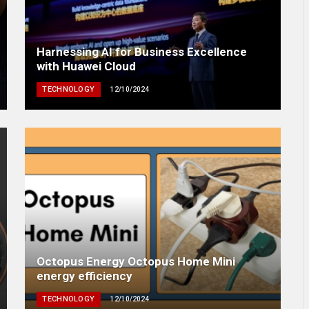
Harnessing AI for Business Excellence
with Huawei Cloud
TECHNOLOGY
12/10/2024
Octopus Energy Octopus Home Mini
energy efficiency
TECHNOLOGY
12/10/2024