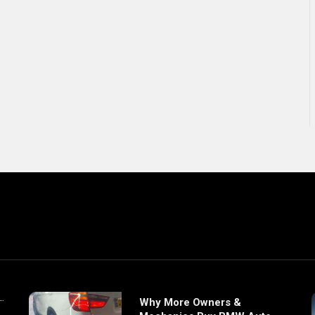
Why More Owners &