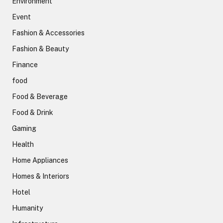
Environment
Event
Fashion & Accessories
Fashion & Beauty
Finance
food
Food & Beverage
Food & Drink
Gaming
Health
Home Appliances
Homes & Interiors
Hotel
Humanity