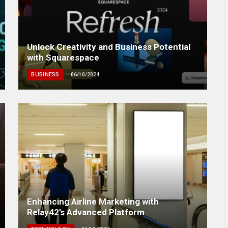
Unlock Creativity and Business Potential
with Squarespace
BUSINESS
06/10/2024
Enhancing Airline Marketing with
Relay42’s Advanced Platform