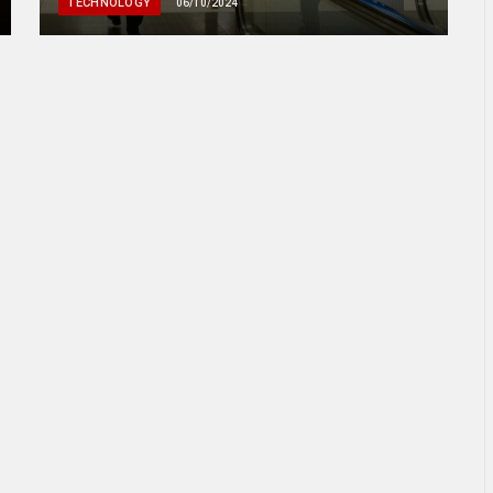
TECHNOLOGY
06/10/2024