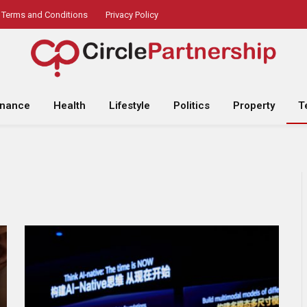
Terms and Conditions
Privacy Policy
inance
Health
Lifestyle
Politics
Property
T