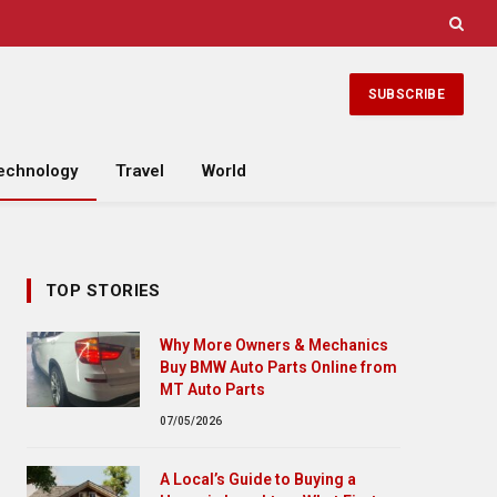
SUBSCRIBE
echnology
Travel
World
TOP STORIES
Why More Owners & Mechanics
Buy BMW Auto Parts Online from
MT Auto Parts
07/05/2026
A Local’s Guide to Buying a