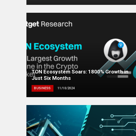
TON Ecosystem Soars: 1800% Growth in
Just Six Months
BUSINESS
11/10/2024