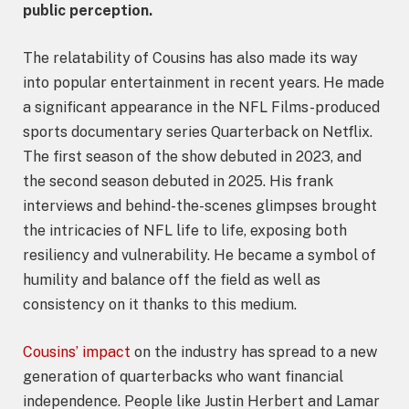
public perception.
The relatability of Cousins has also made its way
into popular entertainment in recent years. He made
a significant appearance in the NFL Films-produced
sports documentary series Quarterback on Netflix.
The first season of the show debuted in 2023, and
the second season debuted in 2025. His frank
interviews and behind-the-scenes glimpses brought
the intricacies of NFL life to life, exposing both
resiliency and vulnerability. He became a symbol of
humility and balance off the field as well as
consistency on it thanks to this medium.
Cousins’ impact
on the industry has spread to a new
generation of quarterbacks who want financial
independence. People like Justin Herbert and Lamar