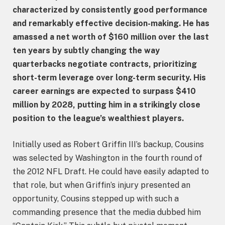
characterized by consistently good performance
and remarkably effective decision-making. He has
amassed a net worth of $160 million over the last
ten years by subtly changing the way
quarterbacks negotiate contracts, prioritizing
short-term leverage over long-term security. His
career earnings are expected to surpass $410
million by 2028, putting him in a strikingly close
position to the league’s wealthiest players.
Initially used as Robert Griffin III’s backup, Cousins
was selected by Washington in the fourth round of
the 2012 NFL Draft. He could have easily adapted to
that role, but when Griffin’s injury presented an
opportunity, Cousins stepped up with such a
commanding presence that the media dubbed him