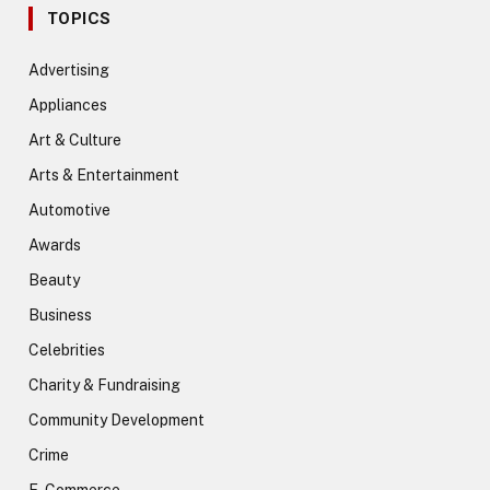
TOPICS
Advertising
Appliances
Art & Culture
Arts & Entertainment
Automotive
Awards
Beauty
Business
Celebrities
Charity & Fundraising
Community Development
Crime