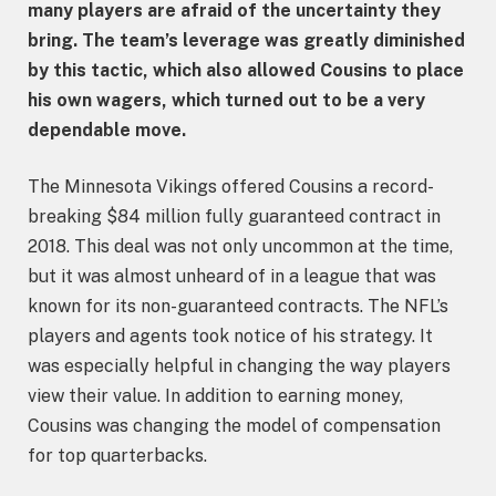
many players are afraid of the uncertainty they
bring. The team’s leverage was greatly diminished
by this tactic, which also allowed Cousins to place
his own wagers, which turned out to be a very
dependable move.
The Minnesota Vikings offered Cousins a record-
breaking $84 million fully guaranteed contract in
2018. This deal was not only uncommon at the time,
but it was almost unheard of in a league that was
known for its non-guaranteed contracts. The NFL’s
players and agents took notice of his strategy. It
was especially helpful in changing the way players
view their value. In addition to earning money,
Cousins was changing the model of compensation
for top quarterbacks.