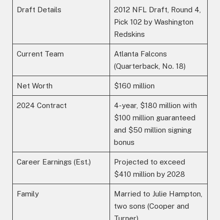
Draft Details
2012 NFL Draft, Round 4,
Pick 102 by Washington
Redskins
Current Team
Atlanta Falcons
(Quarterback, No. 18)
Net Worth
$160 million
2024 Contract
4-year, $180 million with
$100 million guaranteed
and $50 million signing
bonus
Career Earnings (Est.)
Projected to exceed
$410 million by 2028
Family
Married to Julie Hampton,
two sons (Cooper and
Turner)