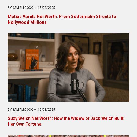
BY
SAM ALLCOCK
15/09/2025
Matias Varela Net Worth: From Södermalm Streets to
Hollywood Millions
BY
SAM ALLCOCK
15/09/2025
Suzy Welch Net Worth: How the Widow of Jack Welch Built
Her Own Fortune