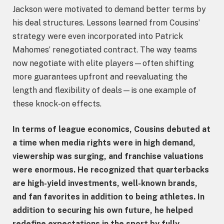
Jackson were motivated to demand better terms by
his deal structures. Lessons learned from Cousins’
strategy were even incorporated into Patrick
Mahomes’ renegotiated contract. The way teams
now negotiate with elite players—often shifting
more guarantees upfront and reevaluating the
length and flexibility of deals—is one example of
these knock-on effects.
In terms of league economics, Cousins debuted at
a time when media rights were in high demand,
viewership was surging, and franchise valuations
were enormous. He recognized that quarterbacks
are high-yield investments, well-known brands,
and fan favorites in addition to being athletes. In
addition to securing his own future, he helped
redefine expectations in the sport by fully