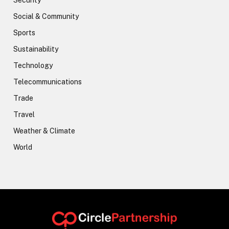
Security
Social & Community
Sports
Sustainability
Technology
Telecommunications
Trade
Travel
Weather & Climate
World