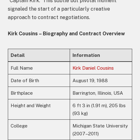
“Captain Kirk.” This subtle but pivotal moment
signaled the start of a particularly creative
approach to contract negotiations.
Kirk Cousins – Biography and Contract Overview
Detail
Information
Full Name
Kirk Daniel Cousins
Date of Birth
August 19, 1988
Birthplace
Barrington, Illinois, USA
Height and Weight
6 ft 3 in (1.91 m), 205 lbs
(93 kg)
College
Michigan State University
(2007–2011)