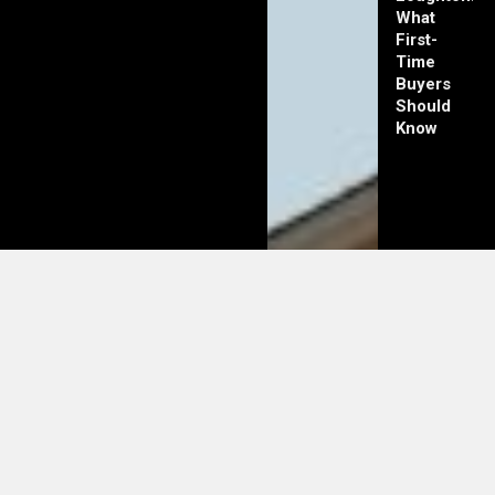
What
First-
Time
Buyers
Should
Know