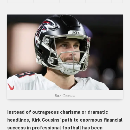
Kirk Cousins
Instead of outrageous charisma or dramatic
headlines, Kirk Cousins’ path to enormous financial
success in professional football has been