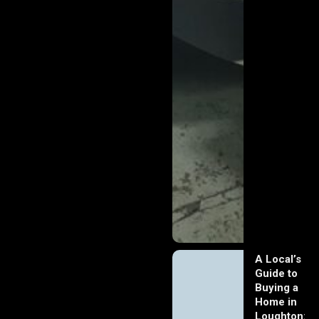
A Local’s
Guide to
Buying a
Home in
Loughton: