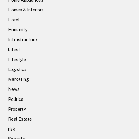
Home Appliances
Homes & Interiors
Hotel
Humanity
Infrastructure
latest
Lifestyle
Logistics
Marketing
News
Politics
Property
Real Estate
risk