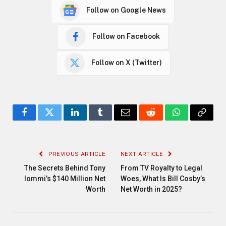
Follow on Google News
Follow on Facebook
Follow on X (Twitter)
Facebook
Twitter
LinkedIn
Tumblr
Email
Reddit
WhatsApp
Copy
Link
PREVIOUS ARTICLE
NEXT ARTICLE
The Secrets Behind Tony
From TV Royalty to Legal
Iommi’s $140 Million Net
Woes, What Is Bill Cosby’s
Worth
Net Worth in 2025?