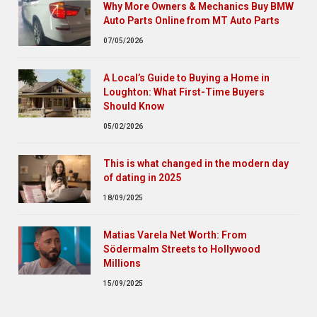
Why More Owners & Mechanics Buy BMW
Auto Parts Online from MT Auto Parts
07/05/2026
A Local’s Guide to Buying a Home in
Loughton: What First-Time Buyers
Should Know
05/02/2026
This is what changed in the modern day
of dating in 2025
18/09/2025
Matias Varela Net Worth: From
Södermalm Streets to Hollywood
Millions
15/09/2025