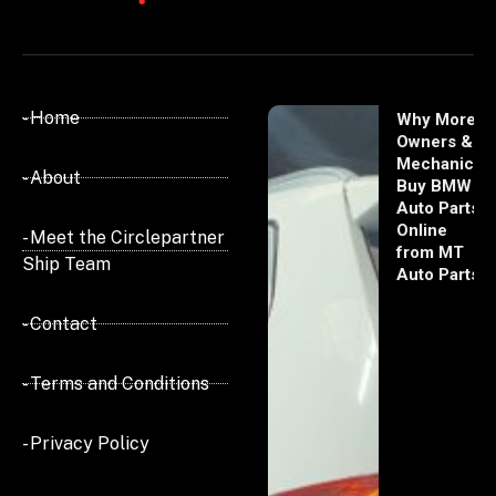
- Home
Why More
Owners &
Mechanics
- About
Buy BMW
Auto Parts
Online
- Meet the Circlepartner
from MT
Ship Team
Auto Parts
- Contact
- Terms and Conditions
- Privacy Policy