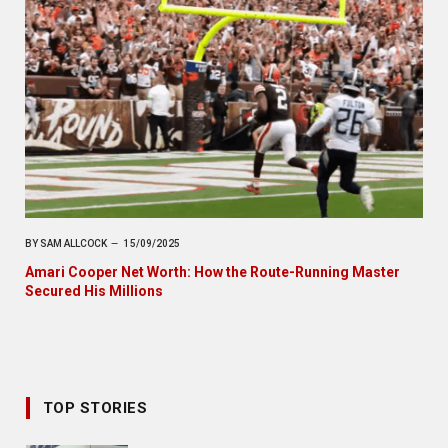
BY
SAM ALLCOCK
15/09/2025
Amari Cooper Net Worth: How the Route-Running Master
Secured His Millions
TOP STORIES