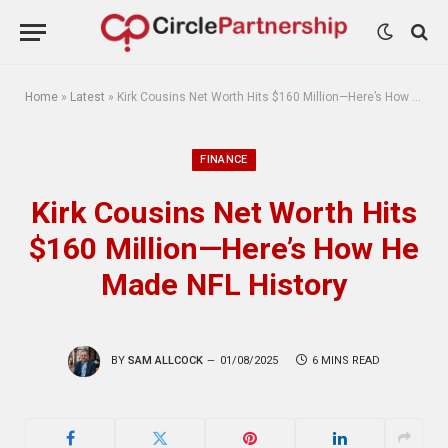
Home
»
Latest
»
Kirk Cousins Net Worth Hits $160 Million—Here’s How He Made NFL History
FINANCE
Kirk Cousins Net Worth Hits
$160 Million—Here’s How He
Made NFL History
BY
SAM ALLCOCK
01/08/2025
6 MINS READ