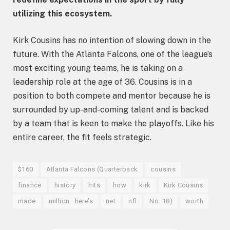
utilizing this ecosystem.
Kirk Cousins has no intention of slowing down in the
future. With the Atlanta Falcons, one of the league’s
most exciting young teams, he is taking on a
leadership role at the age of 36. Cousins is in a
position to both compete and mentor because he is
surrounded by up-and-coming talent and is backed
by a team that is keen to make the playoffs. Like his
entire career, the fit feels strategic.
$160
Atlanta Falcons (Quarterback
cousins
finance
history
hits
how
kirk
Kirk Cousins
made
million—here’s
net
nfl
No. 18)
worth