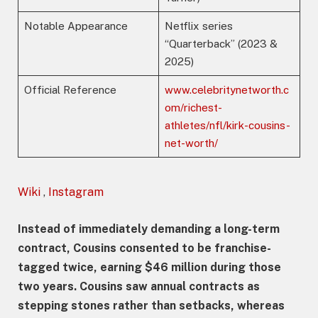
Notable Appearance
Netflix series
“Quarterback” (2023 &
2025)
Official Reference
www.celebritynetworth.c
om/richest-
athletes/nfl/kirk-cousins-
net-worth/
Wiki
,
Instagram
Instead of immediately demanding a long-term
contract, Cousins consented to be franchise-
tagged twice, earning $46 million during those
two years. Cousins saw annual contracts as
stepping stones rather than setbacks, whereas