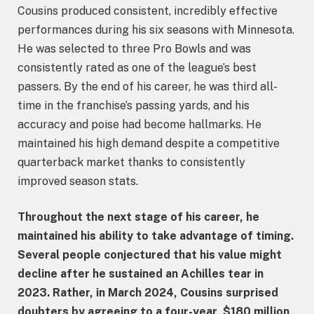
Cousins produced consistent, incredibly effective
performances during his six seasons with Minnesota.
He was selected to three Pro Bowls and was
consistently rated as one of the league’s best
passers. By the end of his career, he was third all-
time in the franchise’s passing yards, and his
accuracy and poise had become hallmarks. He
maintained his high demand despite a competitive
quarterback market thanks to consistently
improved season stats.
Throughout the next stage of his career, he
maintained his ability to take advantage of timing.
Several people conjectured that his value might
decline after he sustained an Achilles tear in
2023. Rather, in March 2024, Cousins surprised
doubters by agreeing to a four-year, $180 million