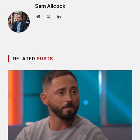
Sam Allcock
Website
X
LinkedIn
(Twitter)
RELATED
POSTS