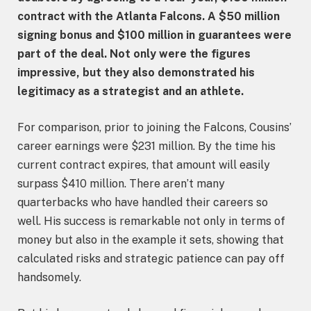
contract with the Atlanta Falcons. A $50 million
signing bonus and $100 million in guarantees were
part of the deal. Not only were the figures
impressive, but they also demonstrated his
legitimacy as a strategist and an athlete.
For comparison, prior to joining the Falcons, Cousins’
career earnings were $231 million. By the time his
current contract expires, that amount will easily
surpass $410 million. There aren’t many
quarterbacks who have handled their careers so
well. His success is remarkable not only in terms of
money but also in the example it sets, showing that
calculated risks and strategic patience can pay off
handsomely.