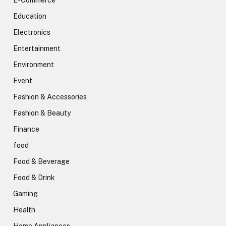
E-Commerce
Education
Electronics
Entertainment
Environment
Event
Fashion & Accessories
Fashion & Beauty
Finance
food
Food & Beverage
Food & Drink
Gaming
Health