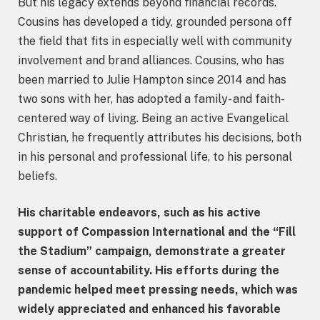
But his legacy extends beyond financial records.
Cousins has developed a tidy, grounded persona off
the field that fits in especially well with community
involvement and brand alliances. Cousins, who has
been married to Julie Hampton since 2014 and has
two sons with her, has adopted a family- and faith-
centered way of living. Being an active Evangelical
Christian, he frequently attributes his decisions, both
in his personal and professional life, to his personal
beliefs.
His charitable endeavors, such as his active
support of Compassion International and the “Fill
the Stadium” campaign, demonstrate a greater
sense of accountability. His efforts during the
pandemic helped meet pressing needs, which was
widely appreciated and enhanced his favorable