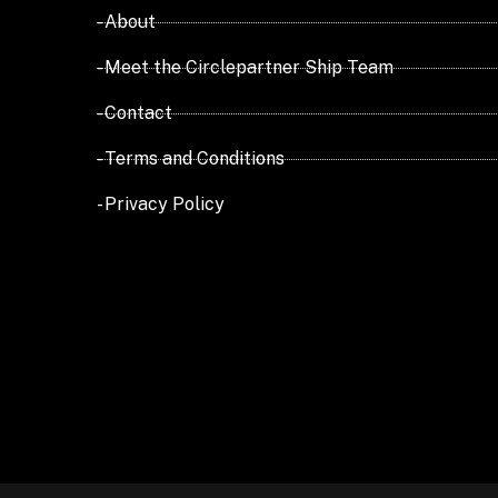
- About
- Meet the Circlepartner Ship Team
- Contact
- Terms and Conditions
- Privacy Policy