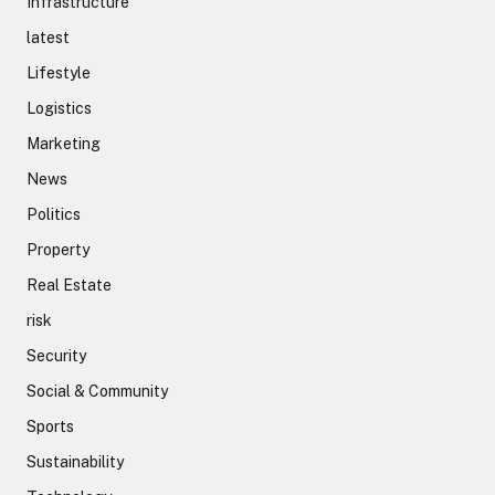
Infrastructure
latest
Lifestyle
Logistics
Marketing
News
Politics
Property
Real Estate
risk
Security
Social & Community
Sports
Sustainability