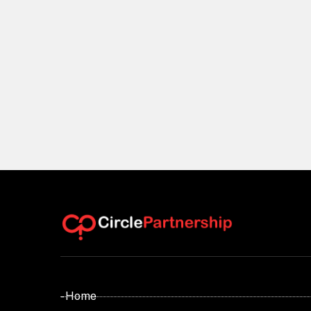
- Home