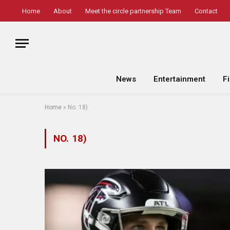
Home
About
Meet the circle partnership Team
Contact
News
Entertainment
F
Home
»
No. 18)
NO. 18)