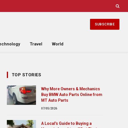
SUBSCRIBE
echnology
Travel
World
TOP STORIES
Why More Owners & Mechanics
Buy BMW Auto Parts Online from
MT Auto Parts
07/05/2026
A Local’s Guide to Buying a