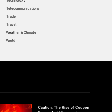
Technology
Telecommunications
Trade
Travel
Weather & Climate
World
Caution: The Rise of Coupon