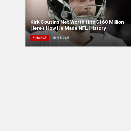
Kirk Cousins Net Worth Hits $160 Million—
Here’s How He Made NFL History
FINANCE
01/08/2025