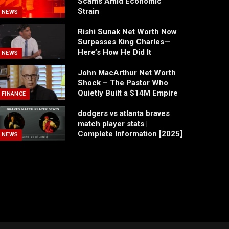
Scams Amid Economic
Strain
NEWS
Rishi Sunak Net Worth Now
Surpasses King Charles—
Here’s How He Did It
NEWS
John MacArthur Net Worth
Shock – The Pastor Who
Quietly Built a $14M Empire
FINANCE
dodgers vs atlanta braves
match player stats |
Complete Information [2025]
NEWS