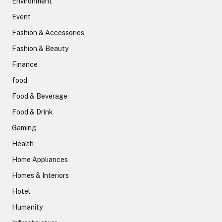
Environment
Event
Fashion & Accessories
Fashion & Beauty
Finance
food
Food & Beverage
Food & Drink
Gaming
Health
Home Appliances
Homes & Interiors
Hotel
Humanity