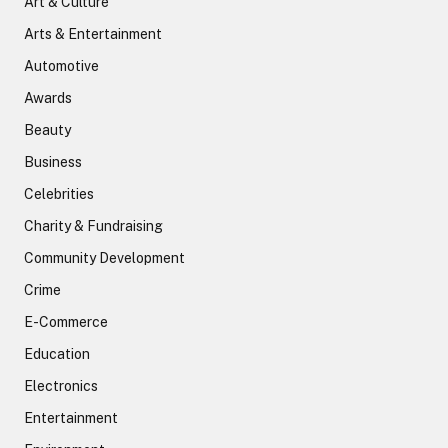
Art & Culture
Arts & Entertainment
Automotive
Awards
Beauty
Business
Celebrities
Charity & Fundraising
Community Development
Crime
E-Commerce
Education
Electronics
Entertainment