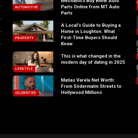
Mechanics Buy BMW Auto
Parts Online from MT Auto
AUTOMOTIVE
Parts
A Local’s Guide to Buying a
Home in Loughton: What
First-Time Buyers Should
PROPERTY
Know
This is what changed in the
modern day of dating in 2025
LIFESTYLE
Matias Varela Net Worth:
From Södermalm Streets to
Hollywood Millions
CELEBRITIES