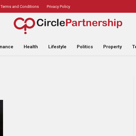
Terms and Conditions
Privacy Policy
inance
Health
Lifestyle
Politics
Property
T