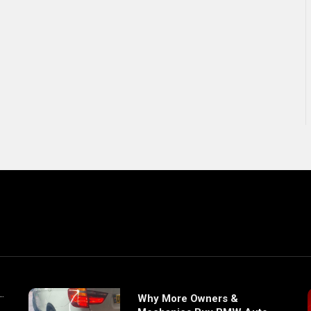
Why More Owners &