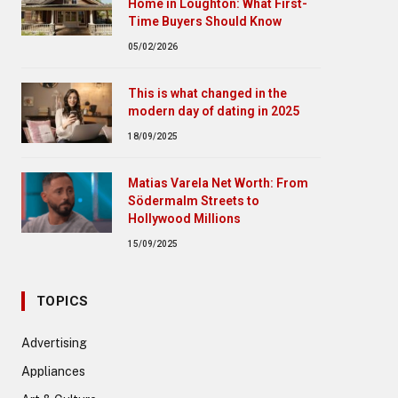
Home in Loughton: What First-
Time Buyers Should Know
05/02/2026
This is what changed in the
modern day of dating in 2025
18/09/2025
Matias Varela Net Worth: From
Södermalm Streets to
Hollywood Millions
15/09/2025
TOPICS
Advertising
Appliances