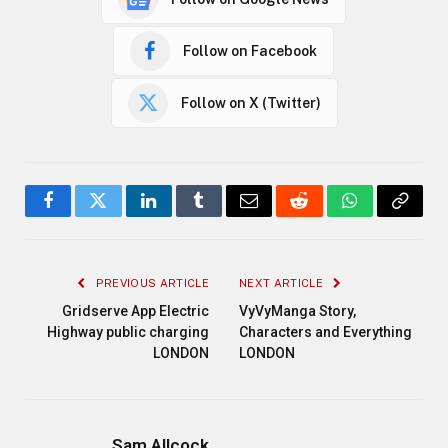
Follow on Facebook
Follow on X (Twitter)
Facebook
Twitter
LinkedIn
Tumblr
Email
Reddit
WhatsApp
Copy
Link
PREVIOUS ARTICLE
NEXT ARTICLE
Gridserve App Electric
VyVyManga Story,
Highway public charging
Characters and Everything
LONDON
LONDON
Sam Allcock