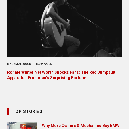
BY
SAM ALLCOCK
15/09/2025
Ronnie Winter Net Worth Shocks Fans: The Red Jumpsuit
Apparatus Frontman’s Surprising Fortune
TOP STORIES
Why More Owners & Mechanics Buy BMW