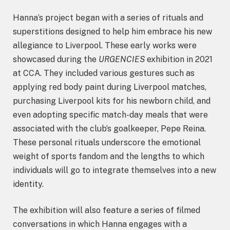
Hanna’s project began with a series of rituals and
superstitions designed to help him embrace his new
allegiance to Liverpool. These early works were
showcased during the
URGENCIES
exhibition in 2021
at CCA. They included various gestures such as
applying red body paint during Liverpool matches,
purchasing Liverpool kits for his newborn child, and
even adopting specific match-day meals that were
associated with the club’s goalkeeper, Pepe Reina.
These personal rituals underscore the emotional
weight of sports fandom and the lengths to which
individuals will go to integrate themselves into a new
identity.
The exhibition will also feature a series of filmed
conversations in which Hanna engages with a