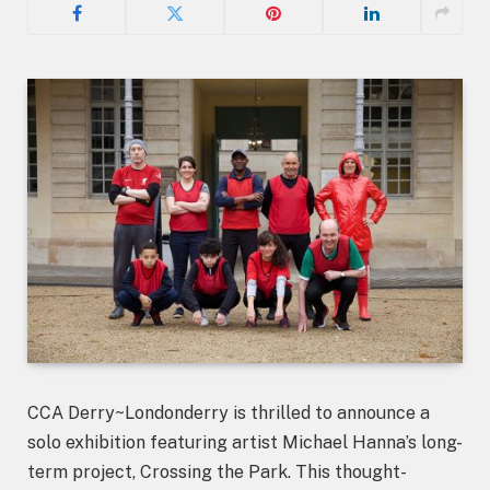
CCA Derry~Londonderry is thrilled to announce a
solo exhibition featuring artist Michael Hanna’s long-
term project, Crossing the Park. This thought-