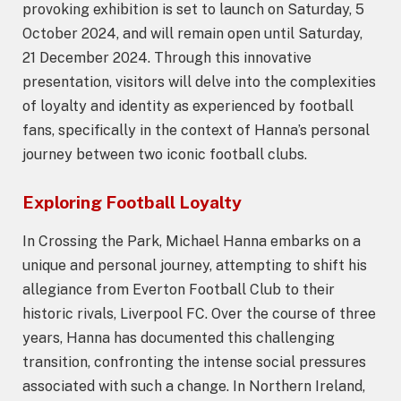
provoking exhibition is set to launch on Saturday, 5
October 2024, and will remain open until Saturday,
21 December 2024. Through this innovative
presentation, visitors will delve into the complexities
of loyalty and identity as experienced by football
fans, specifically in the context of Hanna’s personal
journey between two iconic football clubs.
Exploring Football Loyalty
In Crossing the Park, Michael Hanna embarks on a
unique and personal journey, attempting to shift his
allegiance from Everton Football Club to their
historic rivals, Liverpool FC. Over the course of three
years, Hanna has documented this challenging
transition, confronting the intense social pressures
associated with such a change. In Northern Ireland,