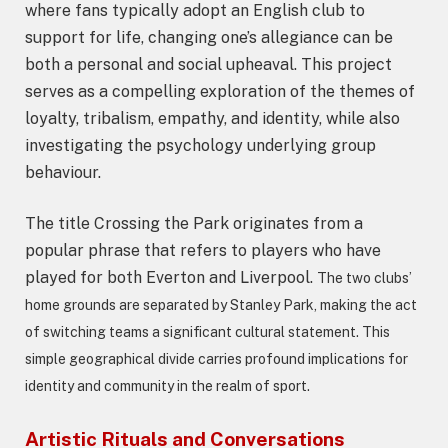
where fans typically adopt an English club to
support for life, changing one’s allegiance can be
both a personal and social upheaval. This project
serves as a compelling exploration of the themes of
loyalty, tribalism, empathy, and identity, while also
investigating the psychology underlying group
behaviour.
The title Crossing the Park originates from a
popular phrase that refers to players who have
played for both Everton and Liverpool.
The two clubs’
home grounds are separated by Stanley Park, making the act
of switching teams a significant cultural statement. This
simple geographical divide carries profound implications for
identity and community in the realm of sport.
Artistic Rituals and Conversations