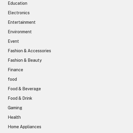
Education
Electronics
Entertainment
Environment
Event
Fashion & Accessories
Fashion & Beauty
Finance
food
Food & Beverage
Food & Drink
Gaming
Health
Home Appliances