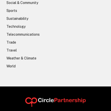
Social & Community
Sports
Sustainability
Technology
Telecommunications
Trade
Travel
Weather & Climate
World