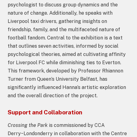
psychologist to discuss group dynamics and the
nature of change. Additionally, he speaks with
Liverpool taxi drivers, gathering insights on
friendship, family, and the multifaceted nature of
football fandom. Central to the exhibition is a text
that outlines seven activities, informed by social
psychological theories, aimed at cultivating affinity
for Liverpool FC while diminishing ties to Everton.
This framework, developed by Professor Rhiannon
Turner from Queen’s University Belfast, has
significantly influenced Hanna’s artistic exploration
and the overall direction of the project.
Support and Collaboration
Crossing the Park
is commissioned by CCA
Derry~Londonderry in collaboration with the Centre