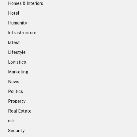
Homes & Interiors
Hotel
Humanity
Infrastructure
latest
Lifestyle
Logistics
Marketing
News
Politics
Property
Real Estate
risk
Security