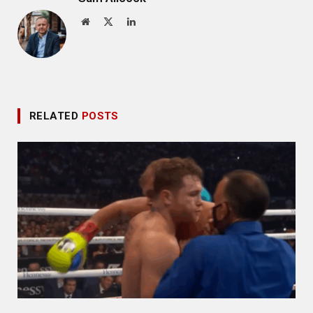
Website
X
LinkedIn
(Twitter)
RELATED
POSTS