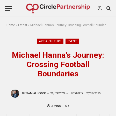
Home
»
Latest
»
Michael Hanna’s Journey: Crossing Football Boundaries
ART & CULTURE
EVENT
Michael Hanna’s Journey:
Crossing Football
Boundaries
BY
SAM ALLCOCK
21/09/2024
UPDATED:
02/07/2025
3 MINS READ