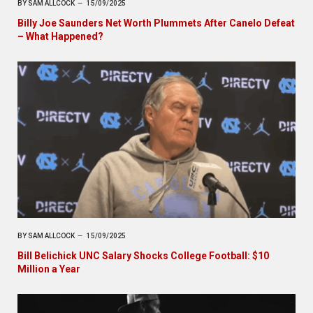
BY
SAM ALLCOCK
15/09/2025
Billy Joe Saunders Net Worth Plummets After Canelo Defeat
– What Happened?
BY
SAM ALLCOCK
15/09/2025
Bill Belichick UNC Salary Shocks College Football: $10
Million a Year