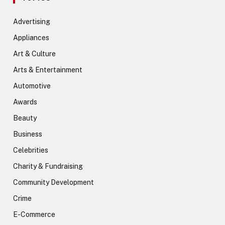
Advertising
Appliances
Art & Culture
Arts & Entertainment
Automotive
Awards
Beauty
Business
Celebrities
Charity & Fundraising
Community Development
Crime
E-Commerce