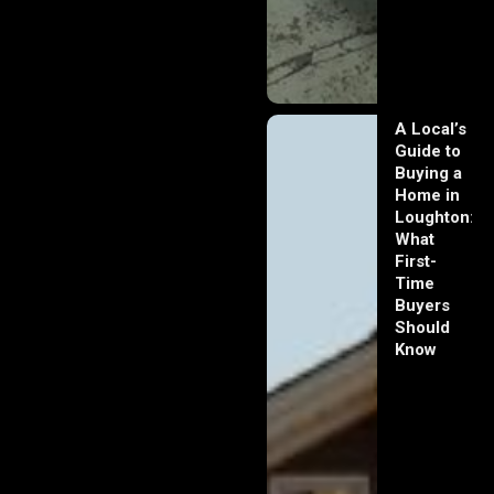
A Local’s
Guide to
Buying a
Home in
Loughton:
What
First-
Time
Buyers
Should
Know