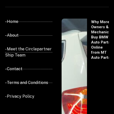
- Home
Why More
Owners &
Mechanics
- About
Buy BMW
Auto Parts
Online
- Meet the Circlepartner
from MT
Ship Team
Auto Parts
- Contact
- Terms and Conditions
- Privacy Policy