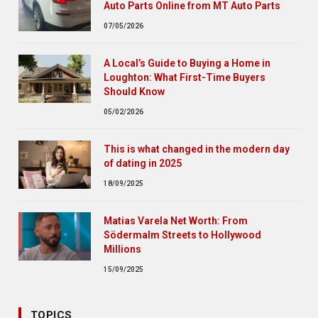
Auto Parts Online from MT Auto Parts
07/05/2026
A Local’s Guide to Buying a Home in
Loughton: What First-Time Buyers
Should Know
05/02/2026
This is what changed in the modern day
of dating in 2025
18/09/2025
Matias Varela Net Worth: From
Södermalm Streets to Hollywood
Millions
15/09/2025
TOPICS