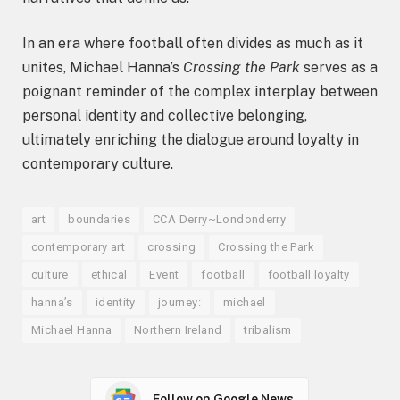
In an era where football often divides as much as it
unites, Michael Hanna’s
Crossing the Park
serves as a
poignant reminder of the complex interplay between
personal identity and collective belonging,
ultimately enriching the dialogue around loyalty in
contemporary culture.
art
boundaries
CCA Derry~Londonderry
contemporary art
crossing
Crossing the Park
culture
ethical
Event
football
football loyalty
hanna’s
identity
journey:
michael
Michael Hanna
Northern Ireland
tribalism
Follow on Google News