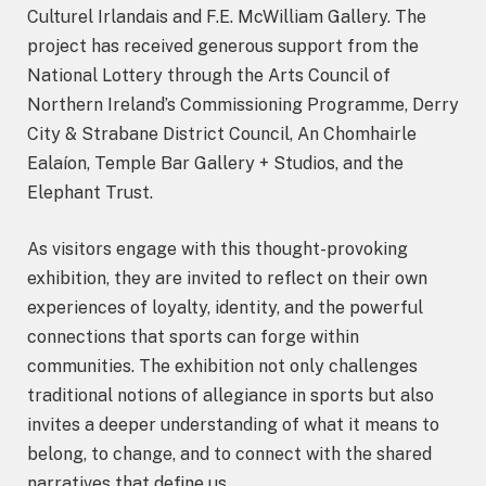
Culturel Irlandais and F.E. McWilliam Gallery. The
project has received generous support from the
National Lottery through the Arts Council of
Northern Ireland’s Commissioning Programme, Derry
City & Strabane District Council, An Chomhairle
Ealaíon, Temple Bar Gallery + Studios, and the
Elephant Trust.
As visitors engage with this thought-provoking
exhibition, they are invited to reflect on their own
experiences of loyalty, identity, and the powerful
connections that sports can forge within
communities. The exhibition not only challenges
traditional notions of allegiance in sports but also
invites a deeper understanding of what it means to
belong, to change, and to connect with the shared
narratives that define us.