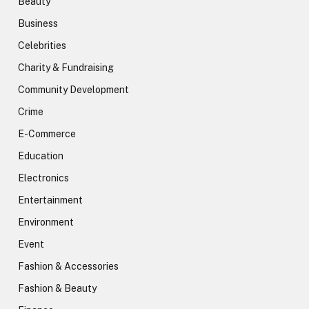
Beauty
Business
Celebrities
Charity & Fundraising
Community Development
Crime
E-Commerce
Education
Electronics
Entertainment
Environment
Event
Fashion & Accessories
Fashion & Beauty