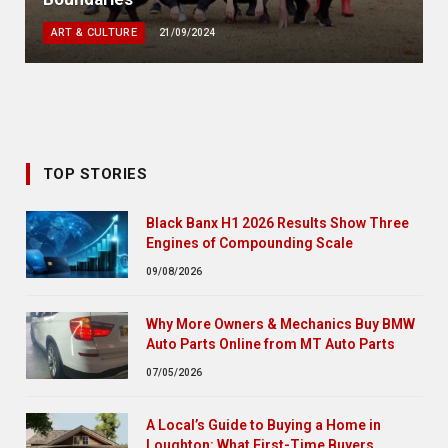
ART & CULTURE
21/09/2024
TOP STORIES
Black Banx H1 2026 Results Show Three
Engines of Compounding Scale
09/08/2026
Why More Owners & Mechanics Buy BMW
Auto Parts Online from MT Auto Parts
07/05/2026
A Local’s Guide to Buying a Home in
Loughton: What First-Time Buyers