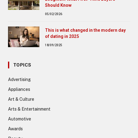
Should Know
05/02/2026
This is what changed in the modern day
of dating in 2025
18/09/2025
TOPICS
Advertising
Appliances
Art & Culture
Arts & Entertainment
Automotive
Awards