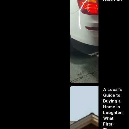
A Local’s
Guide to
Buying a
Home in
Loughton:
What
First-