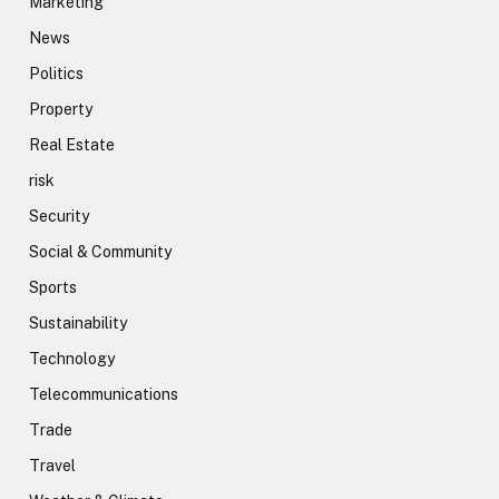
Marketing
News
Politics
Property
Real Estate
risk
Security
Social & Community
Sports
Sustainability
Technology
Telecommunications
Trade
Travel