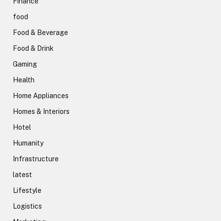
Finance
food
Food & Beverage
Food & Drink
Gaming
Health
Home Appliances
Homes & Interiors
Hotel
Humanity
Infrastructure
latest
Lifestyle
Logistics