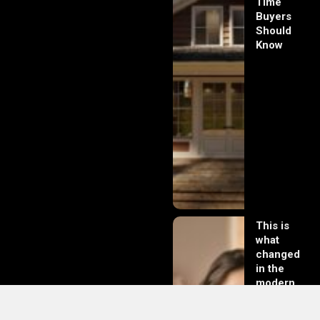
Time
Buyers
Should
Know
This is
what
changed
in the
modern
day of
dating in