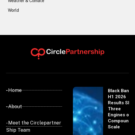
Weather & Climate
World
- Home
Black Banx
H1 2026
Results Sho
- About
Three
Engines of
Compoundi
- Meet the Circlepartner
Scale
Ship Team