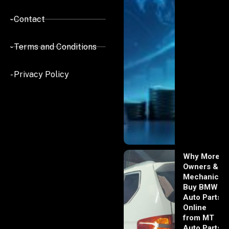
- Contact
- Terms and Conditions
- Privacy Policy
Why More
Owners &
Mechanics
Buy BMW
Auto Parts
Online
from MT
Auto Parts