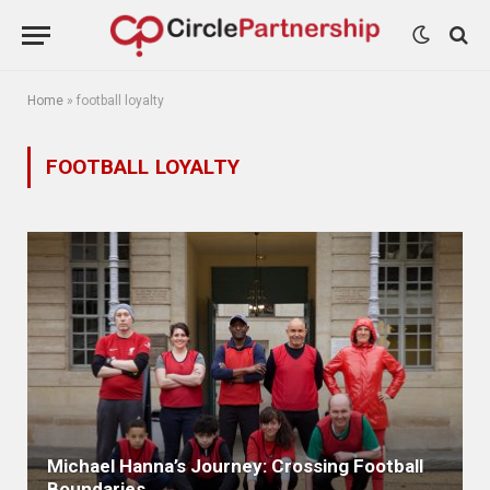
Home
»
football loyalty
FOOTBALL LOYALTY
Michael Hanna’s Journey: Crossing Football
Boundaries