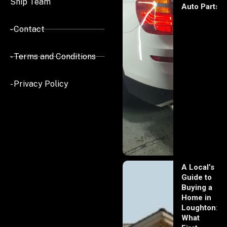
Ship Team
Auto Parts
- Contact
- Terms and Conditions
- Privacy Policy
A Local’s
Guide to
Buying a
Home in
Loughton:
What