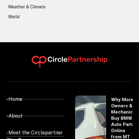
Weather & Climate
World
- Home
Why More
Owners &
Mechanics
- About
Buy BMW
Auto Parts
Online
- Meet the Circlepartner
from MT