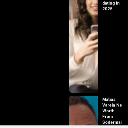
dating in
2025
Matias
Varela Net
Worth:
From
Södermalm