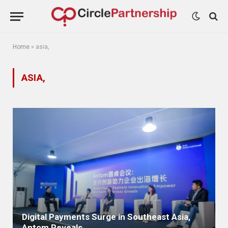
Home
»
asia,
ASIA,
Digital Payments Surge in Southeast Asia,
Antom Reveals