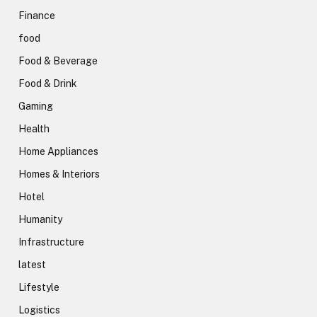
Finance
food
Food & Beverage
Food & Drink
Gaming
Health
Home Appliances
Homes & Interiors
Hotel
Humanity
Infrastructure
latest
Lifestyle
Logistics