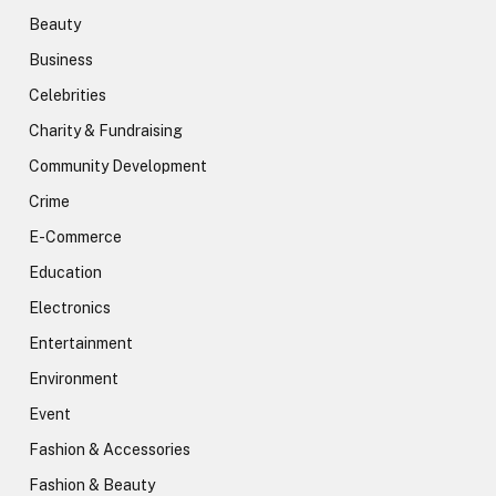
Beauty
Business
Celebrities
Charity & Fundraising
Community Development
Crime
E-Commerce
Education
Electronics
Entertainment
Environment
Event
Fashion & Accessories
Fashion & Beauty