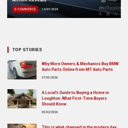
E-COMMERCE
14/09/2024
TOP STORIES
Why More Owners & Mechanics Buy BMW
Auto Parts Online from MT Auto Parts
07/05/2026
A Local’s Guide to Buying a Home in
Loughton: What First-Time Buyers
Should Know
05/02/2026
This is what changed in the modern day