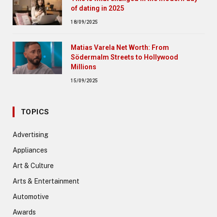
of dating in 2025
18/09/2025
Matias Varela Net Worth: From
Södermalm Streets to Hollywood
Millions
15/09/2025
TOPICS
Advertising
Appliances
Art & Culture
Arts & Entertainment
Automotive
Awards