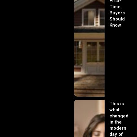
First-
Time
Buyers
Should
Know
This is
what
changed
in the
modern
day of