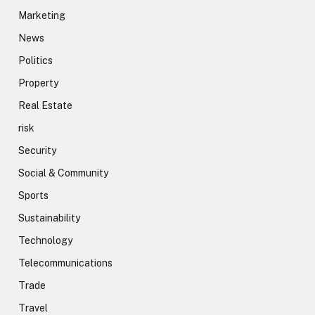
Marketing
News
Politics
Property
Real Estate
risk
Security
Social & Community
Sports
Sustainability
Technology
Telecommunications
Trade
Travel