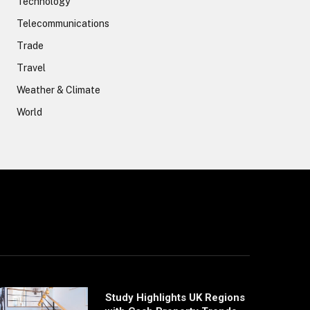
Technology
Telecommunications
Trade
Travel
Weather & Climate
World
Study Highlights UK Regions