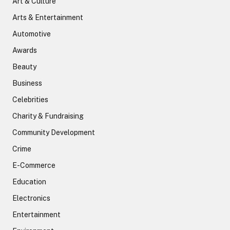
Art & Culture
Arts & Entertainment
Automotive
Awards
Beauty
Business
Celebrities
Charity & Fundraising
Community Development
Crime
E-Commerce
Education
Electronics
Entertainment