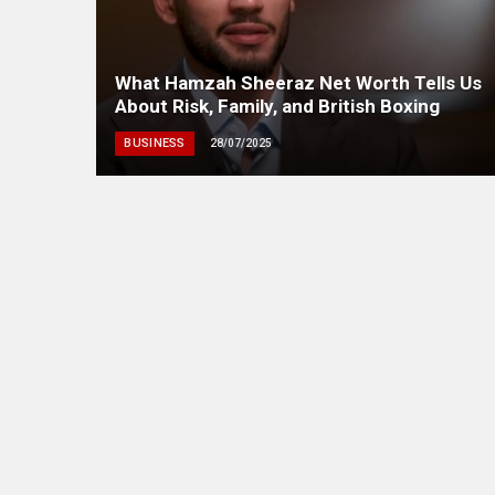
What Hamzah Sheeraz Net Worth Tells Us
About Risk, Family, and British Boxing
BUSINESS
28/07/2025