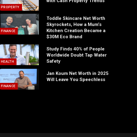
with Cash Property Trends
PROPERTY
Toddle Skincare Net Worth
Skyrockets, How a Mum’s
Kitchen Creation Became a
FINANCE
$30M Eco Brand
Study Finds 40% of People
Worldwide Doubt Tap Water
Safety
HEALTH
Jan Koum Net Worth in 2025
Will Leave You Speechless
FINANCE