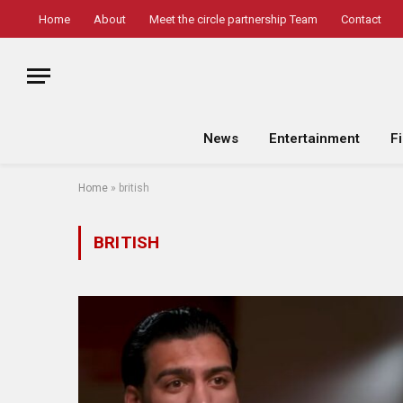
Home
About
Meet the circle partnership Team
Contact
News
Entertainment
F
Home
»
british
BRITISH