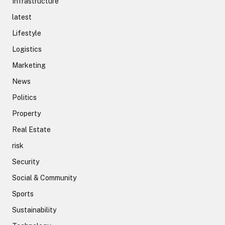
Infrastructure
latest
Lifestyle
Logistics
Marketing
News
Politics
Property
Real Estate
risk
Security
Social & Community
Sports
Sustainability