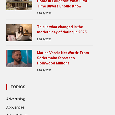
Home in Loughton: What First-
Time Buyers Should Know
05/02/2026
This is what changed in the
modern day of dating in 2025
18/09/2025
Matias Varela Net Worth: From
Södermalm Streets to
Hollywood Millions
15/09/2025
TOPICS
Advertising
Appliances