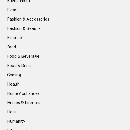
Environment
Event
Fashion & Accessories
Fashion & Beauty
Finance
food
Food & Beverage
Food & Drink
Gaming
Health
Home Appliances
Homes & Interiors
Hotel
Humanity