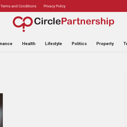
Terms and Conditions
Privacy Policy
inance
Health
Lifestyle
Politics
Property
T