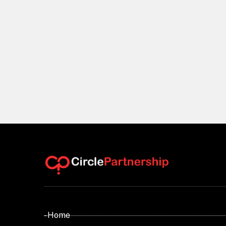
- Home