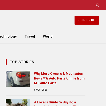
SUBSCRIBE
echnology
Travel
World
TOP STORIES
Why More Owners & Mechanics
Buy BMW Auto Parts Online from
MT Auto Parts
07/05/2026
A Local’s Guide to Buying a