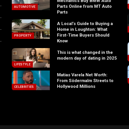
Mechanics Buy BMW Auto
Parts Online from MT Auto
AUTOMOTIVE
Parts
A Local’s Guide to Buying a
Home in Loughton: What
First-Time Buyers Should
PROPERTY
Know
This is what changed in the
modern day of dating in 2025
LIFESTYLE
Matias Varela Net Worth:
From Södermalm Streets to
Hollywood Millions
CELEBRITIES