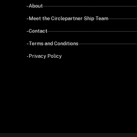
- About
- Meet the Circlepartner Ship Team
- Contact
- Terms and Conditions
- Privacy Policy