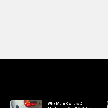
Why More Owners &