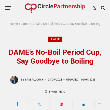
Home
»
Latest
»
DAME’s No-Boil Period Cup, Say Goodbye to Boiling
HEALTH
DAME’s No-Boil Period Cup,
Say Goodbye to Boiling
BY
SAM ALLCOCK
23/09/2024
UPDATED:
02/07/2025
3 MINS READ