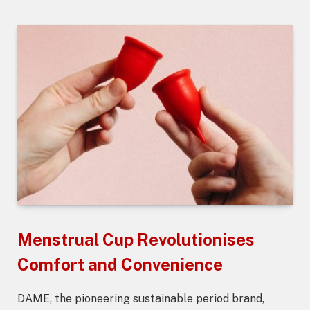
Menstrual Cup Revolutionises
Comfort and Convenience
DAME, the pioneering sustainable period brand,