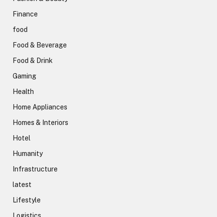
Finance
food
Food & Beverage
Food & Drink
Gaming
Health
Home Appliances
Homes & Interiors
Hotel
Humanity
Infrastructure
latest
Lifestyle
Logistics