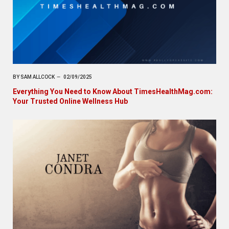
BY
SAM ALLCOCK
02/09/2025
Everything You Need to Know About TimesHealthMag.com:
Your Trusted Online Wellness Hub