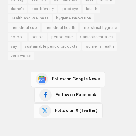
dame’s
eco-friendly
goodbye
health
Health and Wellness
hygiene innovation
menstrual cup
menstrual health
menstrual hygiene
no-boil
period
period care
Saniconcentrates
say
sustainable period products
women's health
zero waste
Follow on Google News
Follow on Facebook
Follow on X (Twitter)