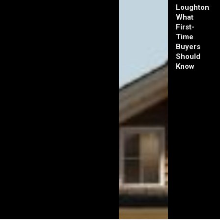
Loughton:
What
First-
Time
Buyers
Should
Know