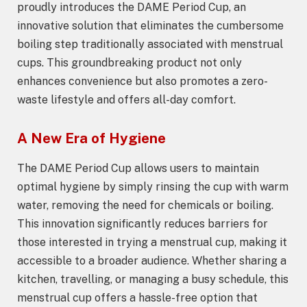
proudly introduces the DAME Period Cup, an
innovative solution that eliminates the cumbersome
boiling step traditionally associated with menstrual
cups. This groundbreaking product not only
enhances convenience but also promotes a zero-
waste lifestyle and offers all-day comfort.
A New Era of Hygiene
The DAME Period Cup allows users to maintain
optimal hygiene by simply rinsing the cup with warm
water, removing the need for chemicals or boiling.
This innovation significantly reduces barriers for
those interested in trying a menstrual cup, making it
accessible to a broader audience. Whether sharing a
kitchen, travelling, or managing a busy schedule, this
menstrual cup offers a hassle-free option that