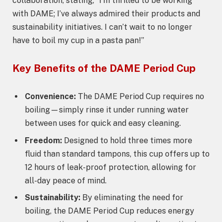
collaboration, stating, “I’m thrilled to be working
with DAME; I’ve always admired their products and
sustainability initiatives. I can’t wait to no longer
have to boil my cup in a pasta pan!”
Key Benefits of the DAME Period Cup
Convenience:
The DAME Period Cup requires no
boiling—simply rinse it under running water
between uses for quick and easy cleaning.
Freedom:
Designed to hold three times more
fluid than standard tampons, this cup offers up to
12 hours of leak-proof protection, allowing for
all-day peace of mind.
Sustainability:
By eliminating the need for
boiling, the DAME Period Cup reduces energy