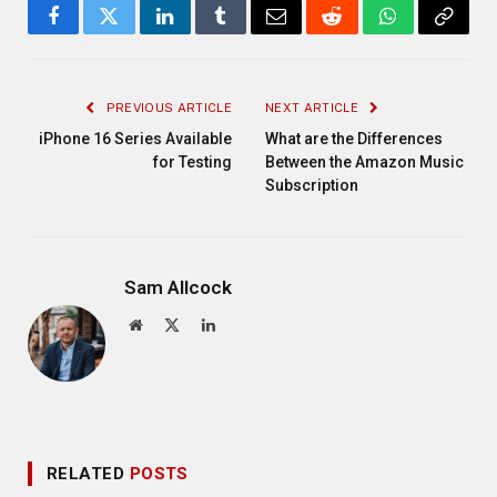
Facebook
Twitter
LinkedIn
Tumblr
Email
Reddit
WhatsApp
Copy
Link
PREVIOUS ARTICLE
NEXT ARTICLE
iPhone 16 Series Available
What are the Differences
for Testing
Between the Amazon Music
Subscription
Sam Allcock
Website
X
LinkedIn
(Twitter)
RELATED
POSTS