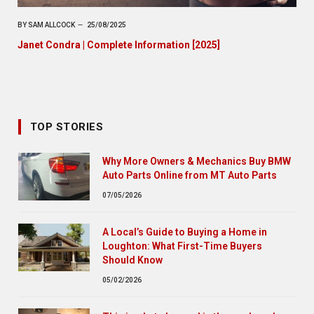
BY
SAM ALLCOCK
25/08/2025
Janet Condra | Complete Information [2025]
TOP STORIES
Why More Owners & Mechanics Buy BMW
Auto Parts Online from MT Auto Parts
07/05/2026
A Local’s Guide to Buying a Home in
Loughton: What First-Time Buyers
Should Know
05/02/2026