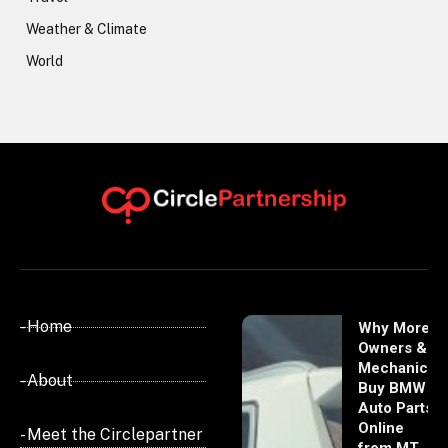
Weather & Climate
World
- Home
Why More
Owners &
Mechanics
- About
Buy BMW
Auto Parts
Online
- Meet the Circlepartner