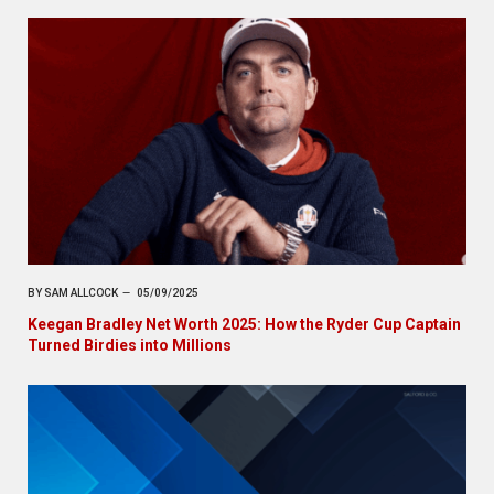
BY
SAM ALLCOCK
05/09/2025
Keegan Bradley Net Worth 2025: How the Ryder Cup Captain
Turned Birdies into Millions