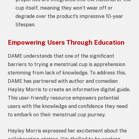
cup itself, meaning they won’t wear off or
degrade over the product’s impressive 10-year
lifespan.
Empowering Users Through Education
DAME understands that one of the significant
barriers to trying a menstrual cup is apprehension
stemming from lack of knowledge. To address this,
DAME has partnered with author and comedian
Hayley Morris to create an informative digital guide.
This user-friendly resource empowers potential
users with the knowledge and confidence they need
to embark on their menstrual cup journey.
Hayley Morris expressed her excitement about the