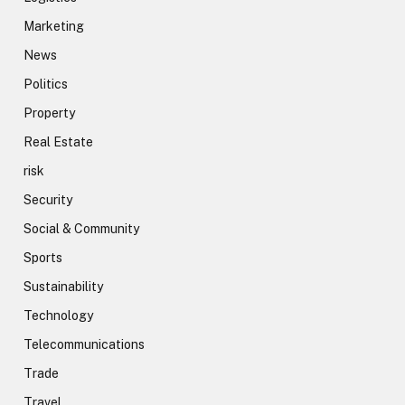
Marketing
News
Politics
Property
Real Estate
risk
Security
Social & Community
Sports
Sustainability
Technology
Telecommunications
Trade
Travel