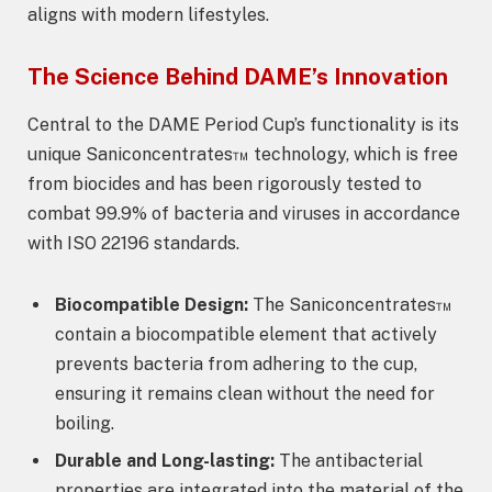
aligns with modern lifestyles.
The Science Behind DAME’s Innovation
Central to the DAME Period Cup’s functionality is its
unique Saniconcentrates™ technology, which is free
from biocides and has been rigorously tested to
combat 99.9% of bacteria and viruses in accordance
with ISO 22196 standards.
Biocompatible Design:
The Saniconcentrates™
contain a biocompatible element that actively
prevents bacteria from adhering to the cup,
ensuring it remains clean without the need for
boiling.
Durable and Long-lasting:
The antibacterial
properties are integrated into the material of the