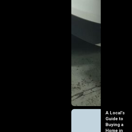
A Local’s
Guide to
Buying a
Home in