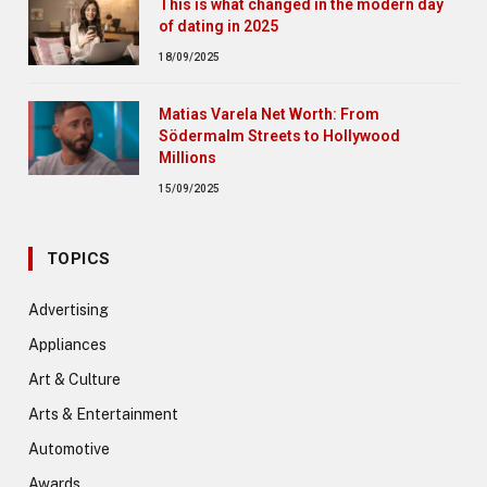
This is what changed in the modern day
of dating in 2025
18/09/2025
Matias Varela Net Worth: From
Södermalm Streets to Hollywood
Millions
15/09/2025
TOPICS
Advertising
Appliances
Art & Culture
Arts & Entertainment
Automotive
Awards