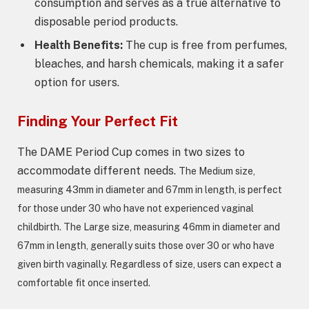
consumption and serves as a true alternative to
disposable period products.
Health Benefits:
The cup is free from perfumes,
bleaches, and harsh chemicals, making it a safer
option for users.
Finding Your Perfect Fit
The DAME Period Cup comes in two sizes to
accommodate different needs.
The Medium size,
measuring 43mm in diameter and 67mm in length, is perfect
for those under 30 who have not experienced vaginal
childbirth.
The Large size, measuring 46mm in diameter and
67mm in length, generally suits those over 30 or who have
given birth vaginally. Regardless of size, users can expect a
comfortable fit once inserted.