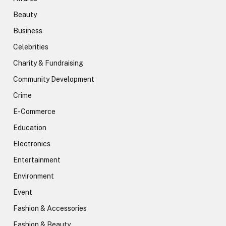
Beauty
Business
Celebrities
Charity & Fundraising
Community Development
Crime
E-Commerce
Education
Electronics
Entertainment
Environment
Event
Fashion & Accessories
Fashion & Beauty