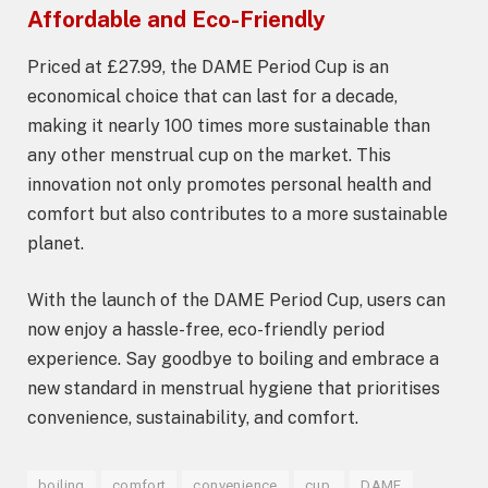
Affordable and Eco-Friendly
Priced at £27.99, the DAME Period Cup is an
economical choice that can last for a decade,
making it nearly 100 times more sustainable than
any other menstrual cup on the market. This
innovation not only promotes personal health and
comfort but also contributes to a more sustainable
planet.
With the launch of the DAME Period Cup, users can
now enjoy a hassle-free, eco-friendly period
experience. Say goodbye to boiling and embrace a
new standard in menstrual hygiene that prioritises
convenience, sustainability, and comfort.
boiling
comfort
convenience
cup,
DAME