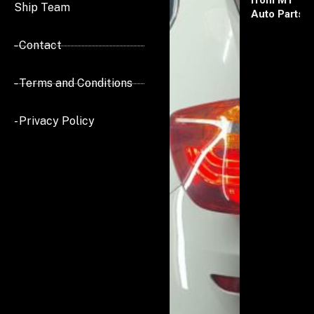
from MT
Ship Team
Auto Parts
- Contact
- Terms and Conditions
- Privacy Policy