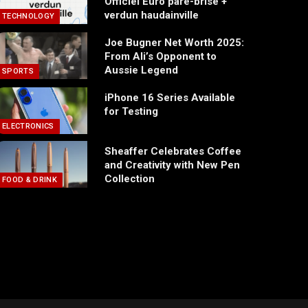
Officiel Euro pare-brise +
verdun haudainville
TECHNOLOGY
Joe Bugner Net Worth 2025:
From Ali’s Opponent to
Aussie Legend
SPORTS
iPhone 16 Series Available
for Testing
ELECTRONICS
Sheaffer Celebrates Coffee
and Creativity with New Pen
Collection
FOOD & DRINK