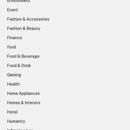
Environment
Event
Fashion & Accessories
Fashion & Beauty
Finance
food
Food & Beverage
Food & Drink
Gaming
Health
Home Appliances
Homes & Interiors
Hotel
Humanity