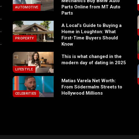
Mechanics Buy BMW Auto
Parts Online from MT Auto
AUTOMOTIVE
Parts
A Local’s Guide to Buying a
Home in Loughton: What
First-Time Buyers Should
PROPERTY
Know
This is what changed in the
modern day of dating in 2025
LIFESTYLE
Matias Varela Net Worth:
From Södermalm Streets to
Hollywood Millions
CELEBRITIES