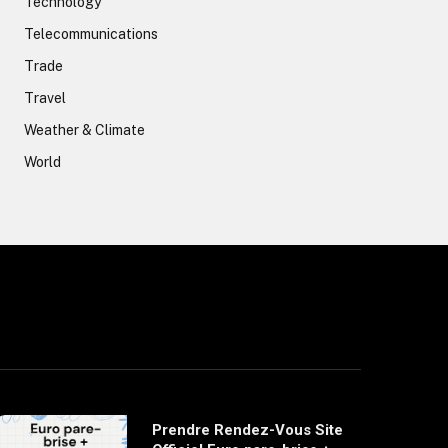
Technology
Telecommunications
Trade
Travel
Weather & Climate
World
Prendre Rendez-Vous Site