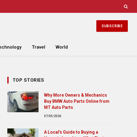
SUBSCRIBE
echnology
Travel
World
TOP STORIES
Why More Owners & Mechanics
Buy BMW Auto Parts Online from
MT Auto Parts
07/05/2026
A Local’s Guide to Buying a