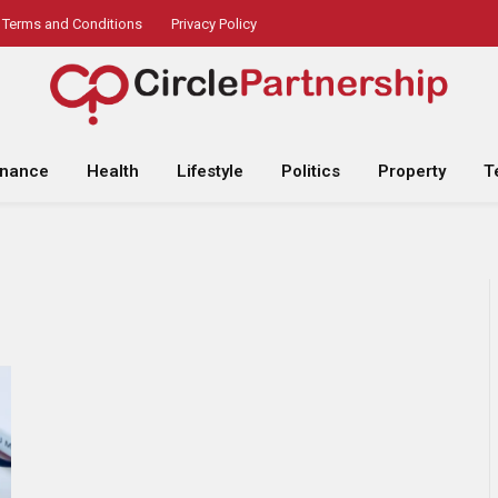
Terms and Conditions
Privacy Policy
inance
Health
Lifestyle
Politics
Property
T