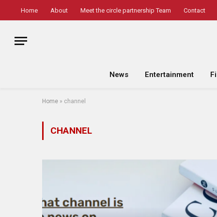
Home
About
Meet the circle partnership Team
Contact
News
Entertainment
F
Home
»
channel
CHANNEL