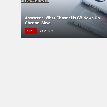
Answered: What Channel is GB News On
Channel Skyq
NEWS
20/09/2024