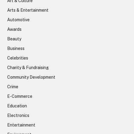
Art & Culture
Arts & Entertainment
Automotive
Awards
Beauty
Business
Celebrities
Charity & Fundraising
Community Development
Crime
E-Commerce
Education
Electronics
Entertainment