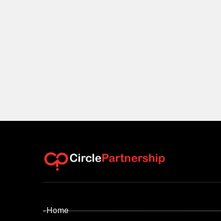
- Home