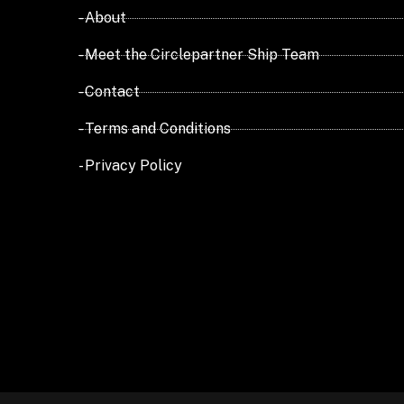
- About
- Meet the Circlepartner Ship Team
- Contact
- Terms and Conditions
- Privacy Policy