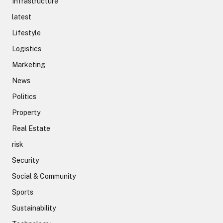
Infrastructure
latest
Lifestyle
Logistics
Marketing
News
Politics
Property
Real Estate
risk
Security
Social & Community
Sports
Sustainability