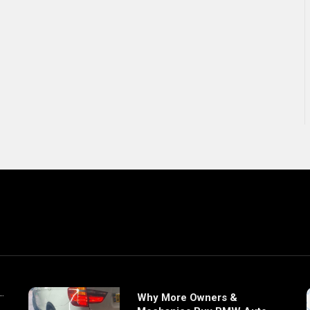
Why More Owners &