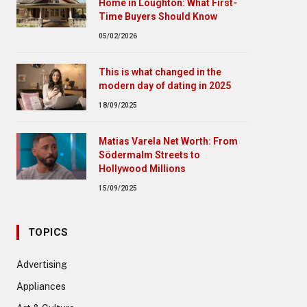
Home in Loughton: What First-
Time Buyers Should Know
05/02/2026
This is what changed in the
modern day of dating in 2025
18/09/2025
Matias Varela Net Worth: From
Södermalm Streets to
Hollywood Millions
15/09/2025
TOPICS
Advertising
Appliances