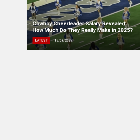
Cowboy Cheerleader Salary Revealed:
How Much Do They Really Make in 2025?
LATEST
15/09/2025