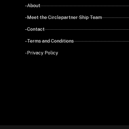
- About
- Meet the Circlepartner Ship Team
- Contact
- Terms and Conditions
- Privacy Policy