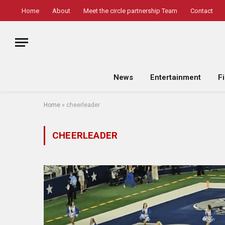
Home
About
Meet the circle partnership Team
Contact
News
Entertainment
F
Home
»
cheerleader
CHEERLEADER