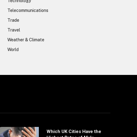
Technology
Telecommunications
Trade
Travel
Weather & Climate
World
Which UK Cities Have the