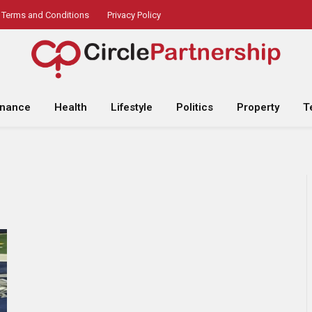
Terms and Conditions
Privacy Policy
inance
Health
Lifestyle
Politics
Property
T