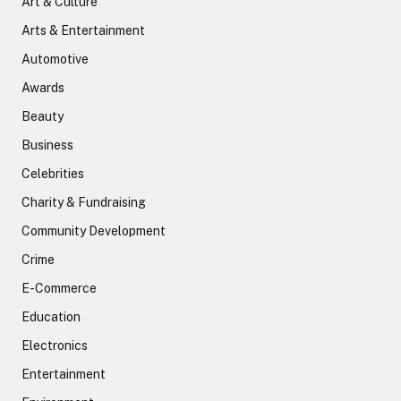
Art & Culture
Arts & Entertainment
Automotive
Awards
Beauty
Business
Celebrities
Charity & Fundraising
Community Development
Crime
E-Commerce
Education
Electronics
Entertainment