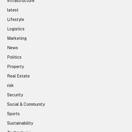
Infrastructure
latest
Lifestyle
Logistics
Marketing
News
Politics
Property
Real Estate
risk
Security
Social & Community
Sports
Sustainability