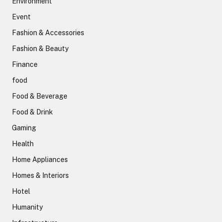
Environment
Event
Fashion & Accessories
Fashion & Beauty
Finance
food
Food & Beverage
Food & Drink
Gaming
Health
Home Appliances
Homes & Interiors
Hotel
Humanity