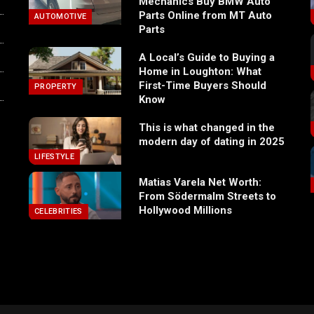
Mechanics Buy BMW Auto
Parts Online from MT Auto
AUTOMOTIVE
Parts
A Local’s Guide to Buying a
Home in Loughton: What
First-Time Buyers Should
PROPERTY
Know
This is what changed in the
modern day of dating in 2025
LIFESTYLE
Matias Varela Net Worth:
From Södermalm Streets to
Hollywood Millions
CELEBRITIES