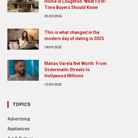
Home in Loughton: What First-
Time Buyers Should Know
05/02/2026
This is what changed in the
modern day of dating in 2025
18/09/2025
Matias Varela Net Worth: From
Södermalm Streets to
Hollywood Millions
15/09/2025
TOPICS
Advertising
Appliances