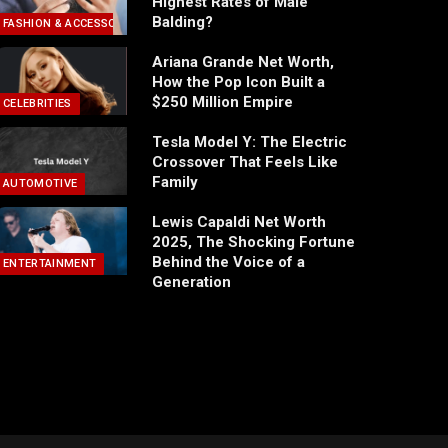
Highest Rates of Male
Balding?
FASHION & ACCESSORIES
Ariana Grande Net Worth,
How the Pop Icon Built a
$250 Million Empire
CELEBRITIES
Tesla Model Y: The Electric
Crossover That Feels Like
Family
AUTOMOTIVE
Lewis Capaldi Net Worth
2025, The Shocking Fortune
Behind the Voice of a
ENTERTAINMENT
Generation