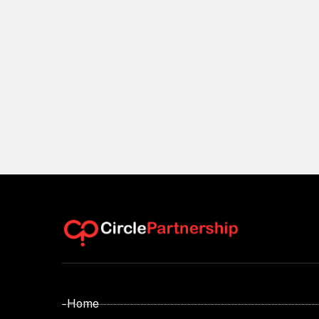
- Home