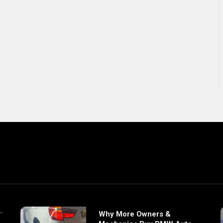
Why More Owners &