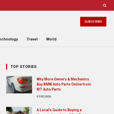
SUBSCRIBE
echnology
Travel
World
TOP STORIES
Why More Owners & Mechanics
Buy BMW Auto Parts Online from
MT Auto Parts
07/05/2026
A Local’s Guide to Buying a