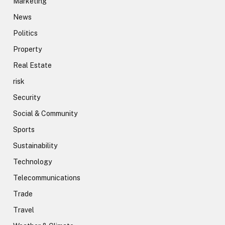
Marketing
News
Politics
Property
Real Estate
risk
Security
Social & Community
Sports
Sustainability
Technology
Telecommunications
Trade
Travel