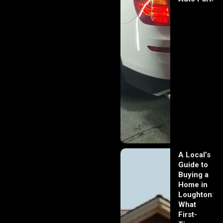
A Local’s
Guide to
Buying a
Home in
Loughton:
What
First-