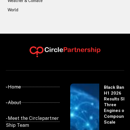
Weather & Climate
World
- Home
Black Banx
H1 2026
Results Sho
- About
Three
Engines of
Compoundi
- Meet the Circlepartner
Scale
Ship Team