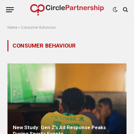
Home
»
Consumer Behaviour
CONSUMER BEHAVIOUR
New Study: Gen Z’s Ad Response Peaks
During Sports Events