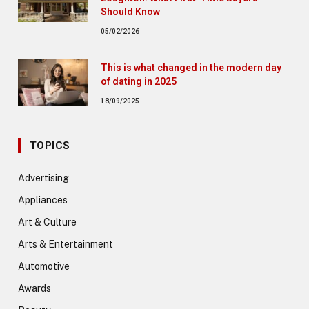
Should Know
05/02/2026
This is what changed in the modern day
of dating in 2025
18/09/2025
TOPICS
Advertising
Appliances
Art & Culture
Arts & Entertainment
Automotive
Awards