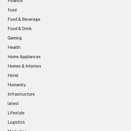
Finance
food
Food & Beverage
Food & Drink
Gaming
Health
Home Appliances
Homes & Interiors
Hotel
Humanity
Infrastructure
latest
Lifestyle
Logistics