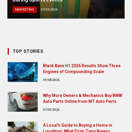
MARKETING
07/09/2024
TOP STORIES
Black Banx H1 2026 Results Show Three
Engines of Compounding Scale
09/08/2026
Why More Owners & Mechanics Buy BMW
Auto Parts Online from MT Auto Parts
07/05/2026
A Local’s Guide to Buying a Home in
Loughton: What First-Time Buyers