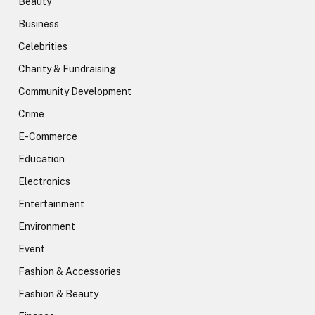
Beauty
Business
Celebrities
Charity & Fundraising
Community Development
Crime
E-Commerce
Education
Electronics
Entertainment
Environment
Event
Fashion & Accessories
Fashion & Beauty