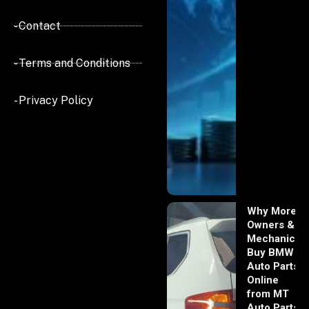
- Contact
- Terms and Conditions
- Privacy Policy
Why More
Owners &
Mechanics
Buy BMW
Auto Parts
Online
from MT
Auto Parts