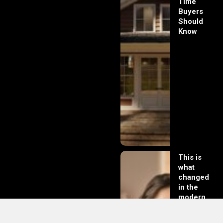
Time
Buyers
Should
Know
This is
what
changed
in the
modern
day of
dating in