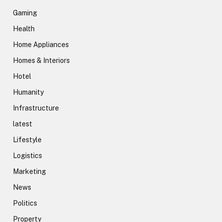
Gaming
Health
Home Appliances
Homes & Interiors
Hotel
Humanity
Infrastructure
latest
Lifestyle
Logistics
Marketing
News
Politics
Property