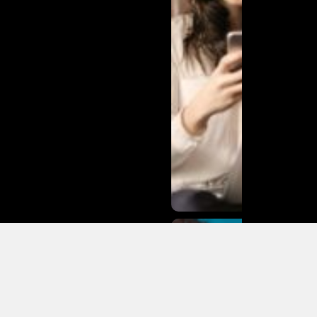
Matias
Varela Net
Worth:
From
Södermalm
Streets to
Hollywood