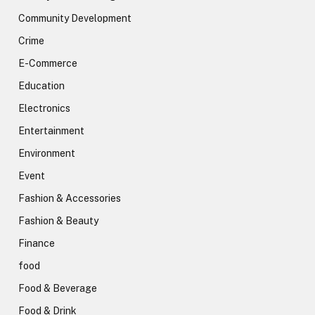
Community Development
Crime
E-Commerce
Education
Electronics
Entertainment
Environment
Event
Fashion & Accessories
Fashion & Beauty
Finance
food
Food & Beverage
Food & Drink