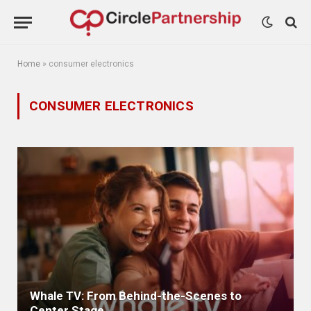
Home
»
consumer electronics
CONSUMER ELECTRONICS
Whale TV: From Behind-the-Scenes to
Center Stage