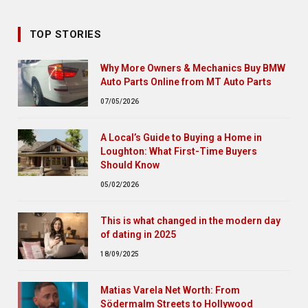
TOP STORIES
Why More Owners & Mechanics Buy BMW
Auto Parts Online from MT Auto Parts
07/05/2026
A Local’s Guide to Buying a Home in
Loughton: What First-Time Buyers
Should Know
05/02/2026
This is what changed in the modern day
of dating in 2025
18/09/2025
Matias Varela Net Worth: From
Södermalm Streets to Hollywood