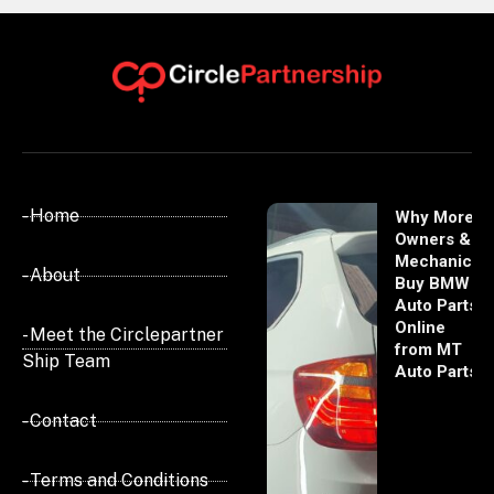
- Home
Why More
Owners &
Mechanics
- About
Buy BMW
Auto Parts
Online
- Meet the Circlepartner
from MT
Ship Team
Auto Parts
- Contact
- Terms and Conditions