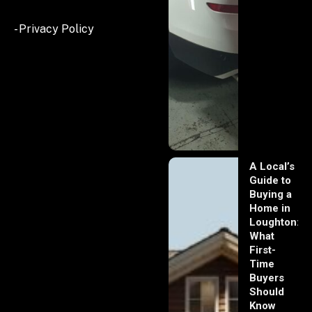
- Privacy Policy
A Local’s
Guide to
Buying a
Home in
Loughton:
What
First-
Time
Buyers
Should
Know