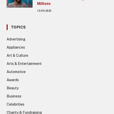
Millions
15/09/2025
TOPICS
Advertising
Appliances
Art & Culture
Arts & Entertainment
Automotive
Awards
Beauty
Business
Celebrities
Charity & Fundraising