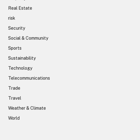
Real Estate
risk
Security
Social & Community
Sports
Sustainability
Technology
Telecommunications
Trade
Travel
Weather & Climate
World