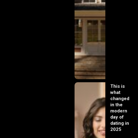
This is
what
changed
in the
modern
day of
dating in
2025