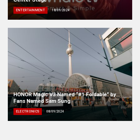
ENTERTAINMENT
18/09/2024
HONOR Magic V3 Named “#1 Foldable” by
Fans Named Sam Sung
ELECTRONICS
08/09/2024