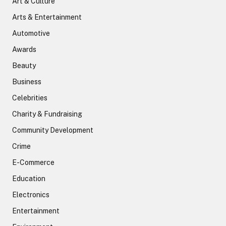
Art & Culture
Arts & Entertainment
Automotive
Awards
Beauty
Business
Celebrities
Charity & Fundraising
Community Development
Crime
E-Commerce
Education
Electronics
Entertainment