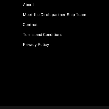
- About
- Meet the Circlepartner Ship Team
- Contact
- Terms and Conditions
- Privacy Policy