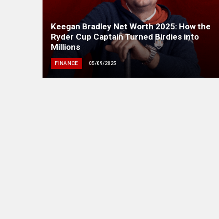
Keegan Bradley Net Worth 2025: How the
Ryder Cup Captain Turned Birdies into
Millions
FINANCE
05/09/2025