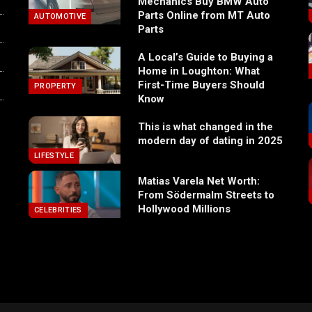
Mechanics Buy BMW Auto
Parts Online from MT Auto
AUTOMOTIVE
Parts
A Local’s Guide to Buying a
Home in Loughton: What
First-Time Buyers Should
PROPERTY
Know
This is what changed in the
modern day of dating in 2025
LIFESTYLE
Matias Varela Net Worth:
From Södermalm Streets to
Hollywood Millions
CELEBRITIES