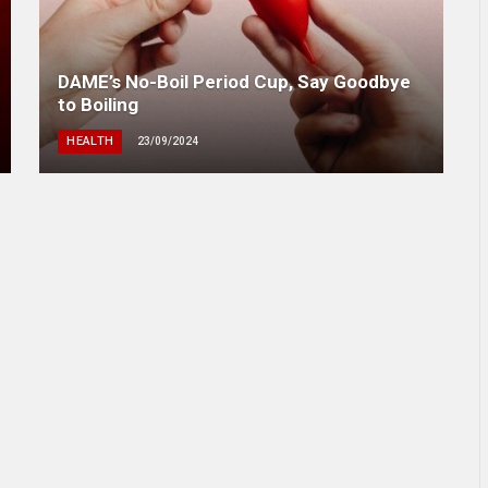
DAME’s No-Boil Period Cup, Say Goodbye
to Boiling
HEALTH
23/09/2024