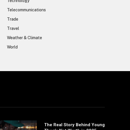
Technology
Telecommunications
Trade
Travel
Weather & Climate
World
The Real Story Behind Young