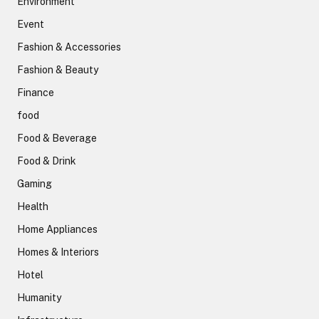
Environment
Event
Fashion & Accessories
Fashion & Beauty
Finance
food
Food & Beverage
Food & Drink
Gaming
Health
Home Appliances
Homes & Interiors
Hotel
Humanity