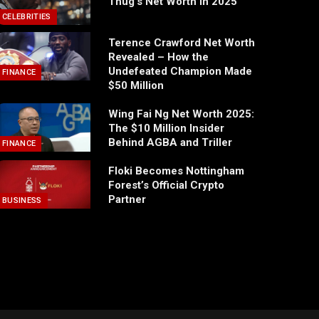
Thug’s Net Worth in 2025
CELEBRITIES
Terence Crawford Net Worth
Revealed – How the
Undefeated Champion Made
FINANCE
$50 Million
Wing Fai Ng Net Worth 2025:
The $10 Million Insider
Behind AGBA and Triller
FINANCE
Floki Becomes Nottingham
Forest’s Official Crypto
Partner
BUSINESS