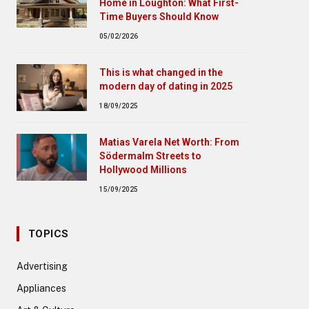
Home in Loughton: What First-
Time Buyers Should Know
05/02/2026
This is what changed in the
modern day of dating in 2025
18/09/2025
Matias Varela Net Worth: From
Södermalm Streets to
Hollywood Millions
15/09/2025
TOPICS
Advertising
Appliances