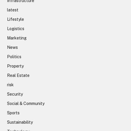
Infrastructure
latest
Lifestyle
Logistics
Marketing
News
Politics
Property
Real Estate
risk
Security
Social & Community
Sports
Sustainability