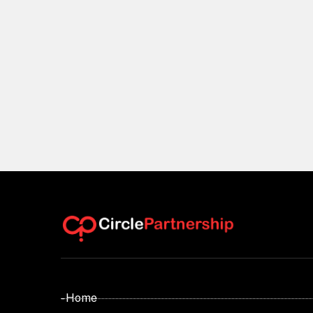
- Home