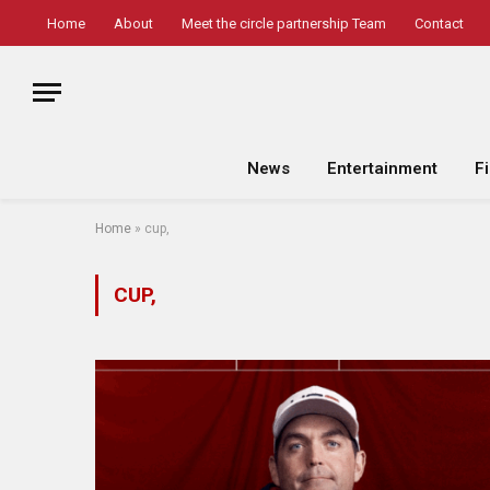
Home
About
Meet the circle partnership Team
Contact
News
Entertainment
F
Home
»
cup,
CUP,