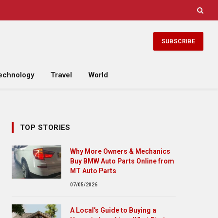
SUBSCRIBE
echnology
Travel
World
TOP STORIES
Why More Owners & Mechanics
Buy BMW Auto Parts Online from
MT Auto Parts
07/05/2026
A Local’s Guide to Buying a