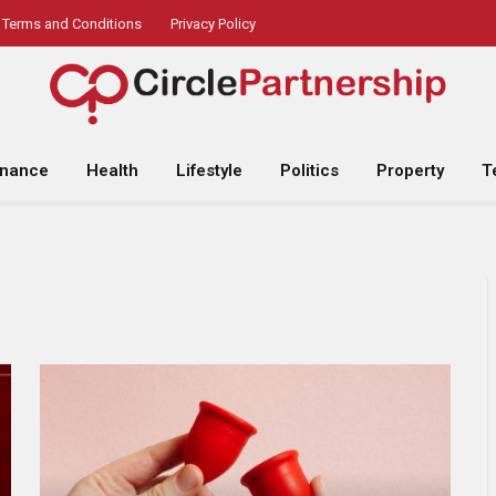
Terms and Conditions
Privacy Policy
inance
Health
Lifestyle
Politics
Property
T