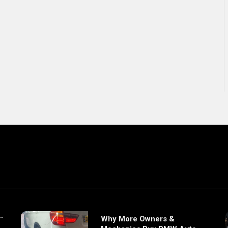
Why More Owners &