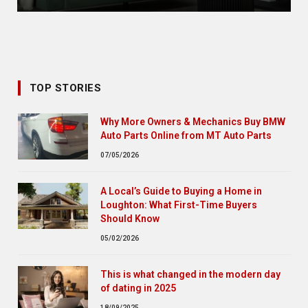
TOP STORIES
Why More Owners & Mechanics Buy BMW
Auto Parts Online from MT Auto Parts
07/05/2026
A Local’s Guide to Buying a Home in
Loughton: What First-Time Buyers
Should Know
05/02/2026
This is what changed in the modern day
of dating in 2025
18/09/2025