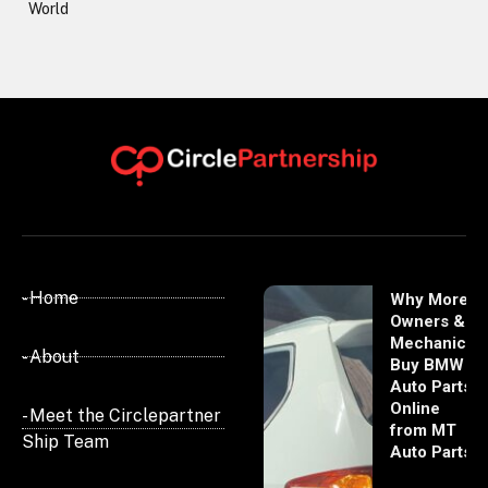
World
- Home
Why More
Owners &
Mechanics
- About
Buy BMW
Auto Parts
Online
- Meet the Circlepartner
from MT
Ship Team
Auto Parts