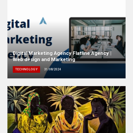
Digital Marketing Agency Flatline Agency |
Web design and Marketing
TECHNOLOGY
31/08/2024