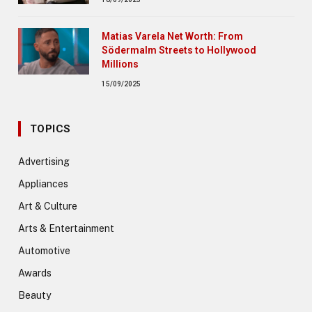
Matias Varela Net Worth: From
Södermalm Streets to Hollywood
Millions
15/09/2025
TOPICS
Advertising
Appliances
Art & Culture
Arts & Entertainment
Automotive
Awards
Beauty