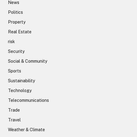
News
Politics
Property
Real Estate
risk
Security
Social & Community
Sports
Sustainability
Technology
Telecommunications
Trade
Travel
Weather & Climate