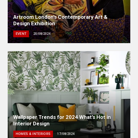
Artroom London’s Contemporary Art &
Design Exhibition
EVENT
20/08/2024
Wallpaper Trends for 2024 What’s Hot in
Interior Design
HOMES & INTERIORS
17/08/2024