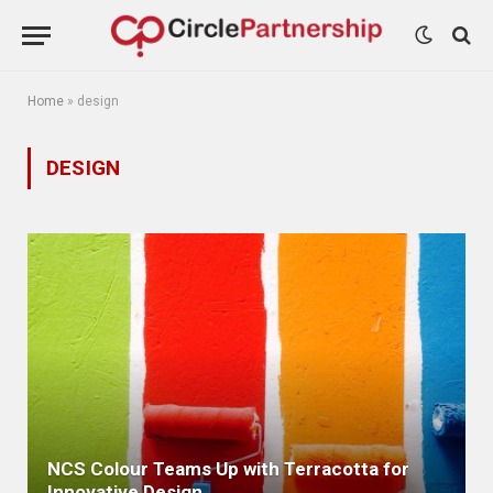
Home
»
design
DESIGN
NCS Colour Teams Up with Terracotta for
Innovative Design