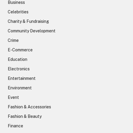
Business
Celebrities
Charity & Fundraising
Community Development
Crime
E-Commerce
Education
Electronics
Entertainment
Environment
Event
Fashion & Accessories
Fashion & Beauty
Finance