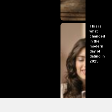
This is
what
changed
in the
modern
day of
dating in
2025