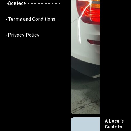
- Contact
- Terms and Conditions
- Privacy Policy
A Local’s
Guide to