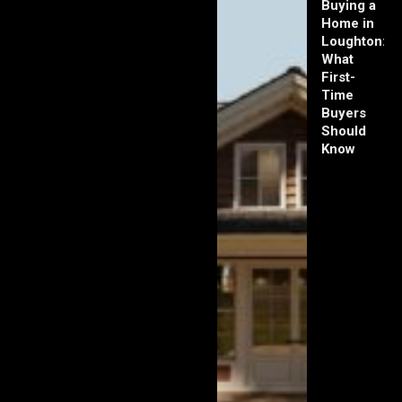
Buying a
Home in
Loughton:
What
First-
Time
Buyers
Should
Know