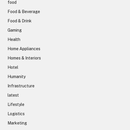
food
Food & Beverage
Food & Drink
Gaming
Health
Home Appliances
Homes & Interiors
Hotel
Humanity
Infrastructure
latest
Lifestyle
Logistics
Marketing