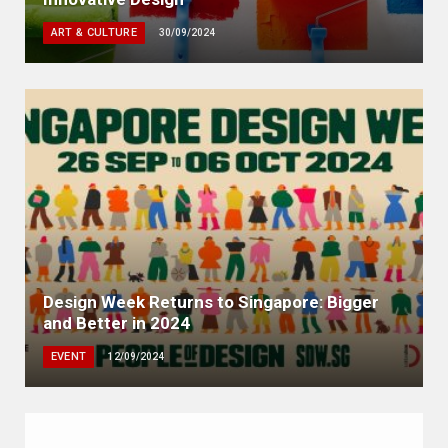
ART & CULTURE
30/09/2024
Design Week Returns to Singapore: Bigger
and Better in 2024
EVENT
12/09/2024